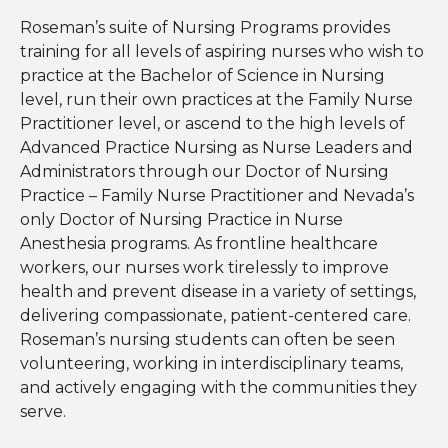
Roseman’s suite of Nursing Programs provides
training for all levels of aspiring nurses who wish to
practice at the Bachelor of Science in Nursing
level, run their own practices at the Family Nurse
Practitioner level, or ascend to the high levels of
Advanced Practice Nursing as Nurse Leaders and
Administrators through our Doctor of Nursing
Practice – Family Nurse Practitioner and Nevada’s
only Doctor of Nursing Practice in Nurse
Anesthesia programs. As frontline healthcare
workers, our nurses work tirelessly to improve
health and prevent disease in a variety of settings,
delivering compassionate, patient-centered care.
Roseman’s nursing students can often be seen
volunteering, working in interdisciplinary teams,
and actively engaging with the communities they
serve.