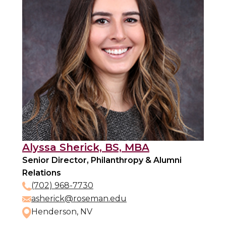
Alyssa Sherick, BS, MBA
Senior Director, Philanthropy & Alumni
Relations
(702) 968-7730
asherick@roseman.edu
Henderson, NV