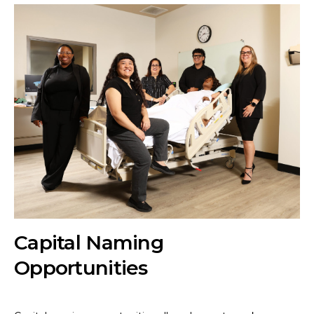
Capital Naming
Opportunities