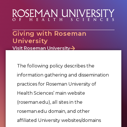
Giving with Roseman
University
Visit Roseman University
Why Give
Where to Give
The following policy describes the
Ways to Give
information gathering and dissemination
Events
practices for Roseman University of
Office of Philanthropy & Alumni Relations
Alumni Relations
Health Sciences’ main website
Donor Portal
(roseman.edu), all sites in the
Contact Us
roseman.edu domain, and other
affiliated University websites/domains
Give Now