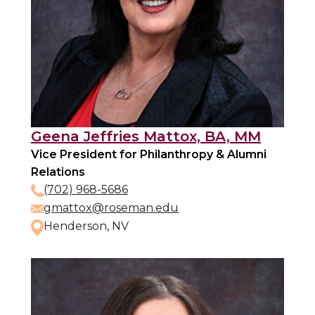
Geena Jeffries Mattox, BA, MM
Vice President for Philanthropy & Alumni
Relations
(702) 968-5686
gmattox@roseman.edu
Henderson, NV