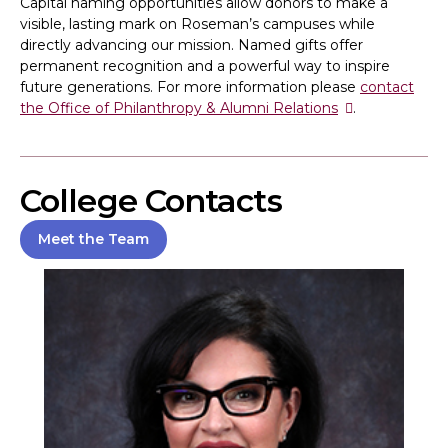
Capital naming opportunities allow donors to make a
visible, lasting mark on Roseman’s campuses while
directly advancing our mission. Named gifts offer
permanent recognition and a powerful way to inspire
future generations. For more information please
contact
the Office of Philanthropy & Alumni Relations
.
College Contacts
Meet the Team