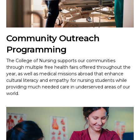
Community Outreach
Programming
The College of Nursing supports our communities
through multiple free health fairs offered throughout the
year, as well as medical missions abroad that enhance
cultural literacy and empathy for nursing students while
providing much needed care in underserved areas of our
world.