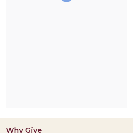
Why Give