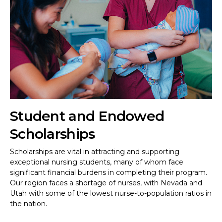
Student and Endowed
Scholarships
Scholarships are vital in attracting and supporting
exceptional nursing students, many of whom face
significant financial burdens in completing their program.
Our region faces a shortage of nurses, with Nevada and
Utah with some of the lowest nurse-to-population ratios in
the nation.