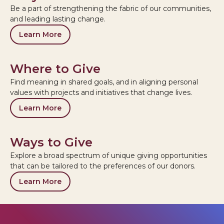
Be a part of strengthening the fabric of our communities,
and leading lasting change.
Learn More
Where to Give
Find meaning in shared goals, and in aligning personal
values with projects and initiatives that change lives.
Learn More
Ways to Give
Explore a broad spectrum of unique giving opportunities
that can be tailored to the preferences of our donors.
Learn More