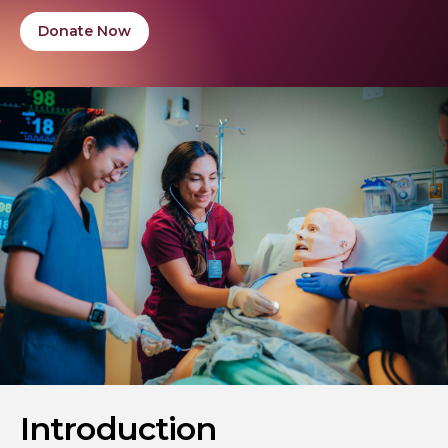
Donate Now
Introduction