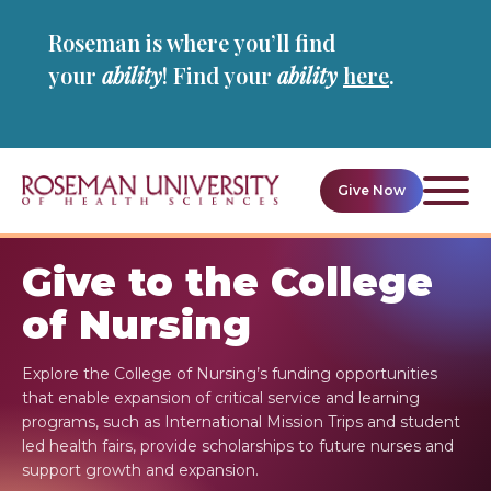
Skip
Skip
Roseman is where you’ll find
to
to
main
main
your
ability
! Find your
ability
here
.
site
content
navigation
Give Now
Ope
givin
navig
Give to the College
of Nursing
Explore the College of Nursing’s funding opportunities
that enable expansion of critical service and learning
programs, such as International Mission Trips and student
led health fairs, provide scholarships to future nurses and
support growth and expansion.