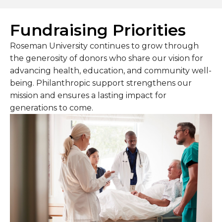
Fundraising Priorities
Roseman University continues to grow through
the generosity of donors who share our vision for
advancing health, education, and community well-
being. Philanthropic support strengthens our
mission and ensures a lasting impact for
generations to come.