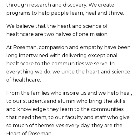
through research and discovery. We create
programs to help people learn, heal and thrive.
We believe that the heart and science of
healthcare are two halves of one mission.
At Roseman, compassion and empathy have been
long intertwined with delivering exceptional
healthcare to the communities we serve. In
everything we do, we unite the heart and science
of healthcare.
From the families who inspire us and we help heal,
to our students and alumni who bring the skills
and knowledge they learn to the communities
that need them, to our faculty and staff who give
so much of themselves every day, they are the
Heart of Roseman.