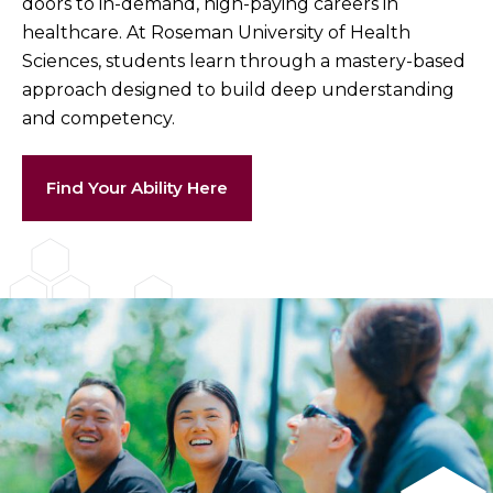
doors to in-demand, high-paying careers in
healthcare. At Roseman University of Health
Sciences, students learn through a mastery-based
approach designed to build deep understanding
and competency.
Find Your Ability Here