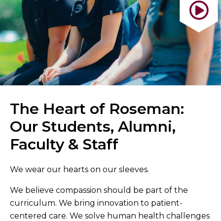
The Heart of Roseman:
Our Students, Alumni,
Faculty & Staff
We wear our hearts on our sleeves.
We believe compassion should be part of the
curriculum. We bring innovation to patient-
centered care. We solve human health challenges