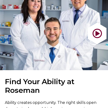
Find Your Ability at
Roseman
Ability creates opportunity. The right skills open