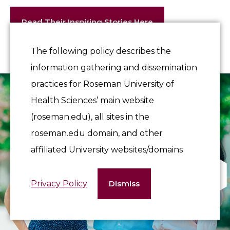
Read Their Inspiring Stories Here
The following policy describes the
information gathering and dissemination
practices for Roseman University of
Health Sciences’ main website
(roseman.edu), all sites in the
roseman.edu domain, and other
affiliated University websites/domains
Privacy Policy
Dismiss