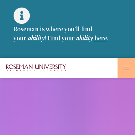
Skip
Skip
to
to
main
main
site
content
Roseman is where you’ll find
navigation
your
ability
! Find your
ability
here
.
Roseman
Roseman
University
of
University
Health
and
of
Sciences
Health
Homepage