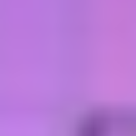
Sciences