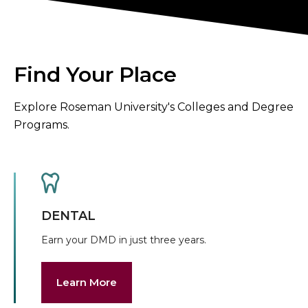
Find Your Place
Explore Roseman University's Colleges and Degree
Programs.
DENTAL
Earn your DMD in just three years.
Learn More