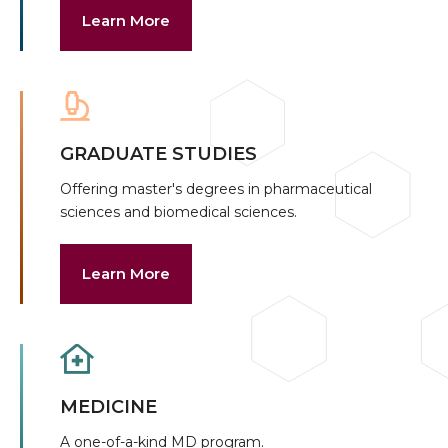
Learn More
GRADUATE STUDIES
Offering master's degrees in pharmaceutical
sciences and biomedical sciences.
Learn More
MEDICINE
A one-of-a-kind MD program.