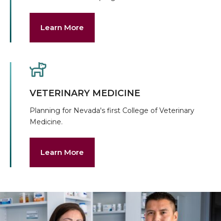
Learn More
VETERINARY MEDICINE
Planning for Nevada's first College of Veterinary
Medicine.
Learn More