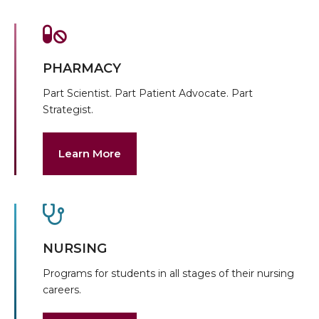
PHARMACY
Part Scientist. Part Patient Advocate. Part
Strategist.
Learn More
NURSING
Programs for students in all stages of their nursing
careers.