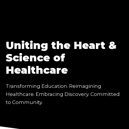
Uniting the Heart &
Science of
Healthcare
Transforming Education. Reimagining
Healthcare. Embracing Discovery. Committed
to Community.