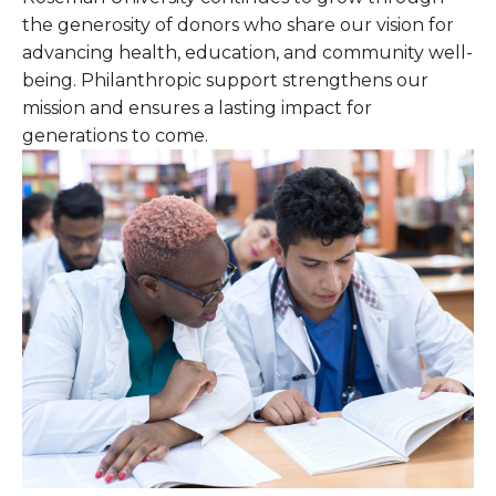
the generosity of donors who share our vision for
advancing health, education, and community well-
being. Philanthropic support strengthens our
mission and ensures a lasting impact for
generations to come.