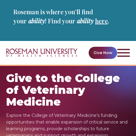
Skip
Skip
Roseman is where you’ll find
to
to
main
main
your
ability
! Find your
ability
here
.
site
content
navigation
Give Now
Ope
givin
navig
Give to the College
of Veterinary
Medicine
Explore the College of Veterinary Medicine’s funding
opportunities that enable expansion of critical service and
learning programs, provide scholarships to future
veterinarians and support growth and expansion.