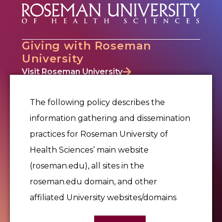
Giving with Roseman
University
Visit Roseman University
Why Give
Where to Give
The following policy describes the
Ways to Give
information gathering and dissemination
Events
practices for Roseman University of
Office of Philanthropy & Alumni Relations
Alumni Relations
Health Sciences’ main website
Donor Portal
(roseman.edu), all sites in the
Contact Us
roseman.edu domain, and other
affiliated University websites/domains
Give Now