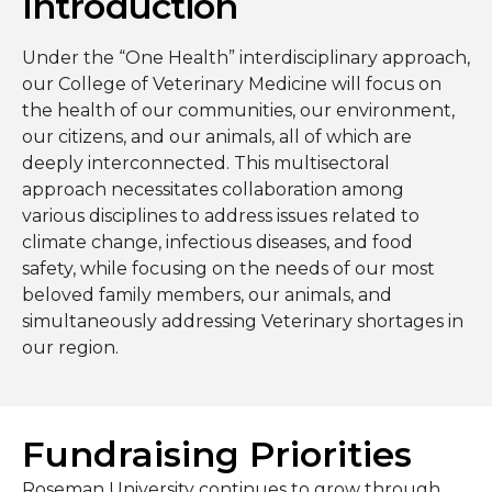
Introduction
Under the “One Health” interdisciplinary approach,
our College of Veterinary Medicine will focus on
the health of our communities, our environment,
our citizens, and our animals, all of which are
deeply interconnected. This multisectoral
approach necessitates collaboration among
various disciplines to address issues related to
climate change, infectious diseases, and food
safety, while focusing on the needs of our most
beloved family members, our animals, and
simultaneously addressing Veterinary shortages in
our region.
Fundraising Priorities
Roseman University continues to grow through