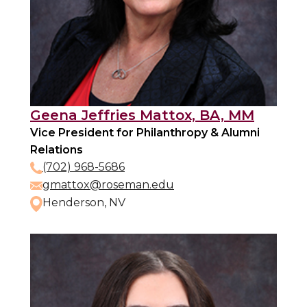
Geena Jeffries Mattox, BA, MM
Vice President for Philanthropy & Alumni
Relations
(702) 968-5686
gmattox@roseman.edu
Henderson, NV