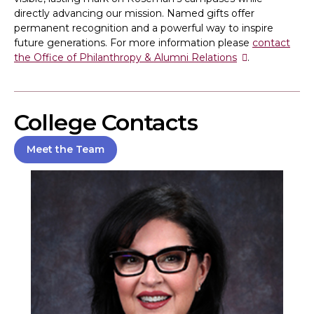
directly advancing our mission. Named gifts offer
permanent recognition and a powerful way to inspire
future generations. For more information please
contact
the Office of Philanthropy & Alumni Relations
.
College Contacts
Meet the Team