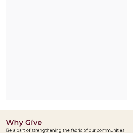
Why Give
Be a part of strengthening the fabric of our communities,