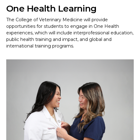
One Health Learning
The College of Veterinary Medicine will provide
opportunities for students to engage in One Health
experiences, which will include interprofessional education,
public health training and impact, and global and
international training programs.