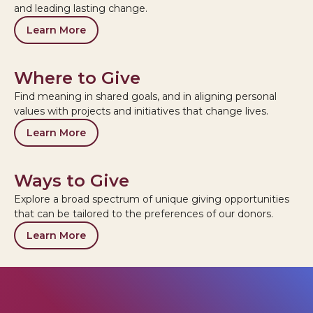
and leading lasting change.
Learn More
Where to Give
Find meaning in shared goals, and in aligning personal
values with projects and initiatives that change lives.
Learn More
Ways to Give
Explore a broad spectrum of unique giving opportunities
that can be tailored to the preferences of our donors.
Learn More