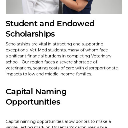
Student and Endowed
Scholarships
Scholarships are vital in attracting and supporting
exceptional Vet Med students, many of whom face
significant financial burdens in completing Veterinary
school. Our region faces a severe shortage of
veterinarians, soaring costs of care with disproportionate
impacts to low and middle income families.
Capital Naming
Opportunities
Capital naming opportunities allow donors to make a
visible, lasting mark on Roseman’s campuses while