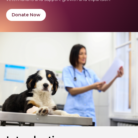
Donate Now