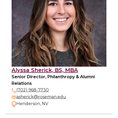
Alyssa Sherick, BS, MBA
Senior Director, Philanthropy & Alumni
Relations
(702) 968-7730
asherick@roseman.edu
Henderson, NV