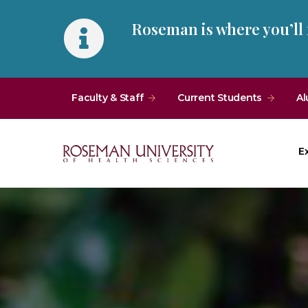
Skip
Skip
Roseman is where you’ll
to
to
main
main
site
content
navigation
Faculty & Staff
Current Students
Al
E
Roseman
University
of
Health
and
Sciences
Homepage