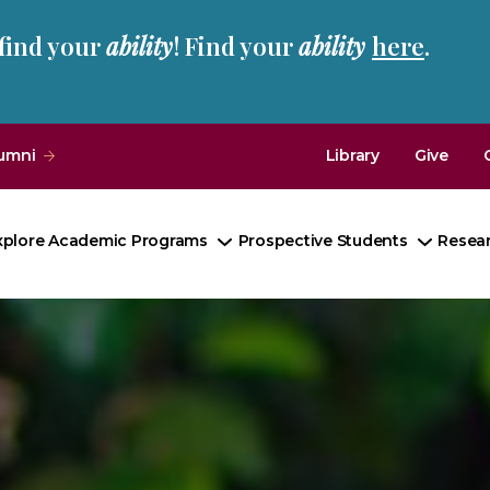
 find your
ability
! Find your
ability
here
.
umni
Library
Give
xplore Academic Programs
Prospective Students
Resea
Toggle
Toggle
Submenu
Subme