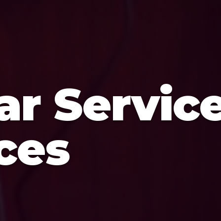
ar Servic
ces