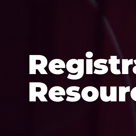
Registr
Resour