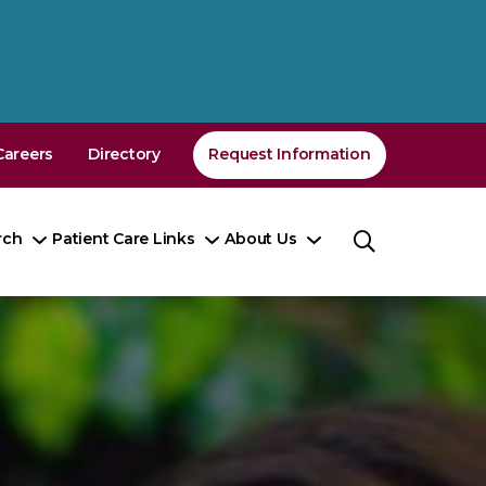
Careers
Directory
Request Information
rch
Patient Care Links
About Us
Toggle
Toggle
Toggle
nu
Submenu
Submenu
Submenu