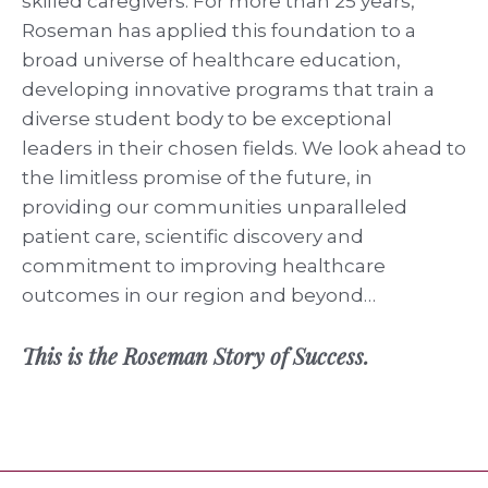
skilled caregivers. For more than 25 years,
Roseman has applied this foundation to a
broad universe of healthcare education,
developing innovative programs that train a
diverse student body to be exceptional
leaders in their chosen fields. We look ahead to
the limitless promise of the future, in
providing our communities unparalleled
patient care, scientific discovery and
commitment to improving healthcare
outcomes in our region and beyond…
This is the Roseman Story of Success.