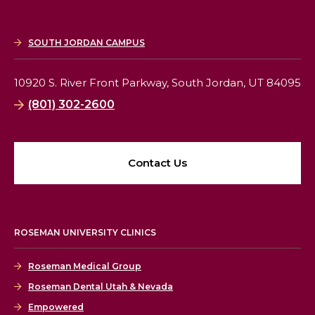
SOUTH JORDAN CAMPUS
10920 S. River Front Parkway,
South Jordan, UT 84095
(801) 302-2600
Contact Us
ROSEMAN UNIVERSITY CLINICS
Roseman Medical Group
Roseman Dental Utah & Nevada
Empowered