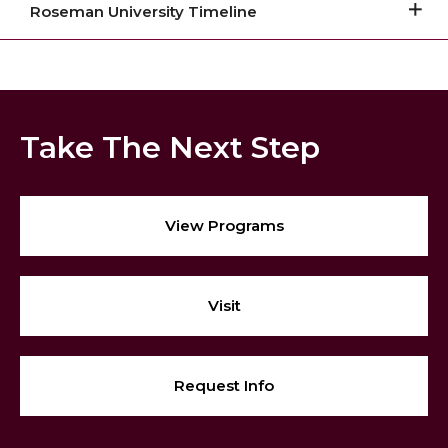
Roseman University Timeline
Take The Next Step
View Programs
Visit
Request Info