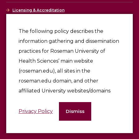
Licensing & Accreditation
Employment
The following policy describes the
information gathering and dissemination
Give
practices for Roseman University of
Health Sciences’ main website
(roseman.edu), all sites in the
roseman.edu domain, and other
affiliated University websites/domains
©2026 Roseman University of Health Sciences
Privacy Policy
Dismiss
Terms of Use & Privacy Policy