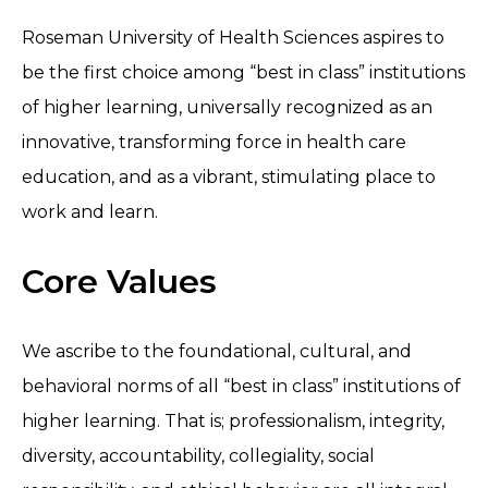
Roseman University of Health Sciences aspires to
be the first choice among “best in class” institutions
of higher learning, universally recognized as an
innovative, transforming force in health care
education, and as a vibrant, stimulating place to
work and learn.
Core Values
We ascribe to the foundational, cultural, and
behavioral norms of all “best in class” institutions of
higher learning. That is; professionalism, integrity,
diversity, accountability, collegiality, social