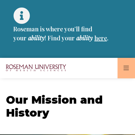
Skip
Skip
to
to
main
main
site
content
Roseman is where you’ll find
navigation
your
ability
! Find your
ability
here
.
Roseman
University
of
Our Mission and
Health
and
History
Sciences
Homepage