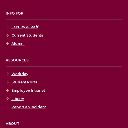
INFO FOR
Faculty & Staff
Current Students
Alumni
RESOURCES
Workday
Student Portal
Employee Intranet
Library
Report an Incident
ABOUT