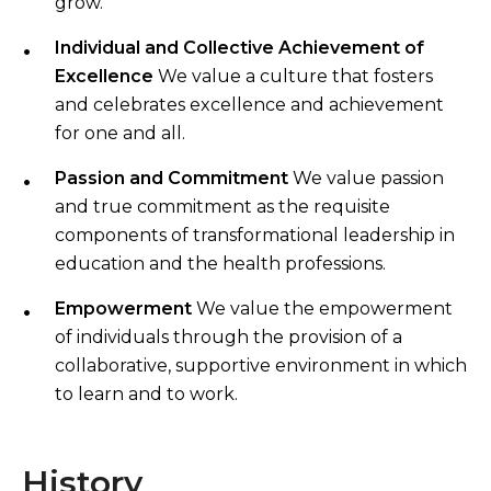
grow.
Individual and Collective Achievement of
Excellence
We value a culture that fosters
and celebrates excellence and achievement
for one and all.
Passion and Commitment
We value passion
and true commitment as the requisite
components of transformational leadership in
education and the health professions.
Empowerment
We value the empowerment
of individuals through the provision of a
collaborative, supportive environment in which
to learn and to work.
History