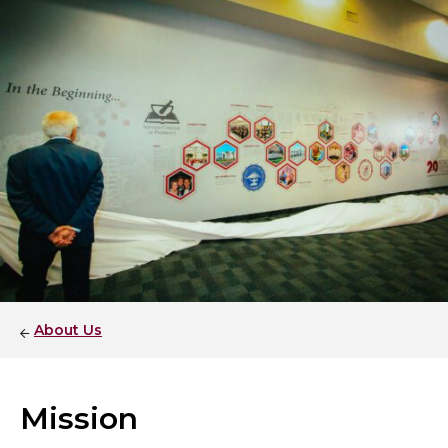
About Us
Mission