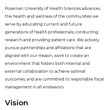
Roseman University of Health Sciences advances
the health and wellness of the communities we
serve by educating current and future
generations of health professionals, conducting
research and providing patient care. We actively
pursue partnerships and affiliations that are
aligned with our mission, work to create an
environment that fosters both internal and
external collaboration to achieve optimal
outcomes, and are committed to responsible fiscal
management in all endeavors.
Vision