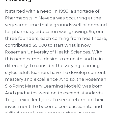
It started with a need. In 1999, a shortage of
Pharmacists in Nevada was occurring at the
very same time that a groundswell of demand
for pharmacy education was growing. So, our
three founders, each coming from healthcare,
contributed $5,000 to start what is now
Roseman University of Health Sciences. With
this need came a desire to educate and train
differently. To consider the varying learning
styles adult learners have. To develop content
mastery and excellence. And so, the Roseman
Six-Point Mastery Learning Model® was born.
And graduates went on to exceed standards.
To get excellent jobs. To see a return on their
investment. To become compassionate and