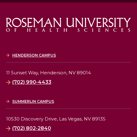
HENDERSON CAMPUS
11 Sunset Way,
Henderson, NV 89014
(702) 990-4433
SUMMERLIN CAMPUS
10530 Discovery Drive,
Las Vegas, NV 89135
(702) 802-2840