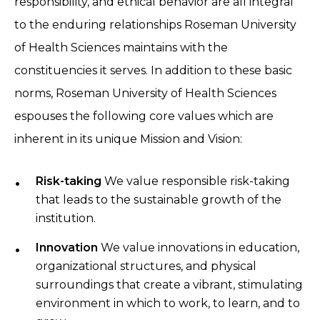
responsibility, and ethical behavior are all integral
to the enduring relationships
Roseman University
of Health Sciences maintains with the
constituencies it serves. In addition to these basic
norms, Roseman University of Health Sciences
espouses the following core values which are
inherent in its unique Mission and Vision:
Risk-taking
We value responsible risk-taking
that leads to the sustainable growth of the
institution.
Innovation
We value innovations in education,
organizational structures, and physical
surroundings that create a vibrant, stimulating
environment in which to work, to learn, and to