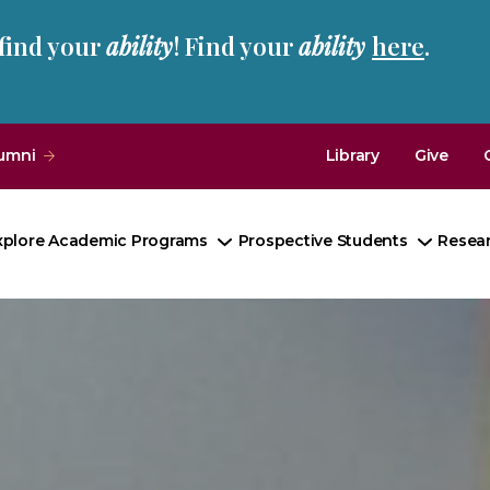
 find your
ability
! Find your
ability
here
.
umni
Library
Give
xplore Academic Programs
Prospective Students
Resea
Toggle
Toggle
Submenu
Subme