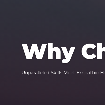
Why Ch
Unparalleled Skills Meet Empathic H