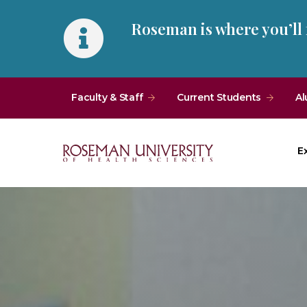
Skip
Skip
Roseman is where you’ll
to
to
main
main
site
content
navigation
Faculty & Staff
Current Students
Al
E
Roseman
University
of
Health
and
Sciences
Homepage