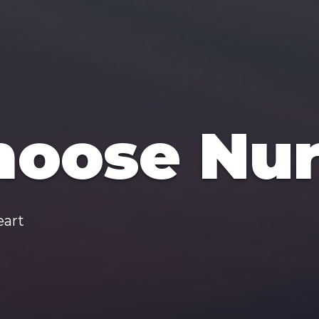
oose Nur
eart