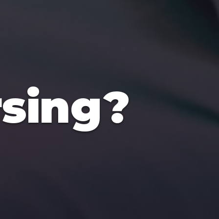
sing?