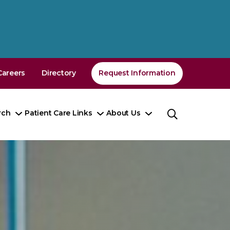
Careers
Directory
Request Information
rch
Patient Care Links
About Us
Toggle
Toggle
Toggle
nu
Submenu
Submenu
Submenu