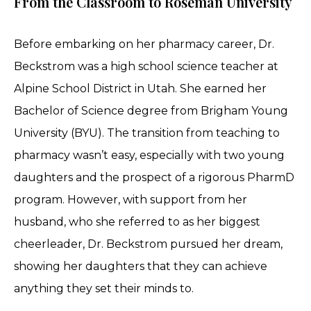
From the Classroom to Roseman University
Before embarking on her pharmacy career, Dr.
Beckstrom was a high school science teacher at
Alpine School District in Utah. She earned her
Bachelor of Science degree from Brigham Young
University (BYU). The transition from teaching to
pharmacy wasn’t easy, especially with two young
daughters and the prospect of a rigorous PharmD
program. However, with support from her
husband, who she referred to as her biggest
cheerleader, Dr. Beckstrom pursued her dream,
showing her daughters that they can achieve
anything they set their minds to.