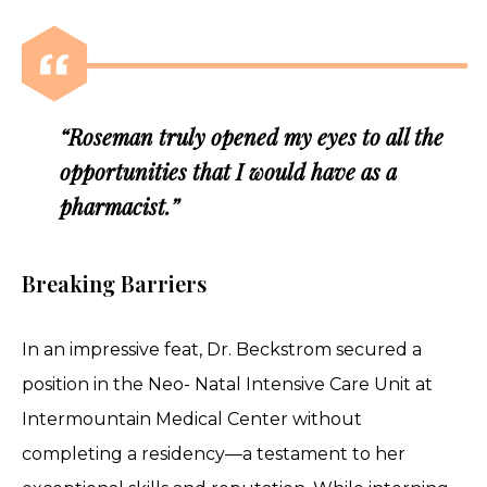
“Roseman truly opened my eyes to all the
opportunities that I would have as a
pharmacist.”
Breaking Barriers
In an impressive feat, Dr. Beckstrom secured a
position in the Neo- Natal Intensive Care Unit at
Intermountain Medical Center without
completing a residency—a testament to her