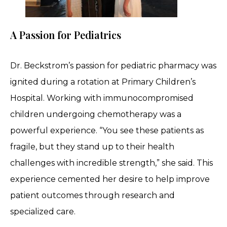
A Passion for Pediatrics
Dr. Beckstrom’s passion for pediatric pharmacy was
ignited during a rotation at Primary Children’s
Hospital. Working with immunocompromised
children undergoing chemotherapy was a
powerful experience. “You see these patients as
fragile, but they stand up to their health
challenges with incredible strength,” she said. This
experience cemented her desire to help improve
patient outcomes through research and
specialized care.