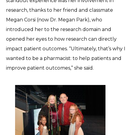
standout experience was her involvement in
research, thanks to her friend and classmate
Megan Corsi (now Dr. Megan Park), who
introduced her to the research domain and
opened her eyes to how research can directly
impact patient outcomes. “Ultimately, that’s why I
wanted to be a pharmacist: to help patients and
improve patient outcomes,” she said.