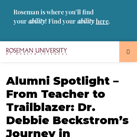
Skip
Skip
Roseman is where you’ll find
to
to
main
main
your
ability
! Find your
ability
here
.
site
content
navigation
Roseman
University
of
Alumni Spotlight –
Health
From Teacher to
and
Sciences
Trailblazer: Dr.
Homepage
Debbie Beckstrom’s
Journey in