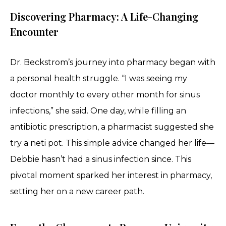
Discovering Pharmacy: A Life-Changing
Encounter
Dr. Beckstrom’s journey into pharmacy began with
a personal health struggle. “I was seeing my
doctor monthly to every other month for sinus
infections,” she said. One day, while filling an
antibiotic prescription, a pharmacist suggested she
try a neti pot. This simple advice changed her life—
Debbie hasn’t had a sinus infection since. This
pivotal moment sparked her interest in pharmacy,
setting her on a new career path.