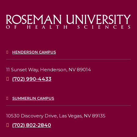
HENDERSON CAMPUS
11 Sunset Way,
Henderson, NV 89014
(702) 990-4433
SUMMERLIN CAMPUS
10530 Discovery Drive,
Las Vegas, NV 89135
(702) 802-2840