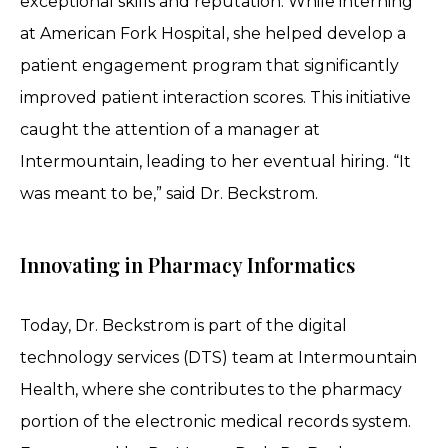
exceptional skills and reputation. While interning
at American Fork Hospital, she helped develop a
patient engagement program that significantly
improved patient interaction scores. This initiative
caught the attention of a manager at
Intermountain, leading to her eventual hiring. “It
was meant to be,” said Dr. Beckstrom.
Innovating in Pharmacy Informatics
Today, Dr. Beckstrom is part of the digital
technology services (DTS) team at Intermountain
Health, where she contributes to the pharmacy
portion of the electronic medical records system.