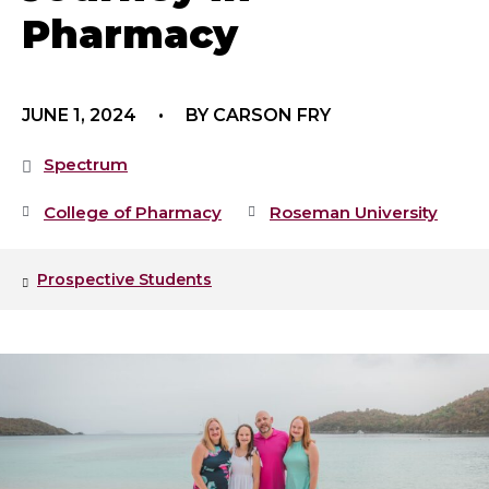
Pharmacy
JUNE 1, 2024
BY CARSON FRY
Spectrum
College of Pharmacy
Roseman University
Prospective Students