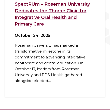
SpectRUm – Roseman University
Dedicates the Thorne Clinic for
Integrative Oral Health and
Primary Care
October 24, 2025
Roseman University has marked a
transformative milestone in its
commitment to advancing integrative
healthcare and dental education. On
October 17, leaders from Roseman
University and PDS Health gathered
alongside elected…