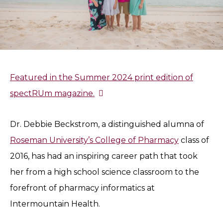
Featured in the Summer 2024 print edition of
spectRUm magazine.
Dr. Debbie Beckstrom, a distinguished alumna of
Roseman University’s College of Pharmacy
class of
2016, has had an inspiring career path that took
her from a high school science classroom to the
forefront of pharmacy informatics at
Intermountain Health.