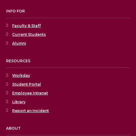
INFO FOR
Faculty & Staff
Current Students
Alumni
RESOURCES
Workday
Student Portal
Employee Intranet
Library
Report an Incident
ABOUT