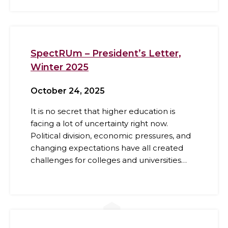
SpectRUm – President’s Letter,
Winter 2025
October 24, 2025
It is no secret that higher education is
facing a lot of uncertainty right now.
Political division, economic pressures, and
changing expectations have all created
challenges for colleges and universities…