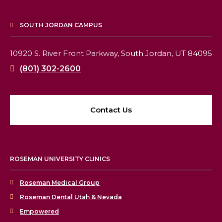
SOUTH JORDAN CAMPUS
10920 S. River Front Parkway,
South Jordan, UT 84095
(801) 302-2600
Contact Us
ROSEMAN UNIVERSITY CLINICS
Roseman Medical Group
Roseman Dental Utah & Nevada
Empowered