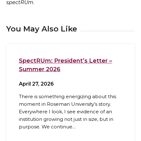
spectRUm
.
You May Also Like
SpectRUm: President’s Letter –
Summer 2026
April 27, 2026
There is something energizing about this
moment in Roseman University’s story.
Everywhere I look, I see evidence of an
institution growing not just in size, but in
purpose. We continue…