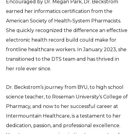
Encouraged by Dr. Megan Park, Dr. Beckstrom
earned her informatics certification from the
American Society of Health-System Pharmacists.
She quickly recognized the difference an effective
electronic health record build could make for
frontline healthcare workers. In January 2023, she
transitioned to the DTS team and has thrived in
her role ever since.
Dr. Beckstrom’s journey from BYU, to high school
science teacher, to Roseman University’s College of
Pharmacy, and now to her successful career at
Intermountain Healthcare, is a testament to her
dedication, passion, and professional excellence.