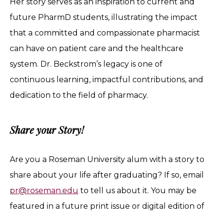
Her story serves as an inspiration to current and
future PharmD students, illustrating the impact
that a committed and compassionate pharmacist
can have on patient care and the healthcare
system. Dr. Beckstrom’s legacy is one of
continuous learning, impactful contributions, and
dedication to the field of pharmacy.
Share your Story!
Are you a Roseman University alum with a story to
share about your life after graduating? If so, email
pr@roseman.edu
to tell us about it. You may be
featured in a future print issue or digital edition of