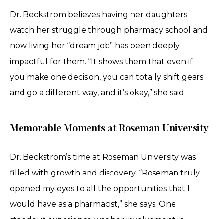
Dr. Beckstrom believes having her daughters
watch her struggle through pharmacy school and
now living her “dream job” has been deeply
impactful for them. “It shows them that even if
you make one decision, you can totally shift gears
and go a different way, and it’s okay,” she said.
Memorable Moments at Roseman University
Dr. Beckstrom’s time at Roseman University was
filled with growth and discovery. “Roseman truly
opened my eyes to all the opportunities that I
would have as a pharmacist,” she says. One