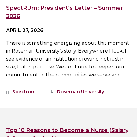
SpectRUm: President’s Letter – Summer
2026
APRIL 27, 2026
There is something energizing about this moment
in Roseman University’s story. Everywhere I look, I
see evidence of an institution growing not just in
size, but in purpose. We continue to deepen our
commitment to the communities we serve and…
Spectrum
Roseman University
Top 10 Reasons to Become a Nurse (Salary