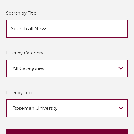
Search by Title
Filter by Category
Filter by Topic