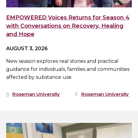
EMPOWERED Voices Returns for Season 4
with Conversations on Recovery, Healing
and Hope
AUGUST 3, 2026
New season explores real stories and practical
guidance for individuals, families and communities
affected by substance use.
Roseman University
Roseman University