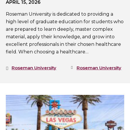
APRIL 15, 2026
Roseman University is dedicated to providing a
high level of graduate education for students who
are prepared to learn deeply, master complex
material, apply their knowledge, and grow into
excellent professionals in their chosen healthcare
field. When choosing a healthcare…
Roseman University
Roseman University