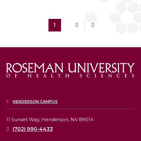
1
HENDERSON CAMPUS
11 Sunset Way,
Henderson, NV 89014
(702) 990-4433