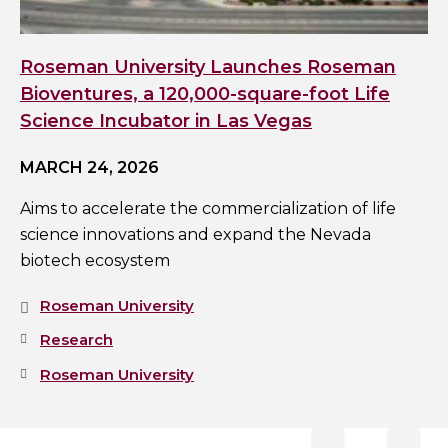
Roseman University Launches Roseman
Bioventures, a 120,000-square-foot Life
Science Incubator in Las Vegas
MARCH 24, 2026
Aims to accelerate the commercialization of life
science innovations and expand the Nevada
biotech ecosystem
Roseman University
Research
Roseman University