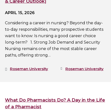
& Career Outlook)
APRIL 15, 2026
Considering a career in nursing? Beyond the day-
to-day responsibilities, many prospective students
want to know: Is nursing a good career choice
long-term? 1. Strong Job Demand and Security
Nursing remains one of the most stable career
paths, offering strong…
Roseman University
Roseman University
What Do Pharmacists Do? A Day in the Life
of a Pharmacist