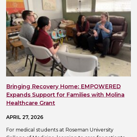
Bringing Recovery Home: EMPOWERED
Expands Support for Families with Molina
Healthcare Grant
APRIL 27, 2026
For medical students at Roseman University