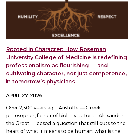
Rooted in Character: How Roseman
University College of Medicine is redefining
professionalism as flourishing — and
cultivating character, not just competence,
in tomorrow’s physicians
APRIL 27, 2026
Over 2,300 years ago, Aristotle — Greek
philosopher, father of biology, tutor to Alexander
the Great — posed a question that still cuts to the
heart of what it means to be human: what is the