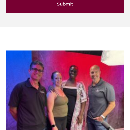
Submit