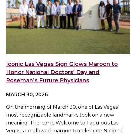
Iconic Las Vegas Sign Glows Maroon to
Honor National Doctors’ Day and
Roseman’s Future Physicians
MARCH 30, 2026
On the morning of March 30, one of Las Vegas’
most recognizable landmarks took on a new
meaning. The iconic Welcome to Fabulous Las
Vegas sign glowed maroon to celebrate National