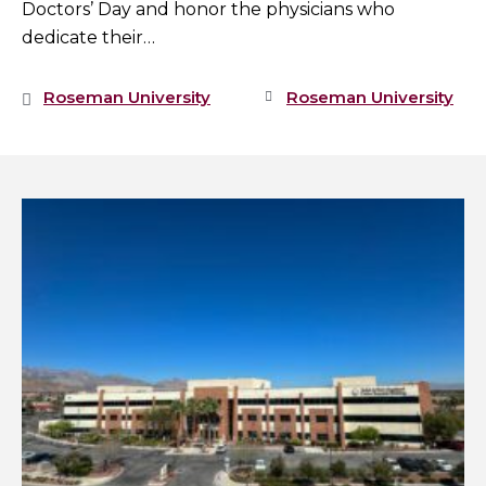
Doctors’ Day and honor the physicians who
dedicate their…
Roseman University
Roseman University