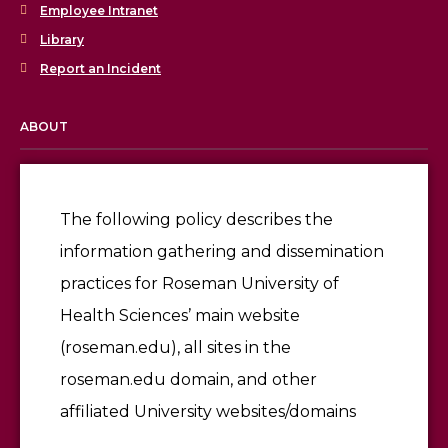
Employee Intranet
Library
Report an Incident
ABOUT
Licensing & Accreditation
Employment
The following policy describes the
information gathering and dissemination
Give
practices for Roseman University of
Health Sciences’ main website
(roseman.edu), all sites in the
roseman.edu domain, and other
affiliated University websites/domains
©2026 Roseman University of Health Sciences