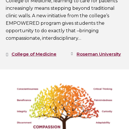
College of Medicine, learning to care for patients
increasingly means stepping beyond traditional
clinic walls. A new initiative from the college’s
EMPOWERED program gives students the
opportunity to do exactly that –bringing
compassionate, interdisciplinary…
College of Medicine
Roseman University