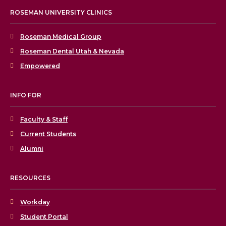
ROSEMAN UNIVERSITY CLINICS
Roseman Medical Group
Roseman Dental Utah & Nevada
Empowered
INFO FOR
Faculty & Staff
Current Students
Alumni
RESOURCES
Workday
Student Portal