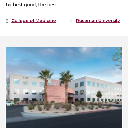
highest good, the best…
College of Medicine
Roseman University