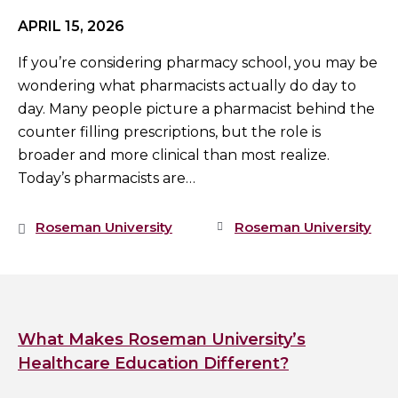
APRIL 15, 2026
If you’re considering pharmacy school, you may be
wondering what pharmacists actually do day to
day. Many people picture a pharmacist behind the
counter filling prescriptions, but the role is
broader and more clinical than most realize.
Today’s pharmacists are…
Roseman University
Roseman University
What Makes Roseman University’s
Healthcare Education Different?