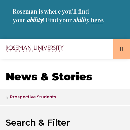
Skip
Skip
Roseman is where you’ll find
to
to
main
main
your
ability
! Find your
ability
here
.
site
content
navigation
Roseman
University
of
News & Stories
Health
and
Sciences
Prospective Students
Homepage
Search & Filter