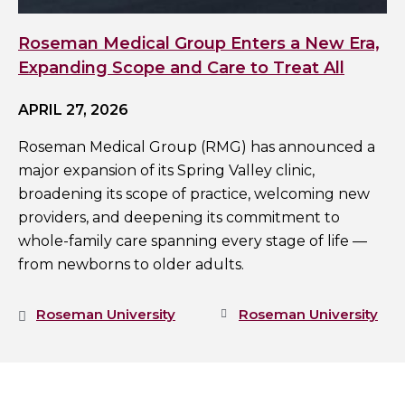
Roseman Medical Group Enters a New Era,
Expanding Scope and Care to Treat All
APRIL 27, 2026
Roseman Medical Group (RMG) has announced a
major expansion of its Spring Valley clinic,
broadening its scope of practice, welcoming new
providers, and deepening its commitment to
whole-family care spanning every stage of life —
from newborns to older adults.
Roseman University
Roseman University