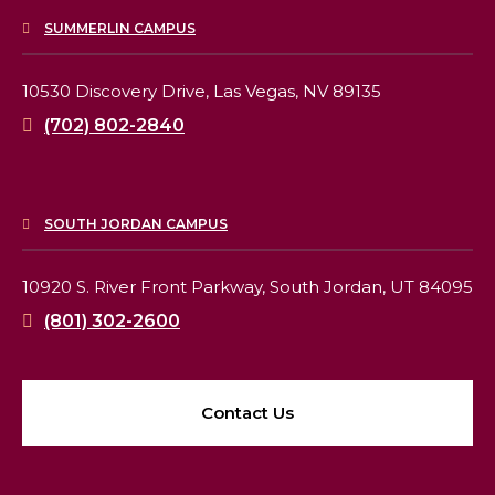
SUMMERLIN CAMPUS
10530 Discovery Drive,
Las Vegas, NV 89135
(702) 802-2840
SOUTH JORDAN CAMPUS
10920 S. River Front Parkway,
South Jordan, UT 84095
(801) 302-2600
Contact Us