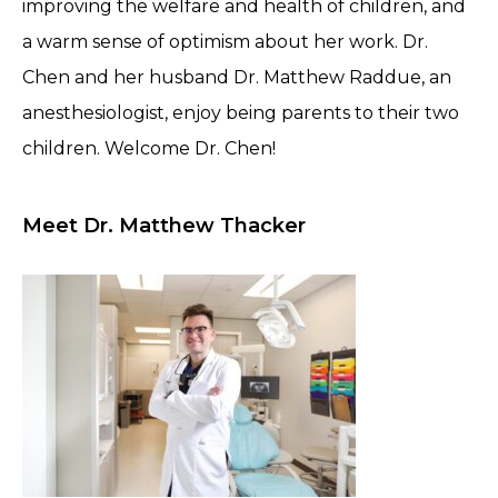
improving the welfare and health of children, and
a warm sense of optimism about her work. Dr.
Chen and her husband Dr. Matthew Raddue, an
anesthesiologist, enjoy being parents to their two
children. Welcome Dr. Chen!
Meet Dr. Matthew Thacker