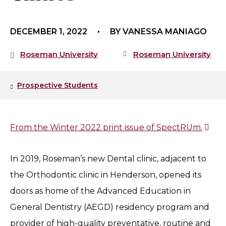
DECEMBER 1, 2022
BY VANESSA MANIAGO
Roseman University
Roseman University
Prospective Students
From the Winter 2022 print issue of SpectRUm.
In 2019, Roseman’s new Dental clinic, adjacent to
the Orthodontic clinic in Henderson, opened its
doors as home of the Advanced Education in
General Dentistry (AEGD) residency program and
provider of high-quality preventative, routine and