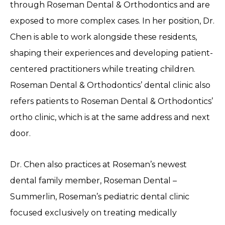
through Roseman Dental & Orthodontics and are
exposed to more complex cases. In her position, Dr.
Chen is able to work alongside these residents,
shaping their experiences and developing patient-
centered practitioners while treating children.
Roseman Dental & Orthodontics’ dental clinic also
refers patients to Roseman Dental & Orthodontics’
ortho clinic, which is at the same address and next
door.
Dr. Chen also practices at Roseman’s newest
dental family member, Roseman Dental –
Summerlin, Roseman’s pediatric dental clinic
focused exclusively on treating medically