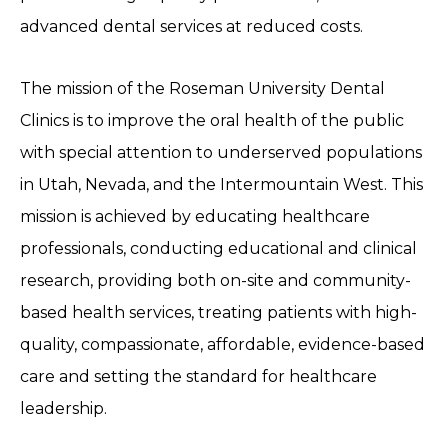
advanced dental services at reduced costs.
The mission of the Roseman University Dental
Clinics is to improve the oral health of the public
with special attention to underserved populations
in Utah, Nevada, and the Intermountain West. This
mission is achieved by educating healthcare
professionals, conducting educational and clinical
research, providing both on-site and community-
based health services, treating patients with high-
quality, compassionate, affordable, evidence-based
care and setting the standard for healthcare
leadership.