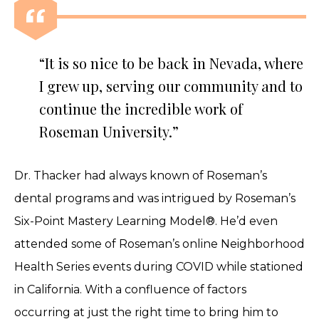
“It is so nice to be back in Nevada, where
I grew up, serving our community and to
continue the incredible work of
Roseman University.”
Dr. Thacker had always known of Roseman’s
dental programs and was intrigued by Roseman’s
Six-Point Mastery Learning Model®. He’d even
attended some of Roseman’s online Neighborhood
Health Series events during COVID while stationed
in California. With a confluence of factors
occurring at just the right time to bring him to