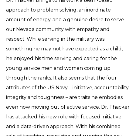
Dr. Thacker brings to his work a team-based
approach to problem solving, an inordinate
amount of energy, and a genuine desire to serve
our Nevada community with empathy and
respect. While serving in the military was
something he may not have expected as a child,
he enjoyed his time serving and caring for the
young service men and women coming up
through the ranks. It also seems that the four
attributes of the US Navy – initiative, accountability,
integrity and toughness – are traits he embodies
even now moving out of active service. Dr. Thacker
has attacked his new role with focused initiative,
and a data-driven approach. With his combined