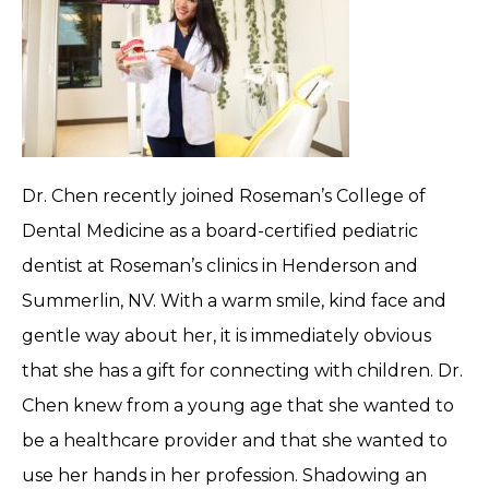
Dr. Chen recently joined Roseman’s College of
Dental Medicine as a board-certified pediatric
dentist at Roseman’s clinics in Henderson and
Summerlin, NV. With a warm smile, kind face and
gentle way about her, it is immediately obvious
that she has a gift for connecting with children. Dr.
Chen knew from a young age that she wanted to
be a healthcare provider and that she wanted to
use her hands in her profession. Shadowing an