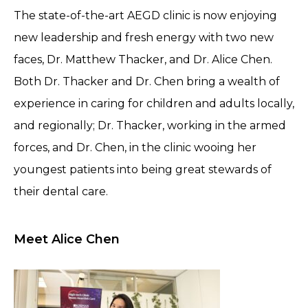
The state-of-the-art AEGD clinic is now enjoying
new leadership and fresh energy with two new
faces, Dr. Matthew Thacker, and Dr. Alice Chen.
Both Dr. Thacker and Dr. Chen bring a wealth of
experience in caring for children and adults locally,
and regionally; Dr. Thacker, working in the armed
forces, and Dr. Chen, in the clinic wooing her
youngest patients into being great stewards of
their dental care.
Meet Alice Chen