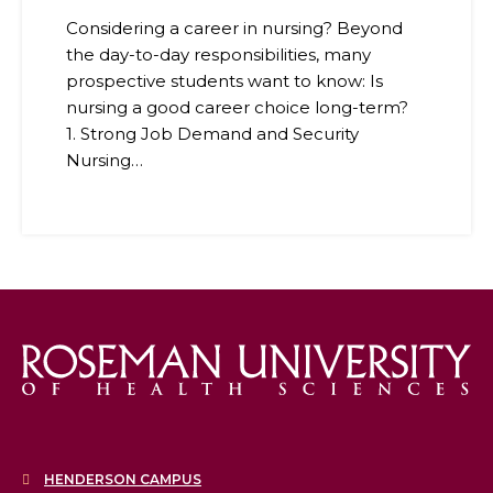
Considering a career in nursing? Beyond
the day-to-day responsibilities, many
prospective students want to know: Is
nursing a good career choice long-term?
1. Strong Job Demand and Security
Nursing…
HENDERSON CAMPUS