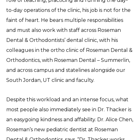
role of teaching, practicing and running the day-
to-day operations of the clinic, his job is not for the
faint of heart. He bears multiple responsibilities
and must also work with staff across Roseman
Dental & Orthodontists’ dental clinic, with his
colleagues in the ortho clinic of Roseman Dental &
Orthodontics, with Roseman Dental – Summerlin,
and across campus and statelines alongside our
South Jordan, UT clinic and faculty.
Despite this workload and an intense focus, what
most people also immediately see in Dr. Thacker is
an easygoing kindness and affability. Dr. Alice Chen,
Roseman’s new pediatric dentist at Roseman
Dental & Orthodontics, says, “Dr. Thacker works