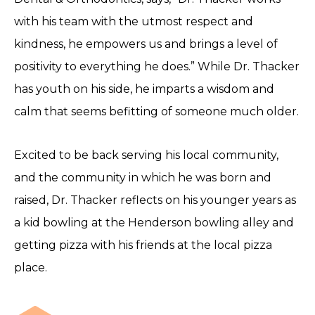
with his team with the utmost respect and
kindness, he empowers us and brings a level of
positivity to everything he does.” While Dr. Thacker
has youth on his side, he imparts a wisdom and
calm that seems befitting of someone much older.
Excited to be back serving his local community,
and the community in which he was born and
raised, Dr. Thacker reflects on his younger years as
a kid bowling at the Henderson bowling alley and
getting pizza with his friends at the local pizza
place.