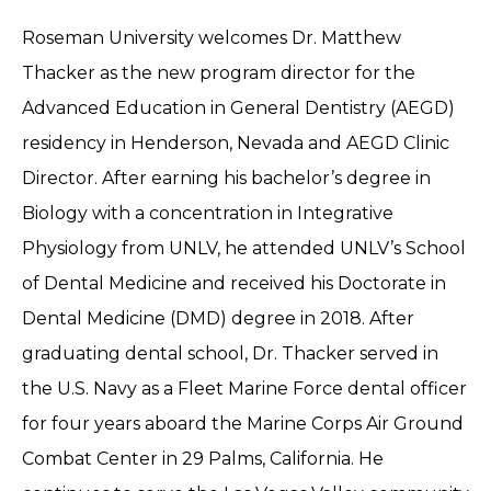
Roseman University welcomes Dr. Matthew
Thacker as the new program director for the
Advanced Education in General Dentistry (AEGD)
residency in Henderson, Nevada and AEGD Clinic
Director. After earning his bachelor’s degree in
Biology with a concentration in Integrative
Physiology from UNLV, he attended UNLV’s School
of Dental Medicine and received his Doctorate in
Dental Medicine (DMD) degree in 2018. After
graduating dental school, Dr. Thacker served in
the U.S. Navy as a Fleet Marine Force dental officer
for four years aboard the Marine Corps Air Ground
Combat Center in 29 Palms, California. He