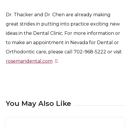
Dr. Thacker and Dr. Chen are already making
great strides in putting into practice exciting new
ideas in the Dental Clinic. For more information or
to make an appointment in Nevada for Dental or
Orthodontic care, please call 702-968-5222 or visit
rosemandental.com
.
You May Also Like