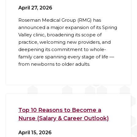
April 27, 2026
Roseman Medical Group (RMG) has
announced a major expansion of its Spring
Valley clinic, broadening its scope of
practice, welcoming new providers, and
deepening its commitment to whole-
family care spanning every stage of life —
from newborns to older adults.
Top 10 Reasons to Become a
Nurse (Salary & Career Outlook)
April 15, 2026