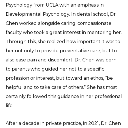
Psychology from UCLA with an emphasis in
Developmental Psychology. In dental school, Dr.
Chen worked alongside caring, compassionate
faculty who took a great interest in mentoring her.
Through this, she realized how important it was to
her not only to provide preventative care, but to
also ease pain and discomfort. Dr. Chen was born
to parents who guided her not to a specific
profession or interest, but toward an ethos, “be
helpful and to take care of others.” She has most
certainly followed this guidance in her professional
life.
After a decade in private practice, in 2021, Dr. Chen