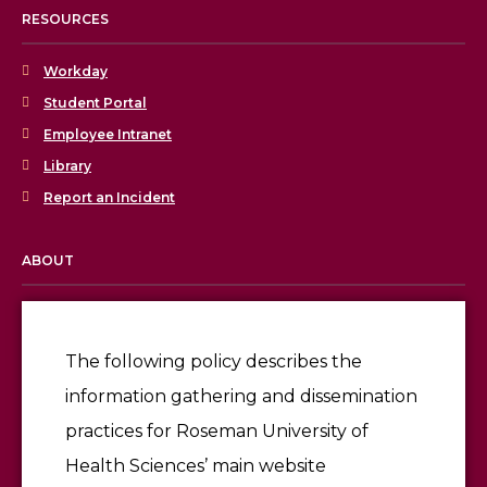
RESOURCES
Workday
Student Portal
Employee Intranet
Library
Report an Incident
ABOUT
Licensing & Accreditation
Employment
The following policy describes the
information gathering and dissemination
Give
practices for Roseman University of
Health Sciences’ main website