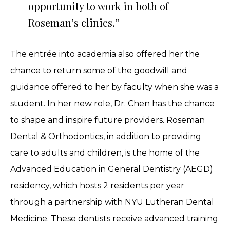
opportunity to work in both of
Roseman’s clinics.”
The entrée into academia also offered her the
chance to return some of the goodwill and
guidance offered to her by faculty when she was a
student. In her new role, Dr. Chen has the chance
to shape and inspire future providers. Roseman
Dental & Orthodontics, in addition to providing
care to adults and children, is the home of the
Advanced Education in General Dentistry (AEGD)
residency, which hosts 2 residents per year
through a partnership with NYU Lutheran Dental
Medicine. These dentists receive advanced training