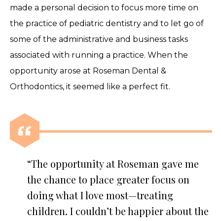
made a personal decision to focus more time on
the practice of pediatric dentistry and to let go of
some of the administrative and business tasks
associated with running a practice. When the
opportunity arose at Roseman Dental &
Orthodontics, it seemed like a perfect fit.
“The opportunity at Roseman gave me
the chance to place greater focus on
doing what I love most—treating
children. I couldn’t be happier about the