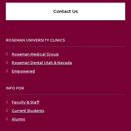
Contact Us
ROSEMAN UNIVERSITY CLINICS
Roseman Medical Group
Roseman Dental Utah & Nevada
Empowered
INFO FOR
Faculty & Staff
Current Students
Alumni