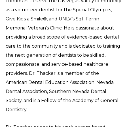
continues to serve the Las Vegas Valley community
as a volunteer dentist for the Special Olympics,
Give Kids a Smile®, and UNLV’s Sgt. Ferrin
Memorial Veteran’s Clinic. He is passionate about
providing a broad scope of evidence-based dental
care to the community and is dedicated to training
the next generation of dentists to be skilled,
compassionate, and service-based healthcare
providers. Dr. Thacker is a member of the
American Dental Education Association, Nevada
Dental Association, Southern Nevada Dental
Society, and is a Fellow of the Academy of General
Dentistry.