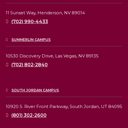
11 Sunset Way,
Henderson, NV 89014
(702) 990-4433
SUMMERLIN CAMPUS
10530 Discovery Drive,
Las Vegas, NV 89135
(702) 802-2840
SOUTH JORDAN CAMPUS
10920 S. River Front Parkway,
South Jordan, UT 84095
(801) 302-2600