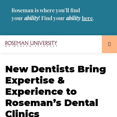
Skip
Skip
Roseman is where you’ll find
to
to
main
main
your
ability
! Find your
ability
here
.
site
content
navigation
Roseman
University
of
New Dentists Bring
Health
Expertise &
and
Sciences
Experience to
Homepage
Roseman’s Dental
Clinics