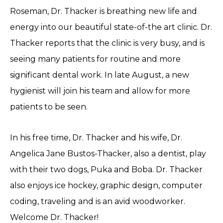
Roseman, Dr. Thacker is breathing new life and
energy into our beautiful state-of-the art clinic. Dr.
Thacker reports that the clinic is very busy, and is
seeing many patients for routine and more
significant dental work. In late August, a new
hygienist will join his team and allow for more
patients to be seen.
In his free time, Dr. Thacker and his wife, Dr.
Angelica Jane Bustos-Thacker, also a dentist, play
with their two dogs, Puka and Boba. Dr. Thacker
also enjoys ice hockey, graphic design, computer
coding, traveling and is an avid woodworker.
Welcome Dr. Thacker!