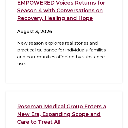
EMPOWERED Voices Returns for
Season 4 with Conversations on
Recovery, Healing and Hope
August 3, 2026
New season explores real stories and
practical guidance for individuals, families
and communities affected by substance
use.
Roseman Medical Group Enters a
New Era, Expanding Scope and
Care to Treat All