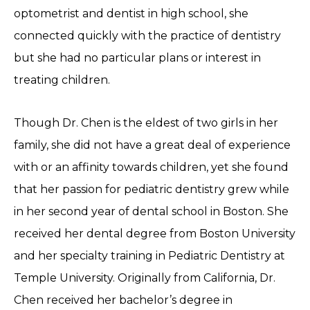
optometrist and dentist in high school, she
connected quickly with the practice of dentistry
but she had no particular plans or interest in
treating children.
Though Dr. Chen is the eldest of two girls in her
family, she did not have a great deal of experience
with or an affinity towards children, yet she found
that her passion for pediatric dentistry grew while
in her second year of dental school in Boston. She
received her dental degree from Boston University
and her specialty training in Pediatric Dentistry at
Temple University. Originally from California, Dr.
Chen received her bachelor’s degree in