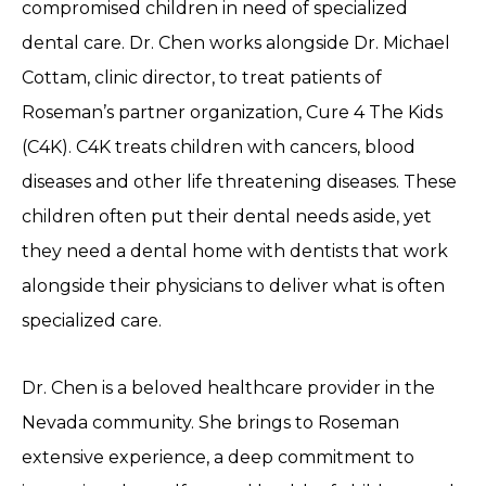
compromised children in need of specialized
dental care. Dr. Chen works alongside Dr. Michael
Cottam, clinic director, to treat patients of
Roseman’s partner organization, Cure 4 The Kids
(C4K). C4K treats children with cancers, blood
diseases and other life threatening diseases. These
children often put their dental needs aside, yet
they need a dental home with dentists that work
alongside their physicians to deliver what is often
specialized care.
Dr. Chen is a beloved healthcare provider in the
Nevada community. She brings to Roseman
extensive experience, a deep commitment to