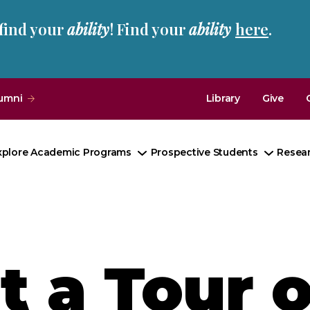
 find your
ability
! Find your
ability
here
.
umni
Library
Give
xplore Academic Programs
Prospective Students
Resea
Toggle
Toggle
Submenu
Subme
 a Tour o