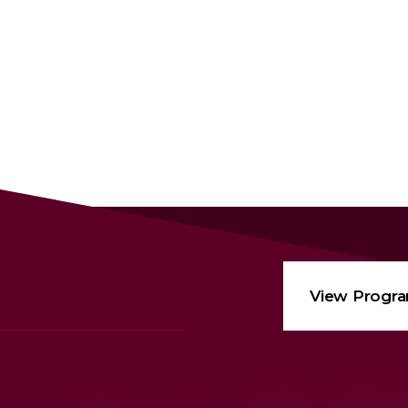
View Progr