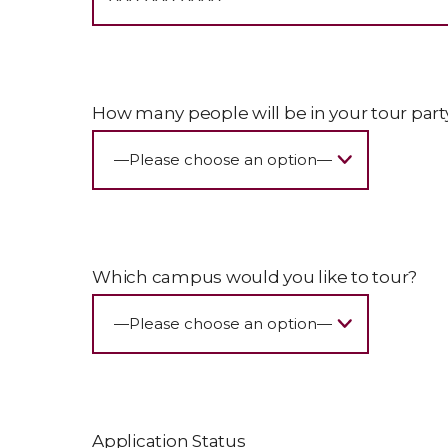
How many people will be in your tour part
Which campus would you like to tour?
Application Status