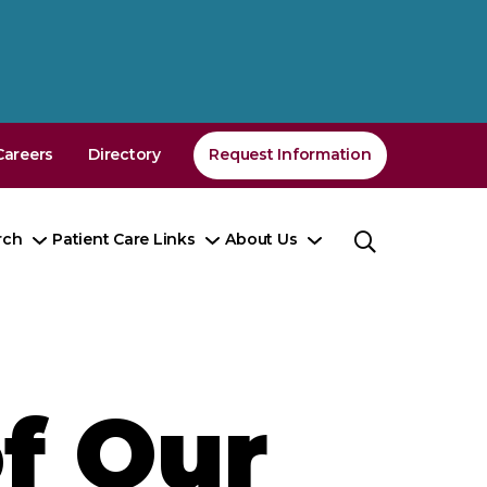
Careers
Directory
Request Information
rch
Patient Care Links
About Us
Toggle
Toggle
Toggle
nu
Submenu
Submenu
Submenu
f Our