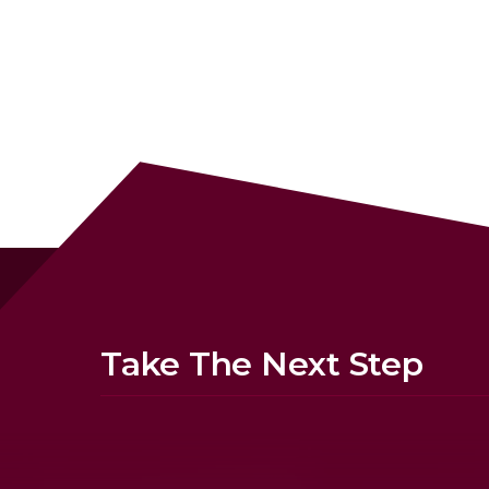
Take The Next Step