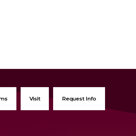
ams
Visit
Request Info