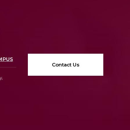
MPUS
Contact Us
y,