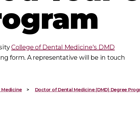
rogram
sity
College of Dental Medicine's DMD
ing form. A representative will be in touch
l Medicine
Doctor of Dental Medicine (DMD) Degree Pro