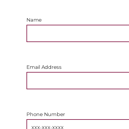
Name
Email Address
Phone Number