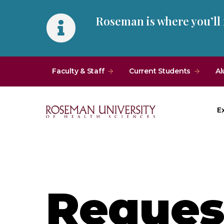
Skip
Skip
Roseman is where you’ll
to
to
main
main
site
content
navigation
Faculty & Staff
Current Students
Al
E
Roseman
University
of
Health
and
Request
Sciences
Homepage