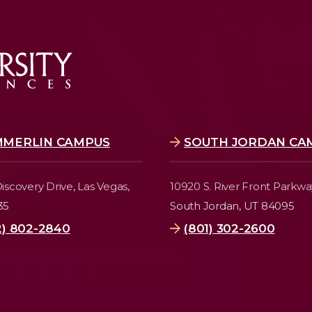
MMERLIN CAMPUS
SOUTH JORDAN CA
iscovery Drive,
Las Vegas,
10920 S. River Front Parkwa
35
South Jordan, UT 84095
2) 802-2840
(801) 302-2600