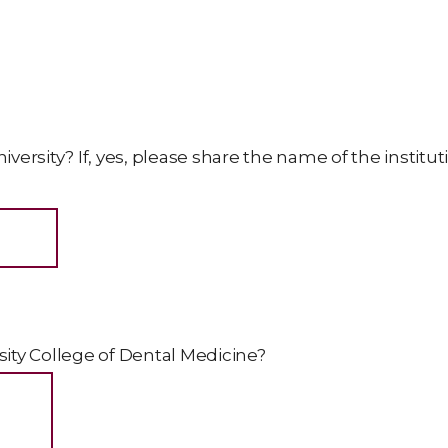
iversity? If, yes, please share the name of the institut
ty College of Dental Medicine?