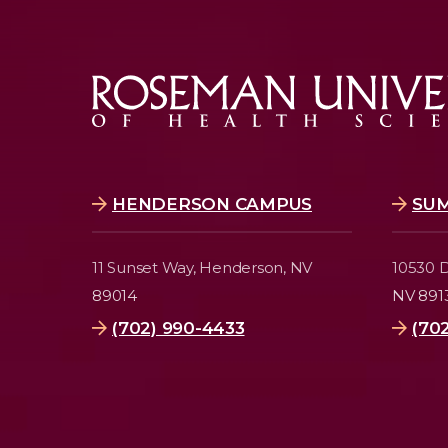
HENDERSON CAMPUS
SU
11 Sunset Way,
Henderson, NV
10530 D
89014
NV 891
(702) 990-4433
(70