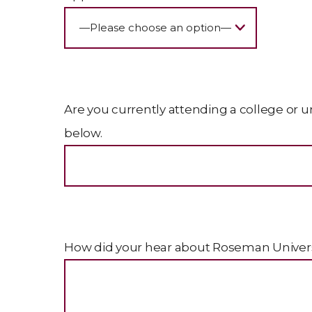
Are you currently attending a college or un
below.
How did your hear about Roseman Universi