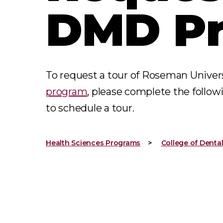
DMD P
To request a tour of Roseman Univer
program
, please complete the follow
to schedule a tour.
Health Sciences Programs
College of Denta