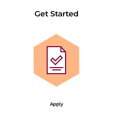
Get Started
Apply