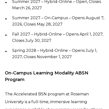
Summer 2027 – Hybrid-Online – Open, Closes
March 26, 2027
Summer 2027 – On-Campus – Opens August 7,
2026, Closes May 28, 2027
Fall 2027 – Hybrid-Online – Opens April 1, 2027,
Closes July 30, 2027
Spring 2028 – Hybrid-Online – Opens July 1,
2027, Closes November 1, 2027
On-Campus Learning Modality ABSN
Program
The Accelerated BSN program at Roseman
University is a full-time, immersive learning