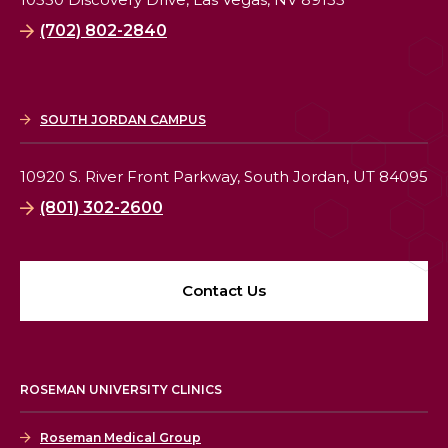
(702) 802-2840
SOUTH JORDAN CAMPUS
10920 S. River Front Parkway,
South Jordan, UT 84095
(801) 302-2600
Contact Us
ROSEMAN UNIVERSITY CLINICS
Roseman Medical Group