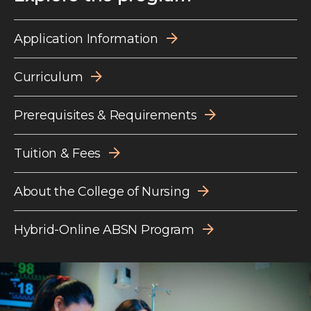
Application Information
Curriculum
Prerequisites & Requirements
Tuition & Fees
About the College of Nursing
Hybrid-Online ABSN Program