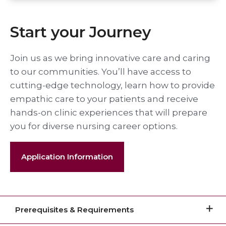
Start your Journey
Join us as we bring innovative care and caring
to our communities. You’ll have access to
cutting-edge technology, learn how to provide
empathic care to your patients and receive
hands-on clinic experiences that will prepare
you for diverse nursing career options.
Application Information
Prerequisites & Requirements