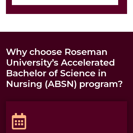
Why choose Roseman
University’s Accelerated
Bachelor of Science in
Nursing (ABSN) program?