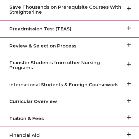
Save Thousands on Prerequisite Courses With
Straighterline
Preadmission Test (TEAS)
Review & Selection Process
Transfer Students from other Nursing
Programs
International Students & Foreign Coursework
Curricular Overview
Tuition & Fees
Financial Aid