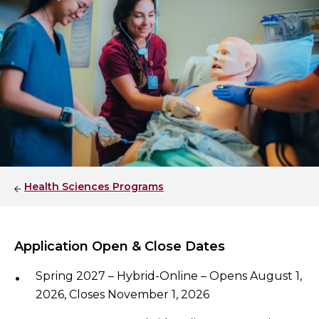
Health Sciences Programs
Application Open & Close Dates
Spring 2027 – Hybrid-Online – Opens August 1,
2026, Closes November 1, 2026