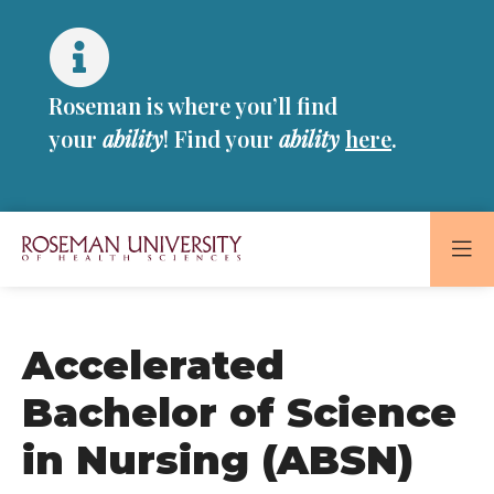
Skip
Skip
to
to
main
main
site
content
Roseman is where you’ll find
navigation
your
ability
! Find your
ability
here
.
Roseman
University
of
Accelerated
Health
and
Bachelor of Science
Sciences
in Nursing (ABSN)
Homepage