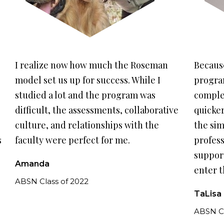
previous
nex
slide.
slid
I realize now how much the Roseman
Because
model set us up for success. While I
program
studied a lot and the program was
comple
difficult, the assessments, collaborative
quicker
culture, and relationships with the
the sim
s
faculty were perfect for me.
profess
support
Amanda
enter t
ABSN Class of 2022
TaLisa
ABSN Cl