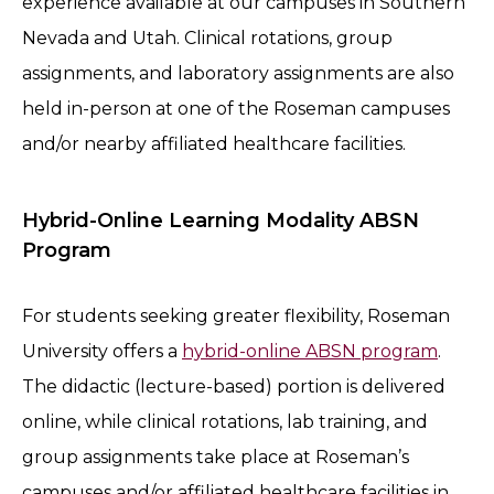
experience available at our campuses in Southern
Nevada and Utah. Clinical rotations, group
assignments, and laboratory assignments are also
held in-person at one of the Roseman campuses
and/or nearby affiliated healthcare facilities.
Hybrid-Online Learning Modality ABSN
Program
For students seeking greater flexibility, Roseman
University offers a
hybrid-online ABSN program
.
The didactic (lecture-based) portion is delivered
online, while clinical rotations, lab training, and
group assignments take place at Roseman’s
campuses and/or affiliated healthcare facilities in