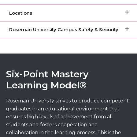
Locations
Roseman University Campus Safety & Security
Six-Point Mastery
Learning Model®
Roseman University strives to produce competent
graduates in an educational environment that
ensures high levels of achievement from all
students and fosters cooperation and
collaboration in the learning process. This is the