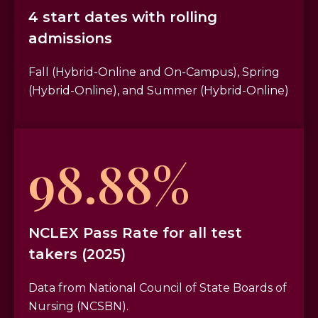
4 start dates with rolling
admissions
Fall (Hybrid-Online and On-Campus), Spring
(Hybrid-Online), and Summer (Hybrid-Online)
98.88%
NCLEX Pass Rate for all test
takers (2025)
Data from National Council of State Boards of
Nursing (NCSBN).