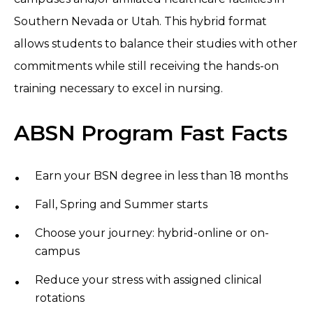
Southern Nevada or Utah. This hybrid format
allows students to balance their studies with other
commitments while still receiving the hands-on
training necessary to excel in nursing.
ABSN Program Fast Facts
Earn your BSN degree in less than 18 months
Fall, Spring and Summer starts
Choose your journey: hybrid-online or on-
campus
Reduce your stress with assigned clinical
rotations