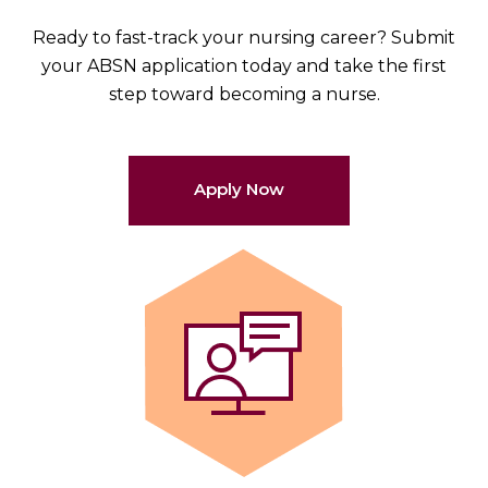
Ready to fast-track your nursing career? Submit
your ABSN application today and take the first
step toward becoming a nurse.
Apply Now