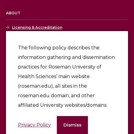
ABOUT
Licensing & Accreditation
Employment
The following policy describes the
information gathering and dissemination
Give
practices for Roseman University of
Health Sciences’ main website
(roseman.edu), all sites in the
roseman.edu domain, and other
affiliated University websites/domains
©2026 Roseman University of Health Sciences
Privacy Policy
Dismiss
Terms of Use & Privacy Policy