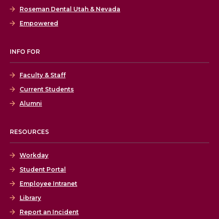
Roseman Dental Utah & Nevada
Empowered
INFO FOR
Faculty & Staff
Current Students
Alumni
RESOURCES
Workday
Student Portal
Employee Intranet
Library
Report an Incident