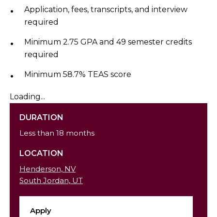
Application, fees, transcripts, and interview
required
Minimum 2.75 GPA and 49 semester credits
required
Minimum 58.7% TEAS score
Loading...
DURATION
Less than 18 months
LOCATION
Henderson, NV
South Jordan, UT
Apply