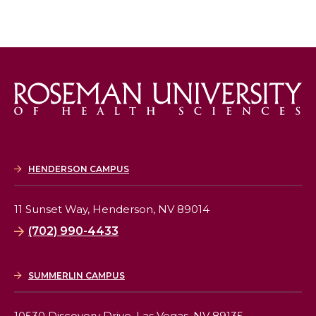
HENDERSON CAMPUS
11 Sunset Way,
Henderson, NV 89014
(702) 990-4433
SUMMERLIN CAMPUS
10530 Discovery Drive,
Las Vegas, NV 89135