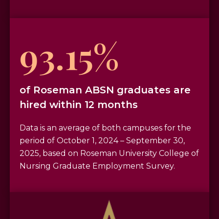
93.15%
of Roseman ABSN graduates are
hired within 12 months
Data is an average of both campuses for the
period of October 1, 2024 – September 30,
2025, based on Roseman University College of
Nursing Graduate Employment Survey.