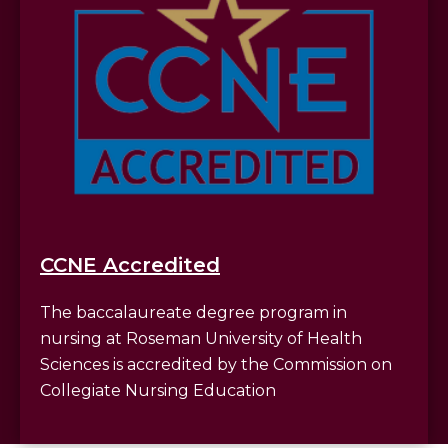
CCNE Accredited
The baccalaureate degree program in
nursing at Roseman University of Health
Sciences is accredited by the Commission on
Collegiate Nursing Education