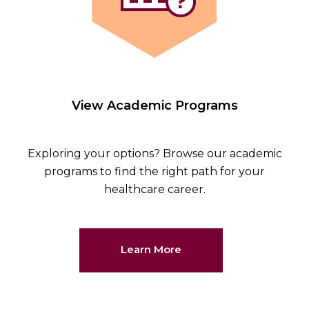
View Academic Programs
Exploring your options? Browse our academic
programs to find the right path for your
healthcare career.
Learn More