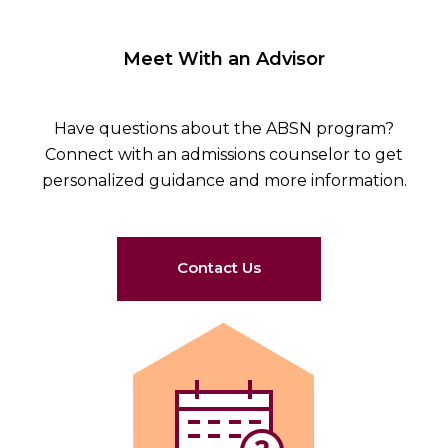
Meet With an Advisor
Have questions about the ABSN program?
Connect with an admissions counselor to get
personalized guidance and more information.
Contact Us