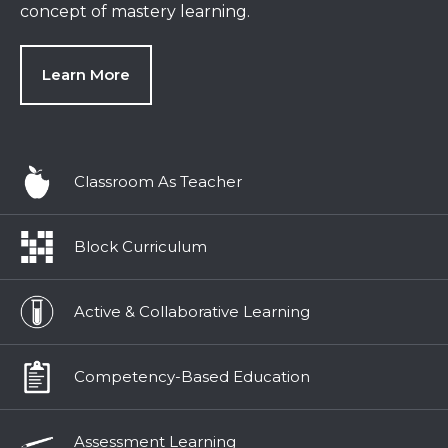
concept of mastery learning.
Learn More
Classroom As Teacher
Block Curriculum
Active & Collaborative Learning
Competency-Based Education
Assessment Learning