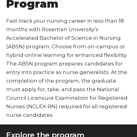
Program
Fast-track your nursing career in less than 18
months with Roseman University’s
Accelerated Bachelor of Science in Nursing
(ABSN) program. Choose from on-campus or
hybrid-online learning for enhanced flexibility.
The ABSN program prepares candidates for
entry into practice as nurse generalists. At the
completion of the program, the graduate
must apply for, take, and pass the National
Council Licensure Examination for Registered
Nurses (NCLEX-RN) required for all registered
nurse candidates.
Explore the program