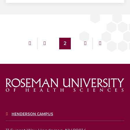
2
HENDERSON CAMPUS