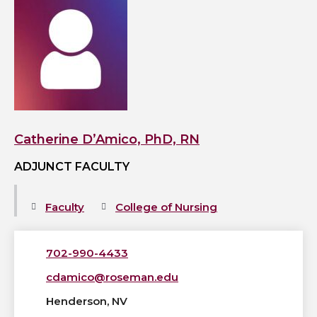
View
Catherine
D’Amico,
PhD,
RN's
profile
Catherine D’Amico, PhD, RN
ADJUNCT FACULTY
Faculty
College of Nursing
702-990-4433
cdamico@roseman.edu
Henderson, NV