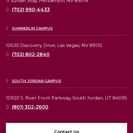
11 Sunset Way,
Henderson, NV 89014
(702) 990-4433
SUMMERLIN CAMPUS
10530 Discovery Drive,
Las Vegas, NV 89135
(702) 802-2840
SOUTH JORDAN CAMPUS
10920 S. River Front Parkway,
South Jordan, UT 84095
(801) 302-2600
Contact Us