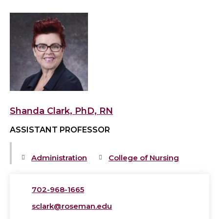
View
Shanda
Clark,
PhD,
RN's
profile
Shanda Clark, PhD, RN
ASSISTANT PROFESSOR
Administration
College of Nursing
702-968-1665
sclark@roseman.edu