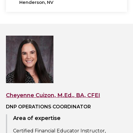
Henderson, NV
View
Cheyenne
Cuizon,
M.Ed.,
BA,
CFEI's
profile
Cheyenne Cuizon, M.Ed., BA, CFEI
DNP OPERATIONS COORDINATOR
Area of expertise
Certified Financial Educator Instructor,