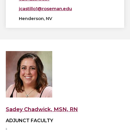
jcastillo1@roseman.edu
Henderson, NV
View
Sadey
Chadwick,
MSN,
RN's
profile
Sadey Chadwick, MSN, RN
ADJUNCT FACULTY