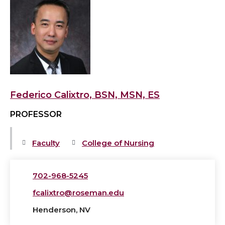
View
Federico
Calixtro,
BSN,
MSN,
ES's
profile
Federico Calixtro, BSN, MSN, ES
PROFESSOR
Faculty
College of Nursing
702-968-5245
fcalixtro@roseman.edu
Henderson, NV