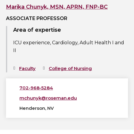
profile
Marika Chunyk, MSN, APRN, FNP-BC
ASSOCIATE PROFESSOR
Area of expertise
ICU experience, Cardiology, Adult Health I and
II
Faculty
College of Nursing
702-968-5284
mchunyk@roseman.edu
Henderson, NV