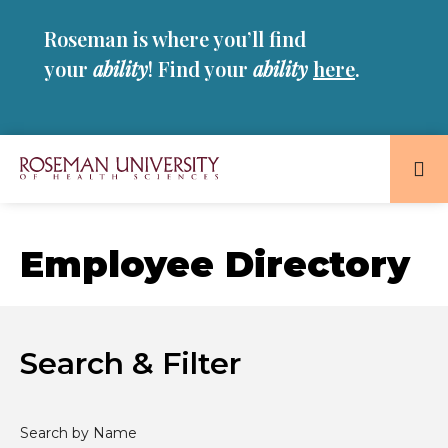
Skip
Skip
Roseman is where you’ll find
to
to
main
main
your
ability
! Find your
ability
here
.
site
content
navigation
Roseman
University
of
Employee Directory
Health
and
Sciences
Homepage
Search & Filter
Search by Name