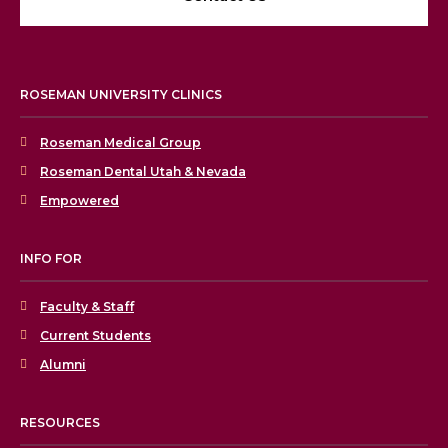
ROSEMAN UNIVERSITY CLINICS
Roseman Medical Group
Roseman Dental Utah & Nevada
Empowered
INFO FOR
Faculty & Staff
Current Students
Alumni
RESOURCES