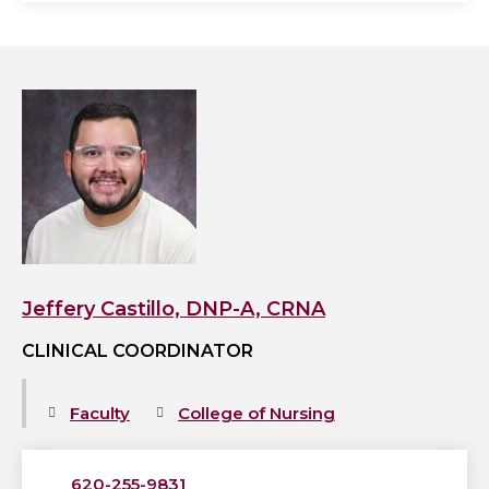
View
Jeffery
Castillo,
DNP-
A,
CRNA's
profile
Jeffery Castillo, DNP-A, CRNA
CLINICAL COORDINATOR
Faculty
College of Nursing
620-255-9831