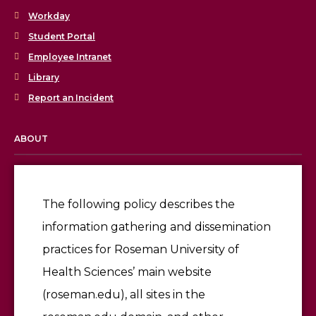
Workday
Student Portal
Employee Intranet
Library
Report an Incident
ABOUT
Licensing & Accreditation
Employment
The following policy describes the
information gathering and dissemination
Give
practices for Roseman University of
Health Sciences’ main website
(roseman.edu), all sites in the