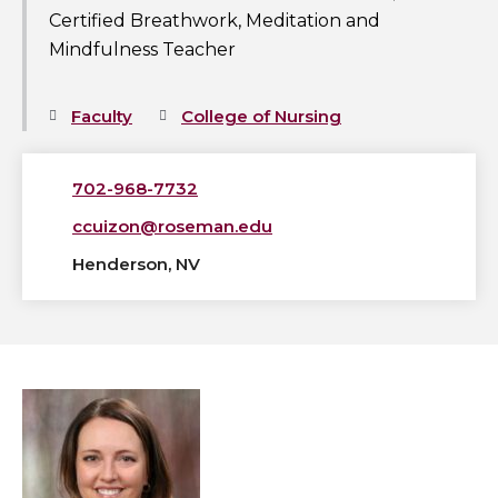
Certified Breathwork, Meditation and
Mindfulness Teacher
Faculty
College of Nursing
702-968-7732
ccuizon@roseman.edu
Henderson, NV
View
Lindsay
Curtis,
ASN,