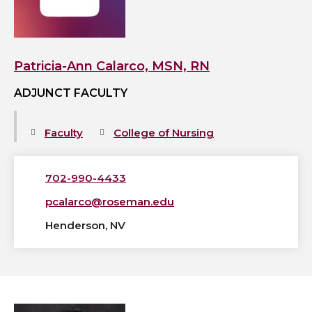
MSN,
RN's
profile
Patricia-Ann Calarco, MSN, RN
ADJUNCT FACULTY
Faculty
College of Nursing
702-990-4433
pcalarco@roseman.edu
Henderson, NV