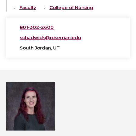
Faculty
College of Nursing
801-302-2600
schadwick@roseman.edu
South Jordan, UT
View
Marika
Chunyk,
MSN,
APRN,
FNP-
BC's