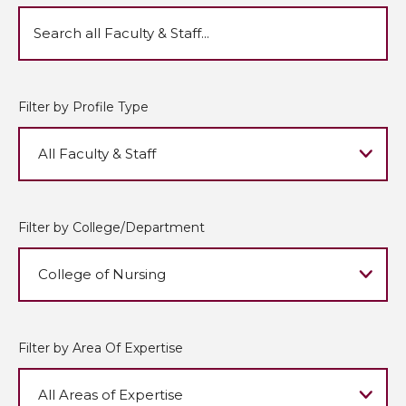
Filter by Profile Type
Filter by College/Department
Filter by Area Of Expertise