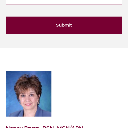
Submit
View
Nancy
Bryan,
BSN,
MSN/APN's
profile