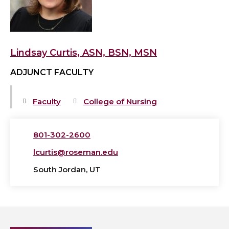
BSN,
MSN's
profile
Lindsay Curtis, ASN, BSN, MSN
ADJUNCT FACULTY
Faculty
College of Nursing
801-302-2600
lcurtis@roseman.edu
South Jordan, UT