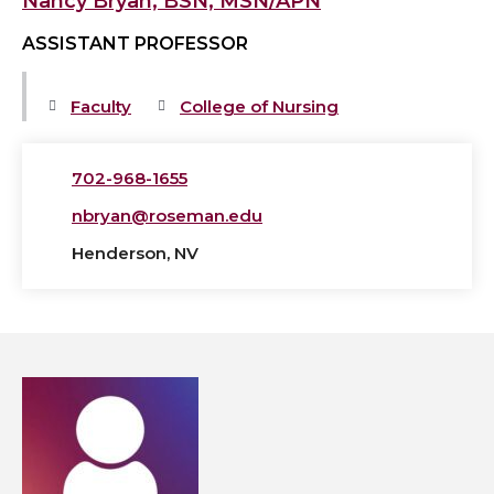
Nancy Bryan, BSN, MSN/APN
ASSISTANT PROFESSOR
Faculty
College of Nursing
702-968-1655
nbryan@roseman.edu
Henderson, NV
View
Patricia-
Ann
Calarco,