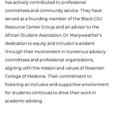
has actively contributed to professional
committees and community service. They have
served as a founding member of the Black CSU
Resource Center Group and an advisor to the
African Student Association. Dr. Manyweather’s
dedication to equity and inclusion is evident
through their involvement in numerous advisory
committees and professional organizations,
aligning with the mission and values of Roseman
College of Medicine. Their commitment to
fostering an inclusive and supportive environment
for students continues to drive their work in
academic advising.