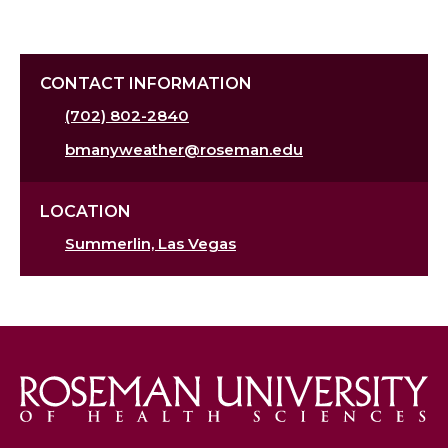
CONTACT INFORMATION
(702) 802-2840
bmanyweather@roseman.edu
LOCATION
Summerlin, Las Vegas