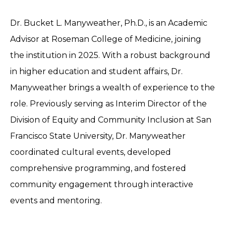
Dr. Bucket L. Manyweather, Ph.D., is an Academic
Advisor at Roseman College of Medicine, joining
the institution in 2025. With a robust background
in higher education and student affairs, Dr.
Manyweather brings a wealth of experience to the
role. Previously serving as Interim Director of the
Division of Equity and Community Inclusion at San
Francisco State University, Dr. Manyweather
coordinated cultural events, developed
comprehensive programming, and fostered
community engagement through interactive
events and mentoring.