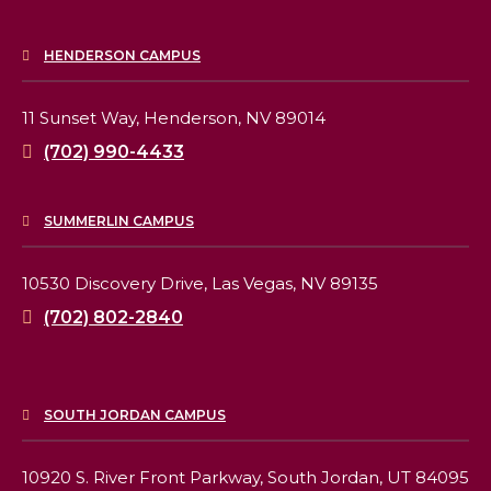
HENDERSON CAMPUS
11 Sunset Way,
Henderson, NV 89014
(702) 990-4433
SUMMERLIN CAMPUS
10530 Discovery Drive,
Las Vegas, NV 89135
(702) 802-2840
SOUTH JORDAN CAMPUS
10920 S. River Front Parkway,
South Jordan, UT 84095