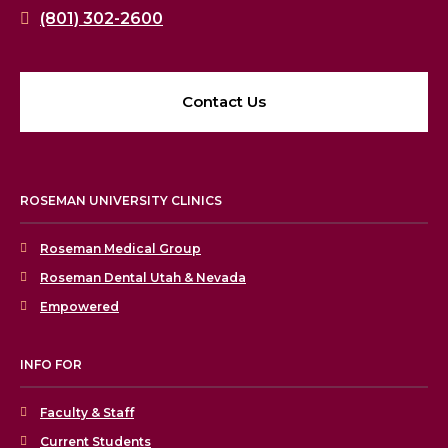
(801) 302-2600
Contact Us
ROSEMAN UNIVERSITY CLINICS
Roseman Medical Group
Roseman Dental Utah & Nevada
Empowered
INFO FOR
Faculty & Staff
Current Students