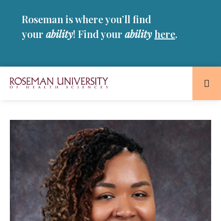
Skip
Skip
Roseman is where you’ll find
to
to
main
main
your
ability
! Find your
ability
here
.
site
content
navigation
Roseman
University
of
Health
and
Sciences
Homepage