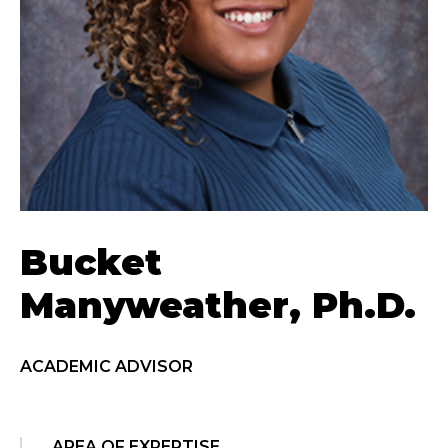
Bucket
Manyweather, Ph.D.
ACADEMIC ADVISOR
AREA OF EXPERTISE