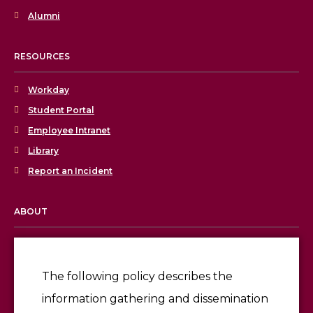
Alumni
RESOURCES
Workday
Student Portal
Employee Intranet
Library
Report an Incident
ABOUT
Licensing & Accreditation
Employment
The following policy describes the
information gathering and dissemination