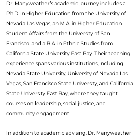
Dr. Manyweather’s academic journey includes a
Ph.D. in Higher Education from the University of
Nevada Las Vegas, an M.A. in Higher Education
Student Affairs from the University of San
Francisco, and a B.A. in Ethnic Studies from
California State University East Bay. Their teaching
experience spans various institutions, including
Nevada State University, University of Nevada Las
Vegas, San Francisco State University, and California
State University East Bay, where they taught
courses on leadership, social justice, and
community engagement.
In addition to academic advising, Dr. Manyweather