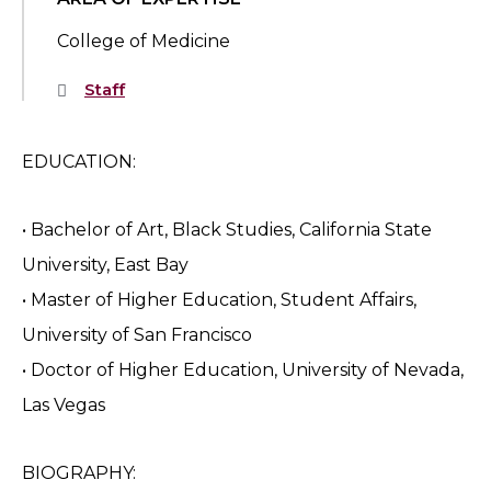
College of Medicine
Staff
EDUCATION:
• Bachelor of Art, Black Studies, California State
University, East Bay
• Master of Higher Education, Student Affairs,
University of San Francisco
• Doctor of Higher Education, University of Nevada,
Las Vegas
BIOGRAPHY: