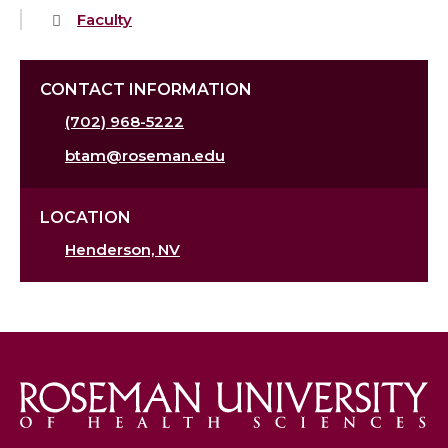
Faculty
CONTACT INFORMATION
(702) 968-5222
btam@roseman.edu
LOCATION
Henderson, NV