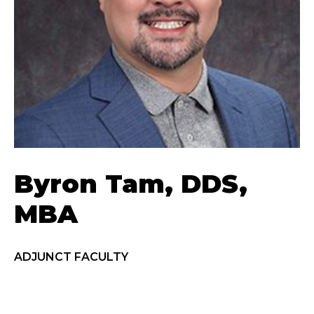
Byron Tam, DDS,
MBA
ADJUNCT FACULTY