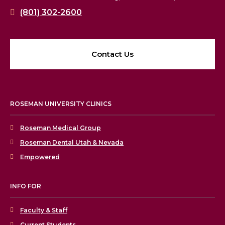
(801) 302-2600
Contact Us
ROSEMAN UNIVERSITY CLINICS
Roseman Medical Group
Roseman Dental Utah & Nevada
Empowered
INFO FOR
Faculty & Staff
Current Students