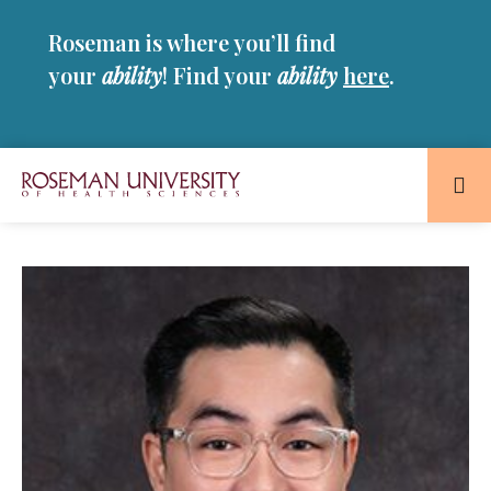
Skip
Skip
Roseman is where you’ll find
to
to
main
main
your
ability
! Find your
ability
here
.
site
content
navigation
Roseman
University
of
Health
and
Sciences
Homepage