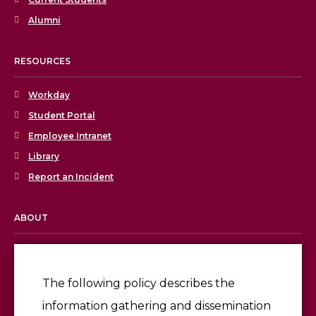
Alumni
RESOURCES
Workday
Student Portal
Employee Intranet
Library
Report an Incident
ABOUT
Licensing & Accreditation
Employment
The following policy describes the
information gathering and dissemination