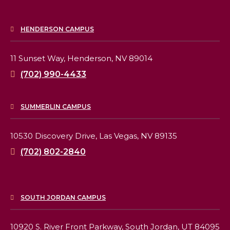
HENDERSON CAMPUS
11 Sunset Way,
Henderson, NV 89014
(702) 990-4433
SUMMERLIN CAMPUS
10530 Discovery Drive,
Las Vegas, NV 89135
(702) 802-2840
SOUTH JORDAN CAMPUS
10920 S. River Front Parkway,
South Jordan, UT 84095