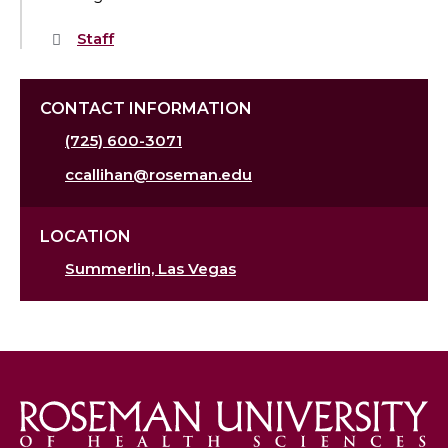
Staff
CONTACT INFORMATION
(725) 600-3071
ccallihan@roseman.edu
LOCATION
Summerlin, Las Vegas