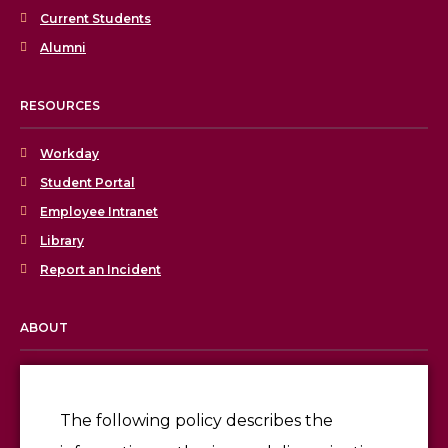
Current Students
Alumni
RESOURCES
Workday
Student Portal
Employee Intranet
Library
Report an Incident
ABOUT
Licensing & Accreditation
Employment
The following policy describes the