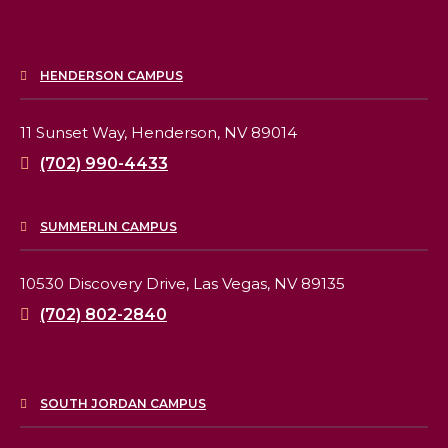
HENDERSON CAMPUS
11 Sunset Way,
Henderson, NV 89014
(702) 990-4433
SUMMERLIN CAMPUS
10530 Discovery Drive,
Las Vegas, NV 89135
(702) 802-2840
SOUTH JORDAN CAMPUS