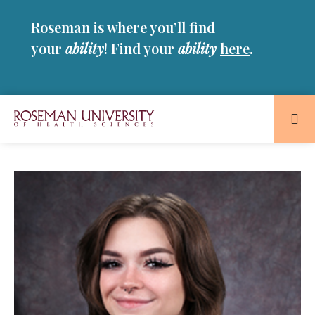
Skip
Skip
Roseman is where you’ll find
to
to
main
main
your
ability
! Find your
ability
here
.
site
content
navigation
Roseman
University
of
Health
and
Sciences
Homepage