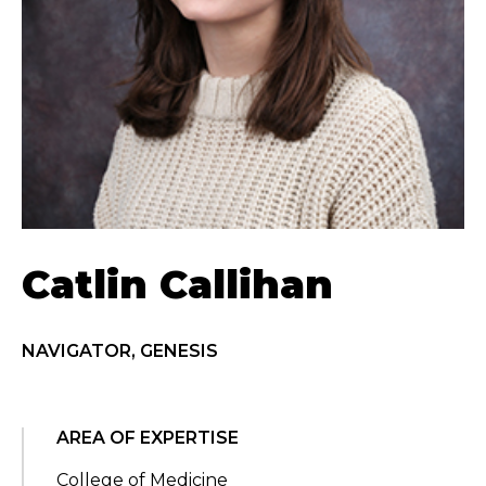
Catlin Callihan
NAVIGATOR, GENESIS
AREA OF EXPERTISE
College of Medicine