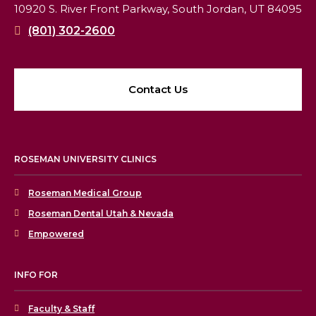
10920 S. River Front Parkway,
South Jordan, UT 84095
(801) 302-2600
Contact Us
ROSEMAN UNIVERSITY CLINICS
Roseman Medical Group
Roseman Dental Utah & Nevada
Empowered
INFO FOR
Faculty & Staff