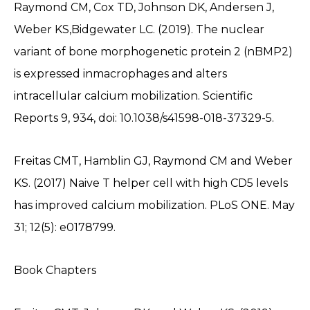
Raymond CM, Cox TD, Johnson DK, Andersen J,
Weber KS,Bidgewater LC. (2019). The nuclear
variant of bone morphogenetic protein 2 (nBMP2)
is expressed inmacrophages and alters
intracellular calcium mobilization. Scientific
Reports 9, 934, doi: 10.1038/s41598-018-37329-5.
Freitas CMT, Hamblin GJ, Raymond CM and Weber
KS. (2017) Naive T helper cell with high CD5 levels
has improved calcium mobilization. PLoS ONE. May
31; 12(5): e0178799.
Book Chapters