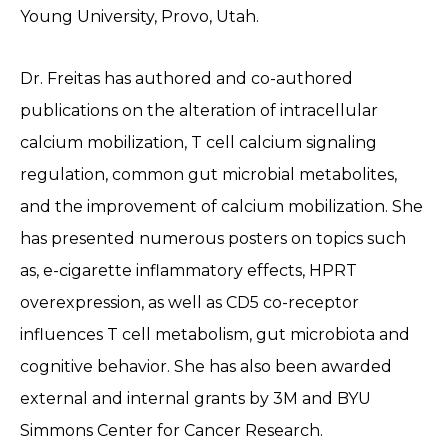
Young University, Provo, Utah.
Dr. Freitas has authored and co-authored
publications on the alteration of intracellular
calcium mobilization, T cell calcium signaling
regulation, common gut microbial metabolites,
and the improvement of calcium mobilization. She
has presented numerous posters on topics such
as, e-cigarette inflammatory effects, HPRT
overexpression, as well as CD5 co-receptor
influences T cell metabolism, gut microbiota and
cognitive behavior. She has also been awarded
external and internal grants by 3M and BYU
Simmons Center for Cancer Research.