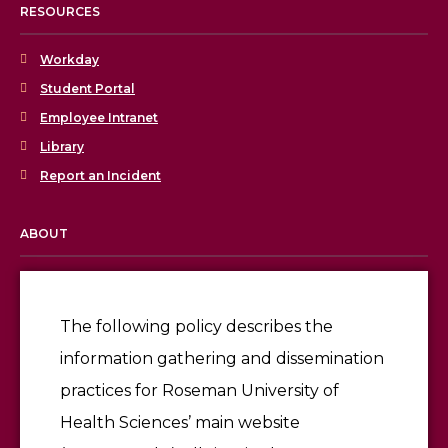
RESOURCES
Workday
Student Portal
Employee Intranet
Library
Report an Incident
ABOUT
Licensing & Accreditation
Employment
The following policy describes the
information gathering and dissemination
Give
practices for Roseman University of
Health Sciences’ main website