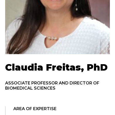
Claudia Freitas, PhD
ASSOCIATE PROFESSOR AND DIRECTOR OF
BIOMEDICAL SCIENCES
AREA OF EXPERTISE