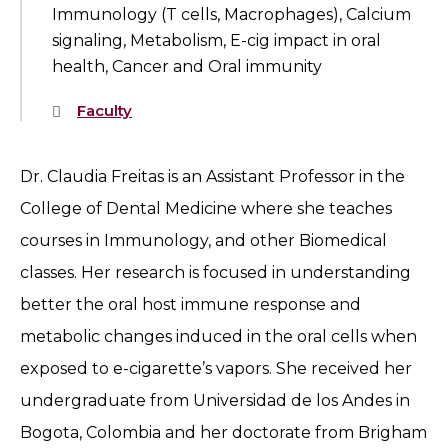
Immunology (T cells, Macrophages), Calcium
signaling, Metabolism, E-cig impact in oral
health, Cancer and Oral immunity
Faculty
Dr. Claudia Freitas is an Assistant Professor in the
College of Dental Medicine where she teaches
courses in Immunology, and other Biomedical
classes. Her research is focused in understanding
better the oral host immune response and
metabolic changes induced in the oral cells when
exposed to e-cigarette’s vapors. She received her
undergraduate from Universidad de los Andes in
Bogota, Colombia and her doctorate from Brigham