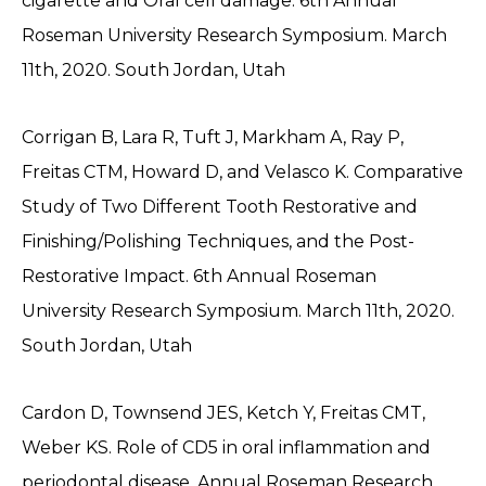
cigarette and Oral cell damage. 6th Annual
Roseman University Research Symposium. March
11th, 2020. South Jordan, Utah
Corrigan B, Lara R, Tuft J, Markham A, Ray P,
Freitas CTM, Howard D, and Velasco K. Comparative
Study of Two Different Tooth Restorative and
Finishing/Polishing Techniques, and the Post-
Restorative Impact. 6th Annual Roseman
University Research Symposium. March 11th, 2020.
South Jordan, Utah
Cardon D, Townsend JES, Ketch Y, Freitas CMT,
Weber KS. Role of CD5 in oral inflammation and
periodontal disease. Annual Roseman Research