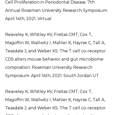
Cell Proliferation in Periodontal Disease. 7th
Annual Roseman University Research Symposium.
April 14th, 2021. Virtual
Reaveley K, Whitley KV, Freitas CMT, Cox T,
Magoffin W, Wallwitz I, Mahler K, Haynie C, Tall A,
Teasdale J, and Weber KS. The T cell co-receptor
CD5 alters mouse behavior and gut microbiome
composition. Roseman University Research
Symposium. April 14th, 2021. South Jordan UT
Reaveley K, Whitley KV, Freitas CMT, Cox T,
Magoffin W, Wallwitz I, Mahler K, Haynie C, Tall A,
Teasdale J, and Weber KS. The T cell co-receptor