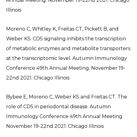
Annual Meeting. November 19-22nd 2021. Chicago
Illinois
Moreno C, Whitley K, Freitas CT, Pickett B, and
Weber KS. CD5 signaling inhibits the transcription
of metabolic enzymes and metabolite transporters
at the transcriptomic level. Autumn Immunology
Conference 49th Annual Meeting. November 19-
22nd 2021. Chicago Illinois
Bybee E, Moreno C, Weber KS and Freitas CT. The
role of CD5 in periodontal disease. Autumn
Immunology Conference 49th Annual Meeting.
November 19-22nd 2021. Chicago IIlinois