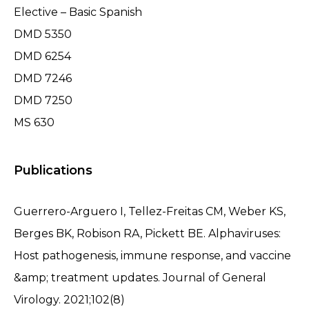
Elective – Basic Spanish
DMD 5350
DMD 6254
DMD 7246
DMD 7250
MS 630
Publications
Guerrero-Arguero I, Tellez-Freitas CM, Weber KS,
Berges BK, Robison RA, Pickett BE. Alphaviruses:
Host pathogenesis, immune response, and vaccine
&amp; treatment updates. Journal of General
Virology. 2021;102(8)