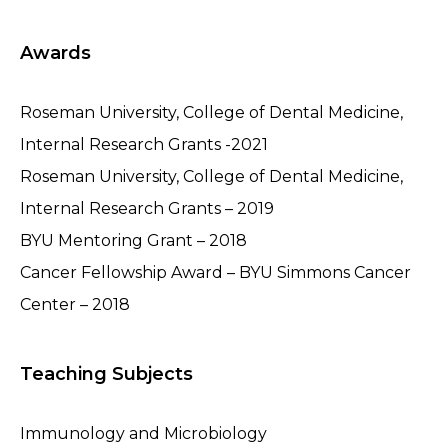
Awards
Roseman University, College of Dental Medicine,
Internal Research Grants -2021
Roseman University, College of Dental Medicine,
Internal Research Grants – 2019
BYU Mentoring Grant – 2018
Cancer Fellowship Award – BYU Simmons Cancer
Center – 2018
Teaching Subjects
Immunology and Microbiology