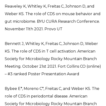
Reaveley K, Whitley K, Freitas C, Johnson D, and
Weber KS. The role of CD5 on mouse behavior and
gut microbiome. BYU CURA Research Conference.
November 11th 2021. Provo UT
Bennett J, Whitley K, Freitas C, Johnson D, Weber
KS. The role of CD5 in T cell activation. American
Society for Microbiology Rocky Mountain Branch
Meeting. October 21st 2021. Fort Collins CO (online)
– #3 ranked Poster Presentation Award
Bybee E*, Moreno C*, Freitas C, and Weber KS. The
role of CD5 in periodontal disease. American
Society for Microbiology Rocky Mountain Branch