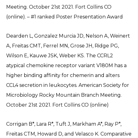
Meeting. October 21st 2021. Fort Collins CO
(online). – #1 ranked Poster Presentation Award
Dearden L, Gonzalez Murcia JD, Nelson A, Weinert
A, Freitas CMT, Ferrel MN, Grose JH, Ridge PG,
Wilson E, Kauwe JSK, Weber KS. The CCRL2
atypical chemokine receptor variant V180M has a
higher binding affinity for chemerin and alters
CCL4 secretion in leukocytes. American Society for
Microbiology Rocky Mountain Branch Meeting.
October 21st 2021. Fort Collins CO (online)
Corrigan B*, Lara R*, Tuft J, Markham A*, Ray P*,
Freitas CTM, Howard D, and Velasco K. Comparative