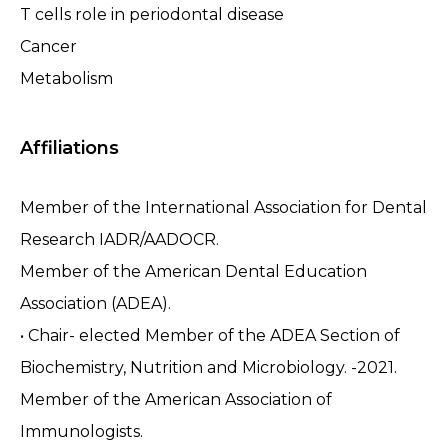
T cells role in periodontal disease
Cancer
Metabolism
Affiliations
Member of the International Association for Dental
Research IADR/AADOCR.
Member of the American Dental Education
Association (ADEA).
• Chair- elected Member of the ADEA Section of
Biochemistry, Nutrition and Microbiology. -2021.
Member of the American Association of
Immunologists.