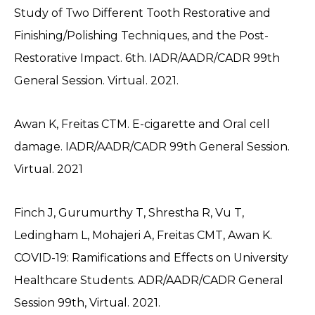
Study of Two Different Tooth Restorative and
Finishing/Polishing Techniques, and the Post-
Restorative Impact. 6th. IADR/AADR/CADR 99th
General Session. Virtual. 2021.
Awan K, Freitas CTM. E-cigarette and Oral cell
damage. IADR/AADR/CADR 99th General Session.
Virtual. 2021
Finch J, Gurumurthy T, Shrestha R, Vu T,
Ledingham L, Mohajeri A, Freitas CMT, Awan K.
COVID-19: Ramifications and Effects on University
Healthcare Students. ADR/AADR/CADR General
Session 99th, Virtual. 2021.