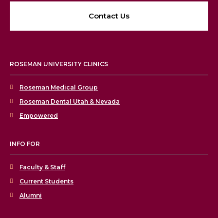
Contact Us
ROSEMAN UNIVERSITY CLINICS
Roseman Medical Group
Roseman Dental Utah & Nevada
Empowered
INFO FOR
Faculty & Staff
Current Students
Alumni