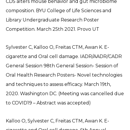
CD5 alters mouse behavior and gut microbiome
composition. BYU College of Life Sciences and
Library Undergraduate Research Poster
Competition. March 25th 2021. Provo UT
Sylvester C, Kalloo O, Freitas CTM, Awan K. E-
cigarette and Oral cell damage. IADR/AADR/CADR
General Session 98th General Session- Session of
Oral Health Research Posters- Novel technologies
and techniques to assess efficacy. March 19th,
2020. Washington DC. (Meeting was cancelled due
to COVID19 – Abstract was accepted)
Kalloo O, Sylvester C, Freitas CTM, Awan K. E-