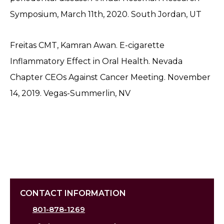
Symposium, March 11th, 2020. South Jordan, UT
Freitas CMT, Kamran Awan. E-cigarette
Inflammatory Effect in Oral Health. Nevada
Chapter CEOs Against Cancer Meeting. November
14, 2019. Vegas-Summerlin, NV
CONTACT INFORMATION
801-878-1269