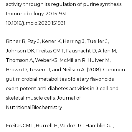
activity through its regulation of purine synthesis.
Immunobiology. 20:151931.
10.1016/j.imbio.2020.151931
Bitner B, Ray J, Kener K, Herring J, Tueller J,
Johnson DK, Freitas CMT, Fausnacht D, Allen M,
Thomson A, WeberKS, McMillan R, Hulver M,
Brown D, Tessem J, and Neilson A. (2018). Common
gut microbial metabolites ofdietary flavonoids
exert potent anti-diabetes activities in β-cell and
skeletal muscle cells. Journal of
NutritionalBiochemistry
Freitas CMT, Burrell H, Valdoz J.C, Hamblin GJ,