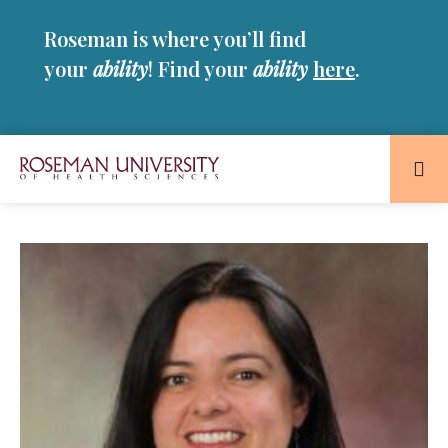
Skip
Skip
Roseman is where you’ll find
to
to
main
main
your
ability
! Find your
ability
here
.
site
content
navigation
Roseman
University
of
Health
and
Sciences
Homepage