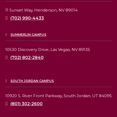
11 Sunset Way,
Henderson, NV 89014
(702) 990-4433
SUMMERLIN CAMPUS
10530 Discovery Drive,
Las Vegas, NV 89135
(702) 802-2840
SOUTH JORDAN CAMPUS
10920 S. River Front Parkway,
South Jordan, UT 84095
(801) 302-2600