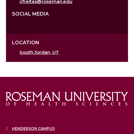
cfreitas@roseman.edu
SOCIAL MEDIA
LOCATION
South Jordan, UT
HENDERSON CAMPUS