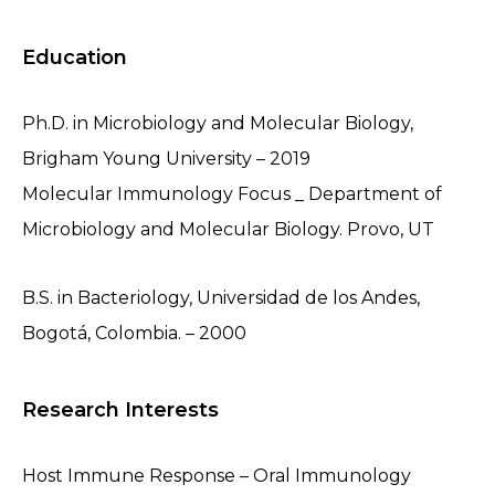
Education
Ph.D. in Microbiology and Molecular Biology,
Brigham Young University – 2019
Molecular Immunology Focus _ Department of
Microbiology and Molecular Biology. Provo, UT
B.S. in Bacteriology, Universidad de los Andes,
Bogotá, Colombia. – 2000
Research Interests
Host Immune Response – Oral Immunology