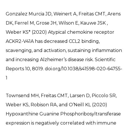
Gonzalez Murcia JD, Weinert A, Freitas CMT, Arens
DK, Ferrel M, Grose JH, Wilson E, Kauwe JSK ,
Weber KS* (2020) Atypical chemokine receptor
ACKR2-V41A has decreased CCL2 binding,
scavenging, and activation, sustaining inflammation
and increasing Alzheimer’s disease risk. Scientific
Reports 10, 8019. doi.org/10.1038/s41598-020-64755-
1
Townsend MH, Freitas CMT, Larsen D, Piccolo SR,
Weber KS, Robison RA, and O’Neill KL (2020)
Hypoxanthine Guanine Phosphoribosyltransferase
expression is negatively correlated with immune