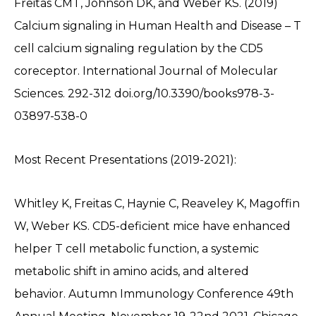
Freitas CMT, Johnson DK, and Weber KS. (2019)
Calcium signaling in Human Health and Disease – T
cell calcium signaling regulation by the CD5
coreceptor. International Journal of Molecular
Sciences. 292-312 doi.org/10.3390/books978-3-
03897-538-0
Most Recent Presentations (2019-2021):
Whitley K, Freitas C, Haynie C, Reaveley K, Magoffin
W, Weber KS. CD5-deficient mice have enhanced
helper T cell metabolic function, a systemic
metabolic shift in amino acids, and altered
behavior. Autumn Immunology Conference 49th