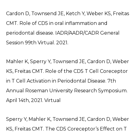
Cardon D, Townsend JE, Ketch Y, Weber KS, Freitas
CMT. Role of CD5 in oral inflammation and
periodontal disease. IADR/AADR/CADR General
Session 99th Virtual. 2021.
Mahler K, Sperry Y, Townsend JE, Cardon D, Weber
KS, Freitas CMT. Role of the CD5 T Cell Coreceptor
in T Cell Activation in Periodontal Disease. 7th
Annual Roseman University Research Symposium.
April 14th, 2021. Virtual
Sperry Y, Mahler K, Townsend JE, Cardon D, Weber
KS, Freitas CMT. The CD5 Coreceptor’s Effect on T