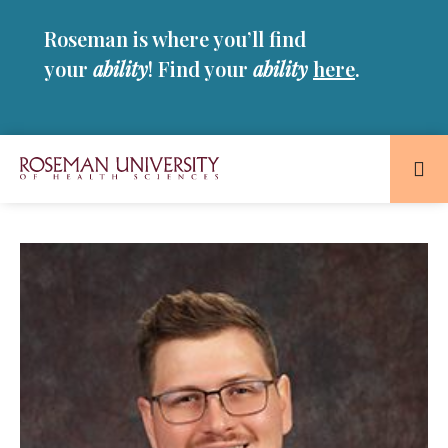
Skip
Skip
Roseman is where you’ll find
to
to
main
main
your
ability
! Find your
ability
here
.
site
content
navigation
Roseman
University
of
Health
and
Sciences
Homepage