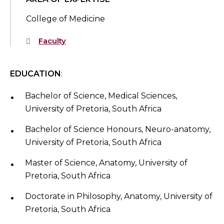
College of Medicine
Faculty
EDUCATION
:
Bachelor of Science, Medical Sciences,
University of Pretoria, South Africa
Bachelor of Science Honours, Neuro-anatomy,
University of Pretoria, South Africa
Master of Science, Anatomy, University of
Pretoria, South Africa
Doctorate in Philosophy, Anatomy, University of
Pretoria, South Africa