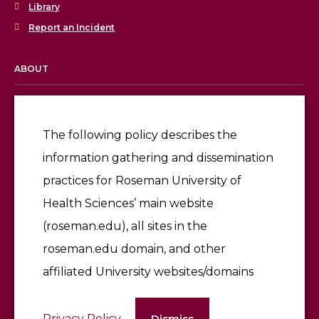
Library
Report an Incident
ABOUT
Licensing & Accreditation
Employment
The following policy describes the
information gathering and dissemination
Give
practices for Roseman University of
Health Sciences’ main website
(roseman.edu), all sites in the
roseman.edu domain, and other
affiliated University websites/domains
©2026 Roseman University of Health Sciences
Privacy Policy
Dismiss