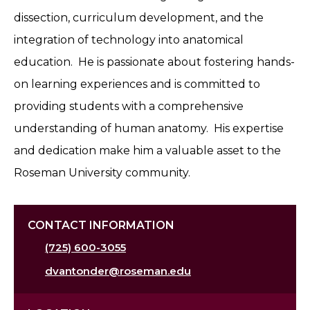
dissection, curriculum development, and the
integration of technology into anatomical
education. He is passionate about fostering hands-
on learning experiences and is committed to
providing students with a comprehensive
understanding of human anatomy. His expertise
and dedication make him a valuable asset to the
Roseman University community.
CONTACT INFORMATION
(725) 600-3055
dvantonder@roseman.edu