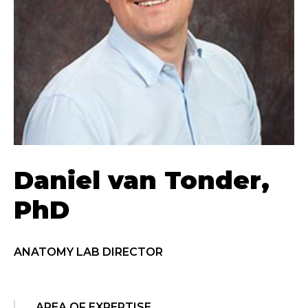
Daniel van Tonder,
PhD
ANATOMY LAB DIRECTOR
AREA OF EXPERTISE