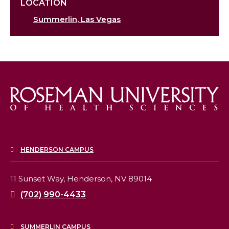
LOCATION
Summerlin, Las Vegas
HENDERSON CAMPUS
11 Sunset Way,
Henderson, NV 89014
(702) 990-4433
SUMMERLIN CAMPUS