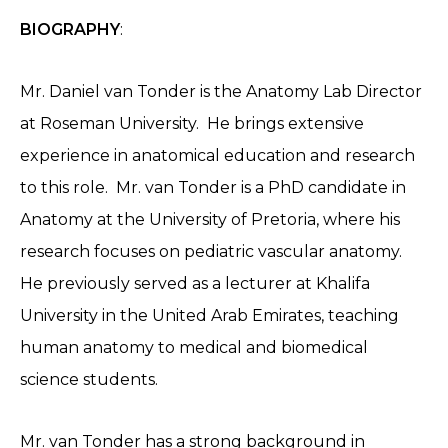
BIOGRAPHY
:
Mr. Daniel van Tonder is the Anatomy Lab Director
at Roseman University. He brings extensive
experience in anatomical education and research
to this role. Mr. van Tonder is a PhD candidate in
Anatomy at the University of Pretoria, where his
research focuses on pediatric vascular anatomy.
He previously served as a lecturer at Khalifa
University in the United Arab Emirates, teaching
human anatomy to medical and biomedical
science students.
Mr. van Tonder has a strong background in