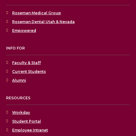
Roseman Medical Group
Roseman Dental Utah & Nevada
Empowered
INFO FOR
Faculty & Staff
Current Students
Alumni
RESOURCES
Workday
Student Portal
Employee Intranet