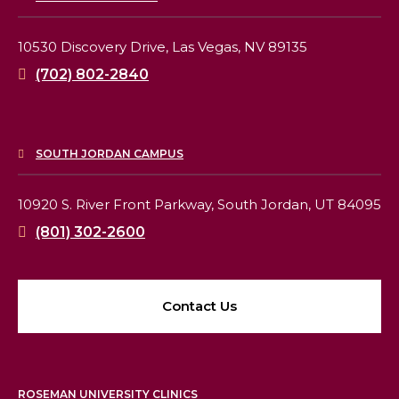
10530 Discovery Drive,
Las Vegas, NV 89135
(702) 802-2840
SOUTH JORDAN CAMPUS
10920 S. River Front Parkway,
South Jordan, UT 84095
(801) 302-2600
Contact Us
ROSEMAN UNIVERSITY CLINICS