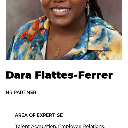
Dara Flattes-Ferrer
HR PARTNER
AREA OF EXPERTISE
Talent Acquisition, Employee Relations,