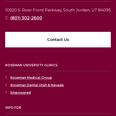
10920 S. River Front Parkway,
South Jordan, UT 84095
(801) 302-2600
Contact Us
ROSEMAN UNIVERSITY CLINICS
Roseman Medical Group
Roseman Dental Utah & Nevada
Empowered
INFO FOR