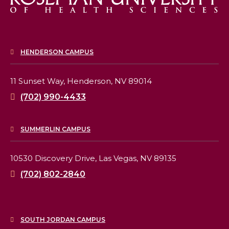
HENDERSON CAMPUS
11 Sunset Way,
Henderson, NV 89014
(702) 990-4433
SUMMERLIN CAMPUS
10530 Discovery Drive,
Las Vegas, NV 89135
(702) 802-2840
SOUTH JORDAN CAMPUS