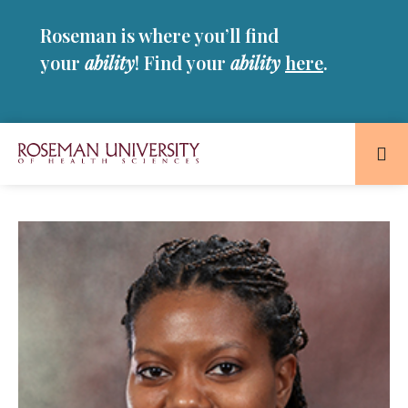
Skip
Skip
Roseman is where you’ll find
to
to
main
main
your
ability
! Find your
ability
here
.
site
content
navigation
Roseman
University
of
Health
and
Sciences
Homepage