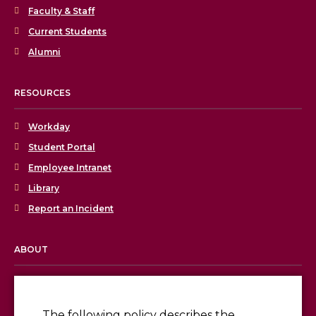
Faculty & Staff
Current Students
Alumni
RESOURCES
Workday
Student Portal
Employee Intranet
Library
Report an Incident
ABOUT
Licensing & Accreditation
Employment
The following policy describes the