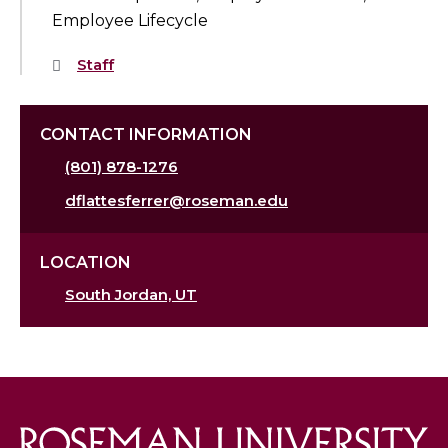
Employee Lifecycle
Staff
CONTACT INFORMATION
(801) 878-1276
dflattesferrer@roseman.edu
LOCATION
South Jordan, UT