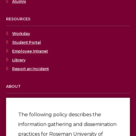
Alumni
RESOURCES
Workday
Student Portal
Employee Intranet
Library
Report an Incident
ABOUT
Licensing & Accreditation
Employment
The following policy describes the
information gathering and dissemination
Give
practices for Roseman University of