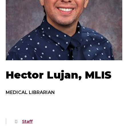
Hector Lujan, MLIS
MEDICAL LIBRARIAN
Staff