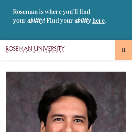
Skip
Skip
Roseman is where you’ll find
to
to
main
main
your
ability
! Find your
ability
here
.
site
content
navigation
Roseman
University
of
Health
and
Sciences
Homepage