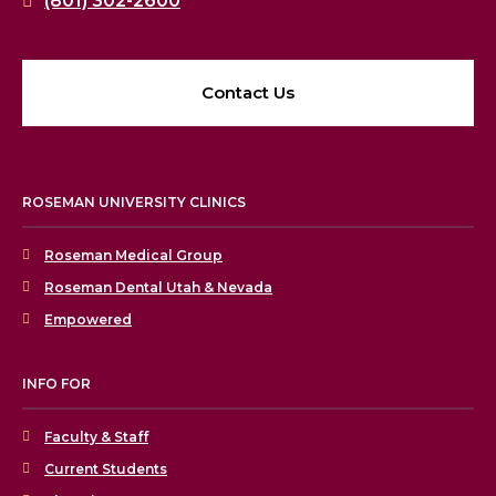
(801) 302-2600
Contact Us
ROSEMAN UNIVERSITY CLINICS
Roseman Medical Group
Roseman Dental Utah & Nevada
Empowered
INFO FOR
Faculty & Staff
Current Students