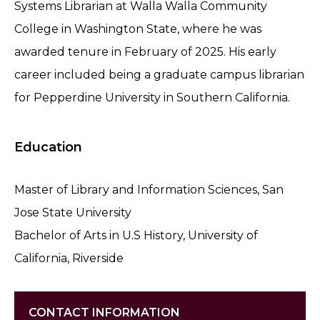
Systems Librarian at Walla Walla Community
College in Washington State, where he was
awarded tenure in February of 2025. His early
career included being a graduate campus librarian
for Pepperdine University in Southern California.
Education
Master of Library and Information Sciences, San
Jose State University
Bachelor of Arts in U.S History, University of
California, Riverside
CONTACT INFORMATION