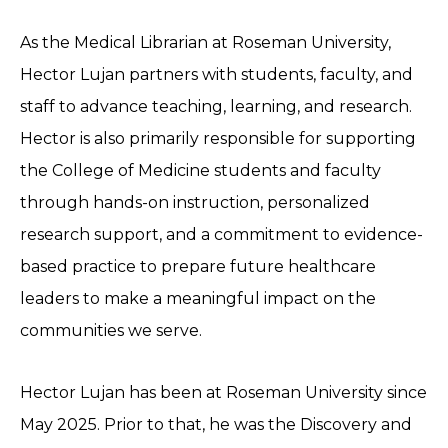
As the Medical Librarian at Roseman University,
Hector Lujan partners with students, faculty, and
staff to advance teaching, learning, and research.
Hector is also primarily responsible for supporting
the College of Medicine students and faculty
through hands-on instruction, personalized
research support, and a commitment to evidence-
based practice to prepare future healthcare
leaders to make a meaningful impact on the
communities we serve.
Hector Lujan has been at Roseman University since
May 2025. Prior to that, he was the Discovery and