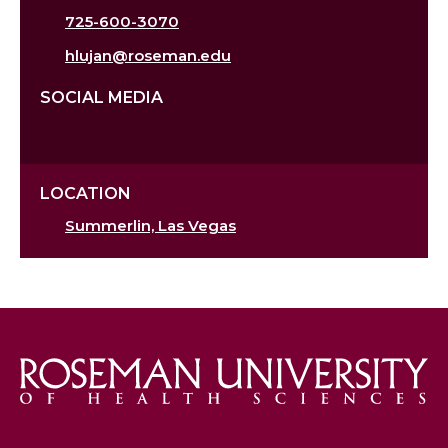
725-600-3070
hlujan@roseman.edu
SOCIAL MEDIA
LOCATION
Summerlin, Las Vegas