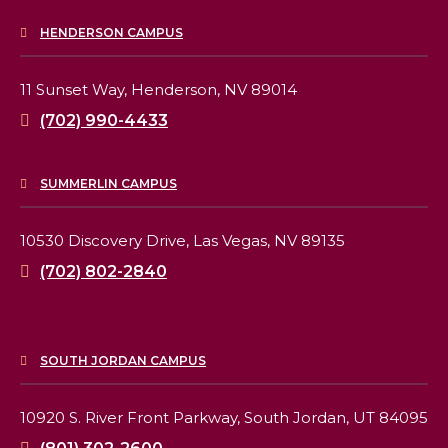
HENDERSON CAMPUS
11 Sunset Way,
Henderson, NV 89014
(702) 990-4433
SUMMERLIN CAMPUS
10530 Discovery Drive,
Las Vegas, NV 89135
(702) 802-2840
SOUTH JORDAN CAMPUS
10920 S. River Front Parkway,
South Jordan, UT 84095