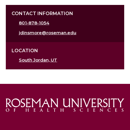
CONTACT INFORMATION
801-878-1054
jdinsmore@roseman.edu
LOCATION
South Jordan, UT