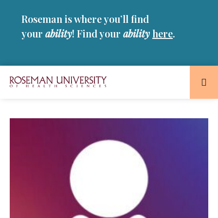
Skip
Skip
Roseman is where you’ll find
to
to
main
main
your
ability
! Find your
ability
here
.
site
content
navigation
Roseman
University
of
Health
and
Sciences
Homepage