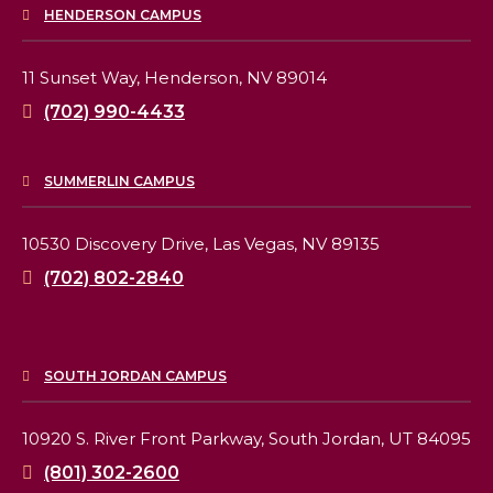
HENDERSON CAMPUS
11 Sunset Way,
Henderson, NV 89014
(702) 990-4433
SUMMERLIN CAMPUS
10530 Discovery Drive,
Las Vegas, NV 89135
(702) 802-2840
SOUTH JORDAN CAMPUS
10920 S. River Front Parkway,
South Jordan, UT 84095
(801) 302-2600