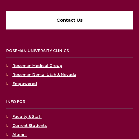
Contact Us
ROSEMAN UNIVERSITY CLINICS
Roseman Medical Group
Roseman Dental Utah & Nevada
Empowered
INFO FOR
Faculty & Staff
Current Students
Alumni