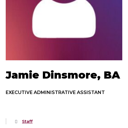
Jamie Dinsmore, BA
EXECUTIVE ADMINISTRATIVE ASSISTANT
Staff