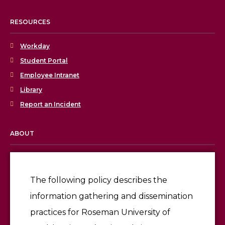
RESOURCES
Workday
Student Portal
Employee Intranet
Library
Report an Incident
ABOUT
Licensing & Accreditation
Employment
The following policy describes the
information gathering and dissemination
Give
practices for Roseman University of