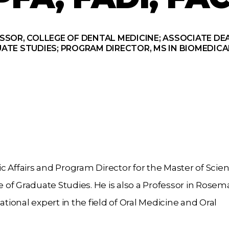
SSOR, COLLEGE OF DENTAL MEDICINE; ASSOCIATE DEA
ATE STUDIES; PROGRAM DIRECTOR, MS IN BIOMEDICA
 Affairs and Program Director for the Master of Scien
of Graduate Studies. He is also a Professor in Rosem
ational expert in the field of Oral Medicine and Oral