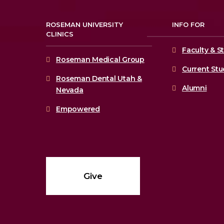
ROSEMAN UNIVERSITY
INFO FOR
CLINICS
Faculty & St
Roseman Medical Group
Current St
Roseman Dental Utah &
Alumni
Nevada
Empowered
Give