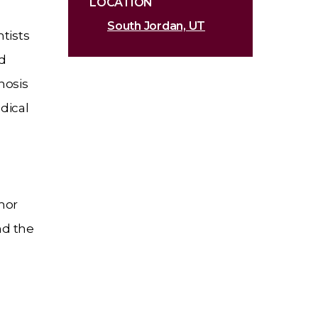
LOCATION
South Jordan, UT
ntists
ed
nosis
dical
mor
nd the