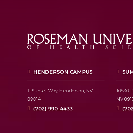
HENDERSON CAMPUS
SU
11 Sunset Way,
Henderson, NV
10530 D
89014
NV 891
(702) 990-4433
(70