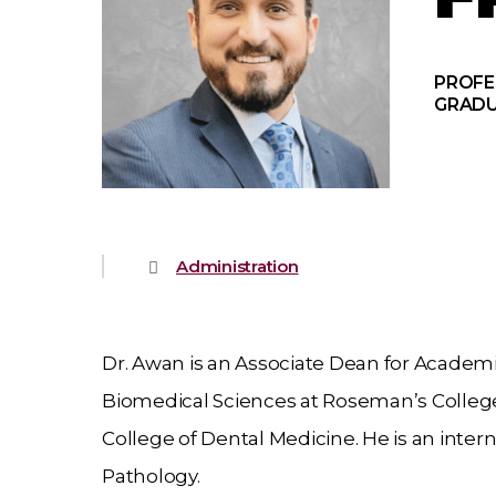
PROFE
GRADU
Administration
Dr. Awan is an Associate Dean for Academic
Biomedical Sciences at Roseman’s College 
College of Dental Medicine. He is an intern
Pathology.