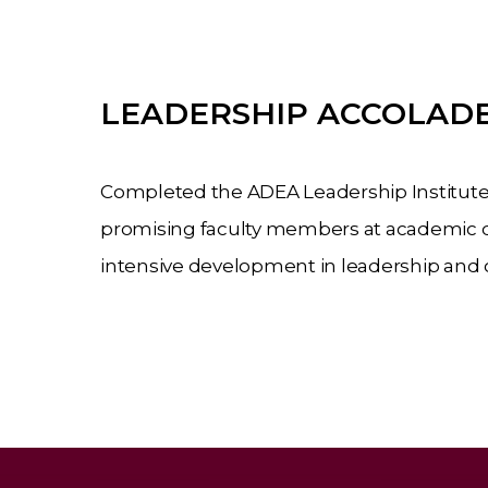
LEADERSHIP ACCOLADE
Completed the ADEA Leadership Institute
promising faculty members at academic d
intensive
development
in
leadership
and