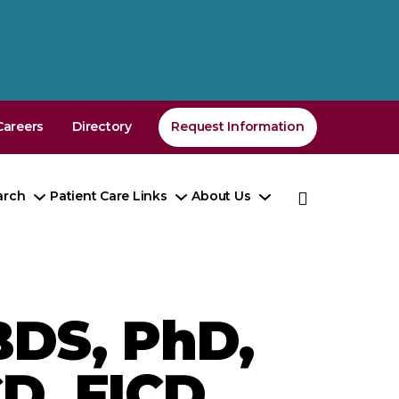
Careers
Directory
Request Information
arch
Patient Care Links
About Us
e
Toggle
Toggle
Toggle
enu
Submenu
Submenu
Submenu
DS, PhD,
D, FICD