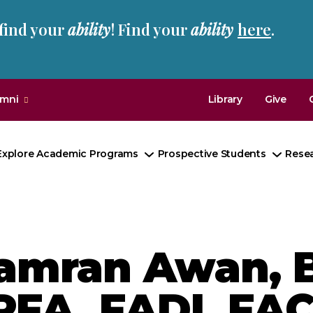
 find your
ability
! Find your
ability
here
.
umni
Library
Give
Explore Academic Programs
Prospective Students
Rese
Toggle
Toggl
Submenu
Subm
amran Awan, B
PFA, FADI, FAC