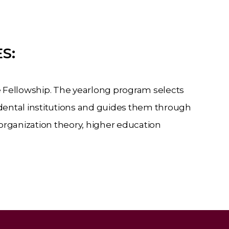
S:
 Fellowship. The yearlong program selects
ental institutions and guides them through
organization
theory,
higher
education