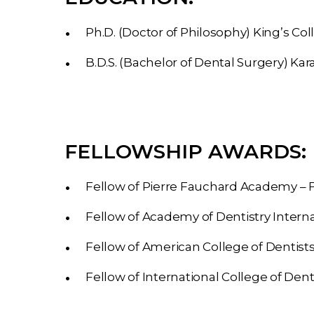
Ph.D. (Doctor of Philosophy)
King’s Co
B.D.S. (Bachelor of Dental Surgery)
Kara
FELLOWSHIP AWARDS:
Fellow of Pierre Fauchard Academy – 
Fellow of Academy of Dentistry Interna
Fellow of American College of Dentist
Fellow of International College of Dent