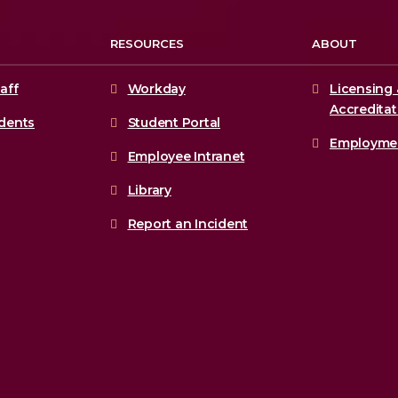
RESOURCES
ABOUT
aff
Workday
Licensing 
Accreditat
udents
Student Portal
Employme
Employee Intranet
Library
Report an Incident