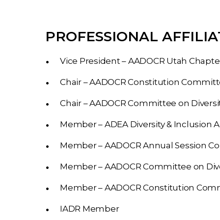
PROFESSIONAL AFFILIA
Vice President – AADOCR Utah Chapte
Chair – AADOCR Constitution Commit
Chair – AADOCR Committee on Diversit
Member – ADEA Diversity & Inclusion 
Member – AADOCR Annual Session C
Member – AADOCR Committee on Diver
Member – AADOCR Constitution Com
IADR Member