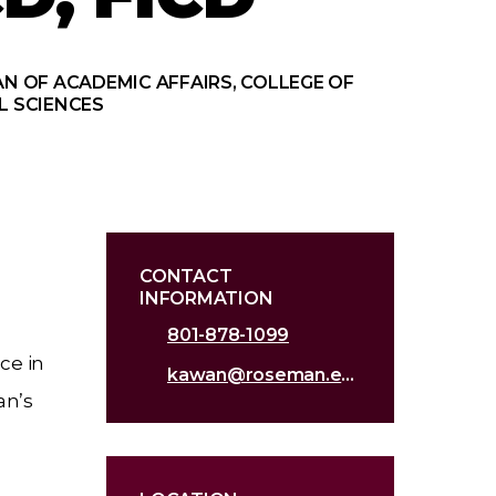
N OF ACADEMIC AFFAIRS, COLLEGE OF
L SCIENCES
CONTACT
INFORMATION
801-878-1099
ce in
kawan@roseman.edu
an’s