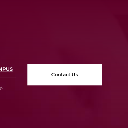
MPUS
Contact Us
y,