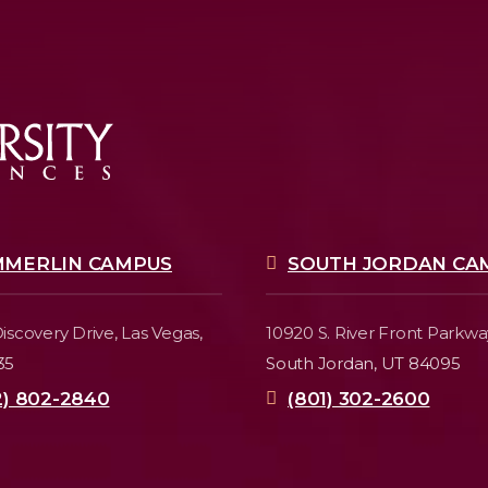
MMERLIN CAMPUS
SOUTH JORDAN CA
iscovery Drive,
Las Vegas,
10920 S. River Front Parkwa
35
South Jordan, UT 84095
2) 802-2840
(801) 302-2600