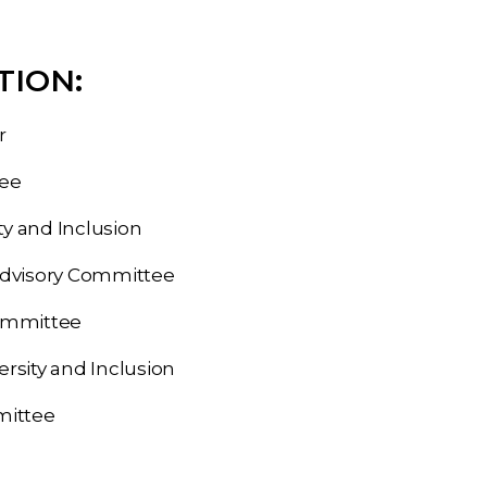
TION:
r
tee
y and Inclusion
Advisory Committee
ommittee
sity and Inclusion
mittee