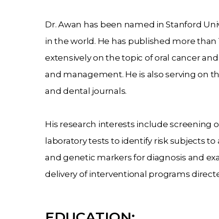
Dr. Awan has been named in Stanford Univer
in the world. He has published more than 
extensively on the topic of oral cancer an
and management. He is also serving on th
and dental journals.
His research interests include screening o
laboratory tests to identify risk subjects to
and genetic markers for diagnosis and exam
delivery of interventional programs direc
EDUCATION: