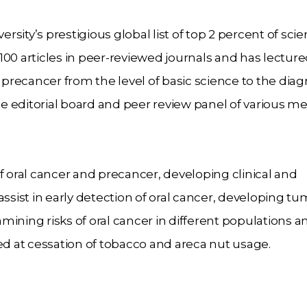
sity’s prestigious global list of top 2 percent of
scie
100 articles in peer-reviewed journals and
has lectur
d precancer from the level of basic
science to the diag
e editorial board and peer
review panel of various me
f oral cancer and precancer, developing clinical and
 assist in early detection of oral cancer, developing
tu
ining risks of oral cancer in different
populations a
ted at cessation of tobacco and
areca nut usage.