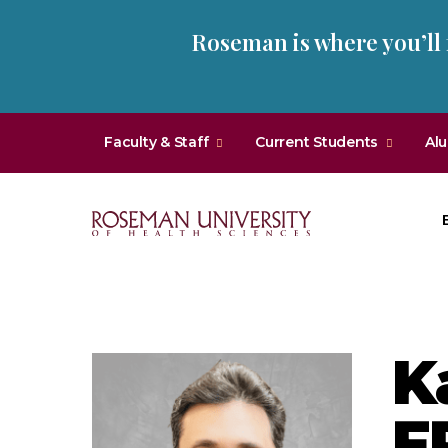
Skip
Skip
Roseman is where you’ll
to
to
main
main
site
content
navigation
Faculty & Staff
Current Students
Al
Roseman
University
of
Health
K
and
Sciences
F
Homepage