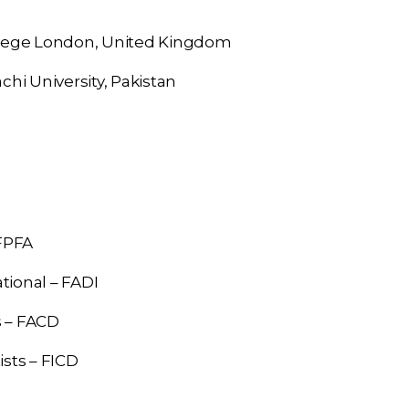
llege London, United Kingdom
chi University, Pakistan
FPFA
tional – FADI
s – FACD
ists – FICD