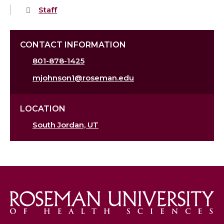
Staff
CONTACT INFORMATION
801-878-1425
mjohnson1@roseman.edu
LOCATION
South Jordan, UT