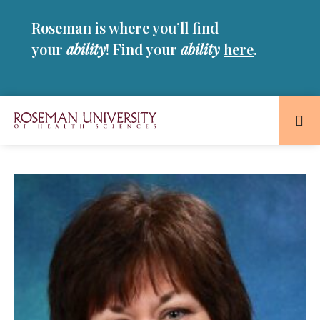
Skip
Skip
Roseman is where you’ll find
to
to
main
main
your
ability
! Find your
ability
here
.
site
content
navigation
Roseman
University
of
Health
and
Sciences
Homepage