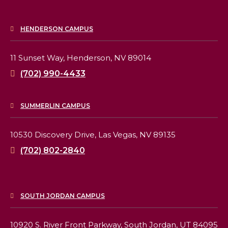
HENDERSON CAMPUS
11 Sunset Way,
Henderson, NV 89014
(702) 990-4433
SUMMERLIN CAMPUS
10530 Discovery Drive,
Las Vegas, NV 89135
(702) 802-2840
SOUTH JORDAN CAMPUS
10920 S. River Front Parkway,
South Jordan, UT 84095