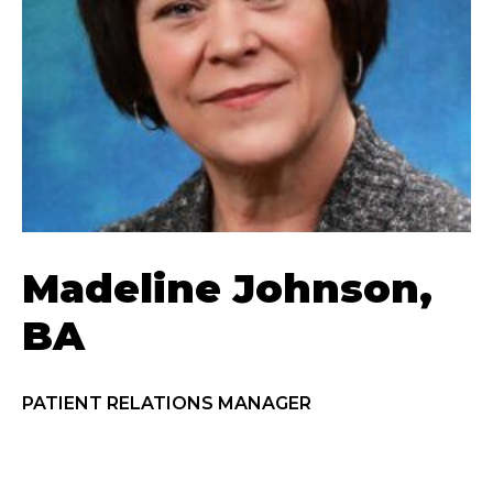
Madeline Johnson,
BA
PATIENT RELATIONS MANAGER