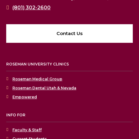
(801) 302-2600
Contact Us
ROSEMAN UNIVERSITY CLINICS
Roseman Medical Group
Roseman Dental Utah & Nevada
Empowered
INFO FOR
Faculty & Staff
Current Students