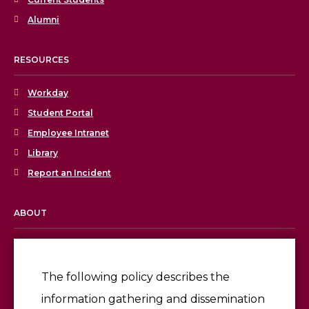
Alumni
RESOURCES
Workday
Student Portal
Employee Intranet
Library
Report an Incident
ABOUT
Licensing & Accreditation
Employment
The following policy describes the
information gathering and dissemination