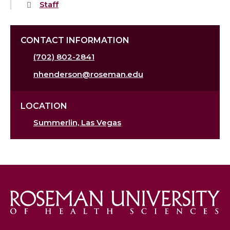
Staff
CONTACT INFORMATION
(702) 802-2841
nhenderson@roseman.edu
LOCATION
Summerlin, Las Vegas