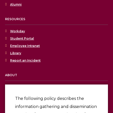
Alumni
RESOURCES
Workday
Student Portal
Employee Intranet
Library
Report an Incident
ABOUT
Licensing & Accreditation
Employment
The following policy describes the
information gathering and dissemination