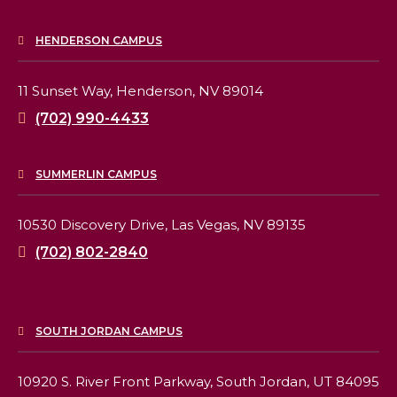
HENDERSON CAMPUS
11 Sunset Way,
Henderson, NV 89014
(702) 990-4433
SUMMERLIN CAMPUS
10530 Discovery Drive,
Las Vegas, NV 89135
(702) 802-2840
SOUTH JORDAN CAMPUS
10920 S. River Front Parkway,
South Jordan, UT 84095