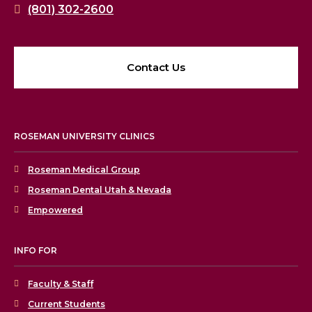
(801) 302-2600
Contact Us
ROSEMAN UNIVERSITY CLINICS
Roseman Medical Group
Roseman Dental Utah & Nevada
Empowered
INFO FOR
Faculty & Staff
Current Students