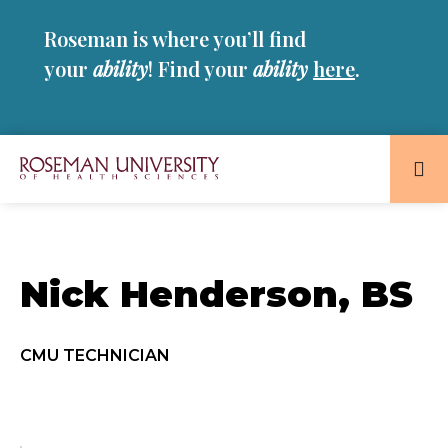
Skip
Skip
Roseman is where you’ll find
to
to
main
main
your
ability
! Find your
ability
here
.
site
content
navigation
Roseman
University
of
Health
Nick Henderson, BS
and
Sciences
Homepage
CMU TECHNICIAN