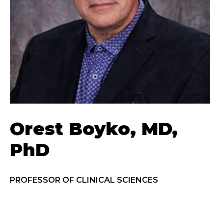
Orest Boyko, MD,
PhD
PROFESSOR OF CLINICAL SCIENCES