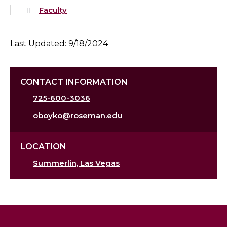
Faculty
Last Updated: 9/18/2024
CONTACT INFORMATION
725-600-3036
oboyko@roseman.edu
LOCATION
Summerlin, Las Vegas