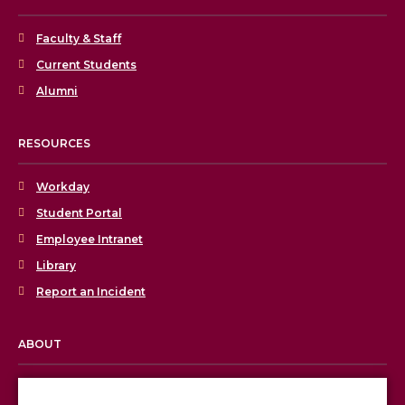
Faculty & Staff
Current Students
Alumni
RESOURCES
Workday
Student Portal
Employee Intranet
Library
Report an Incident
ABOUT
Licensing & Accreditation