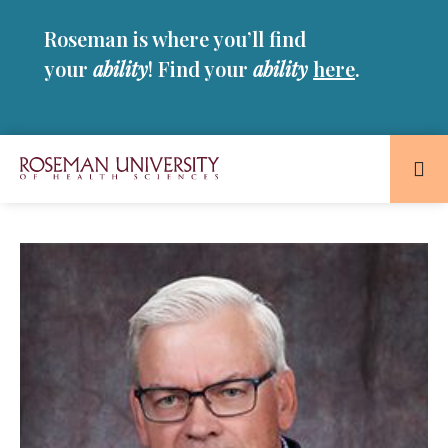
Skip
Skip
Roseman is where you’ll find
to
to
main
main
your
ability
! Find your
ability
here
.
site
content
navigation
Roseman
University
of
Health
and
Sciences
Homepage