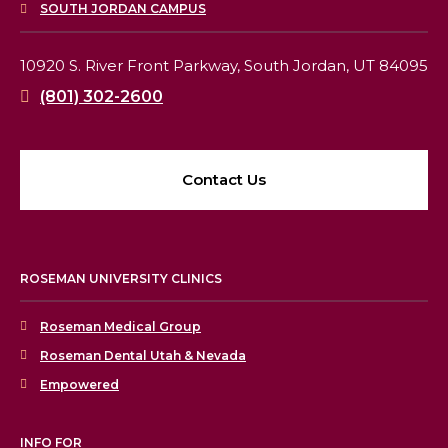
SOUTH JORDAN CAMPUS
10920 S. River Front Parkway,
South Jordan, UT 84095
(801) 302-2600
Contact Us
ROSEMAN UNIVERSITY CLINICS
Roseman Medical Group
Roseman Dental Utah & Nevada
Empowered
INFO FOR