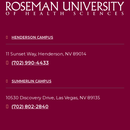
HENDERSON CAMPUS
11 Sunset Way,
Henderson, NV 89014
(702) 990-4433
SUMMERLIN CAMPUS
10530 Discovery Drive,
Las Vegas, NV 89135
(702) 802-2840