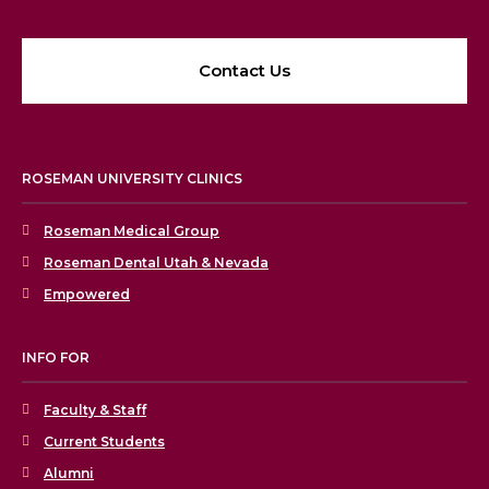
Contact Us
ROSEMAN UNIVERSITY CLINICS
Roseman Medical Group
Roseman Dental Utah & Nevada
Empowered
INFO FOR
Faculty & Staff
Current Students
Alumni