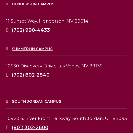
HENDERSON CAMPUS
11 Sunset Way,
Henderson, NV 89014
(702) 990-4433
SUMMERLIN CAMPUS
10530 Discovery Drive,
Las Vegas, NV 89135
(702) 802-2840
SOUTH JORDAN CAMPUS
10920 S. River Front Parkway,
South Jordan, UT 84095
(801) 302-2600