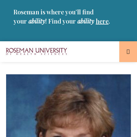
Skip
Skip
Roseman is where you’ll find
to
to
main
main
your
ability
! Find your
ability
here
.
site
content
navigation
Roseman
University
of
Health
and
Sciences
Homepage