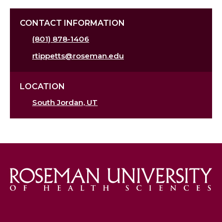
CONTACT INFORMATION
(801) 878-1406
rtippetts@roseman.edu
LOCATION
South Jordan, UT