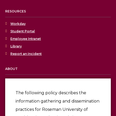
RESOURCES
Workday
Student Portal
Employee Intranet
Library
Report an Incident
ABOUT
Licensing & Accreditation
Employment
The following policy describes the
information gathering and dissemination
Give
practices for Roseman University of