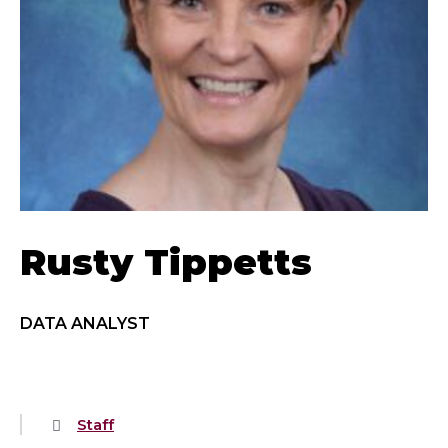
Rusty Tippetts
DATA ANALYST
Staff