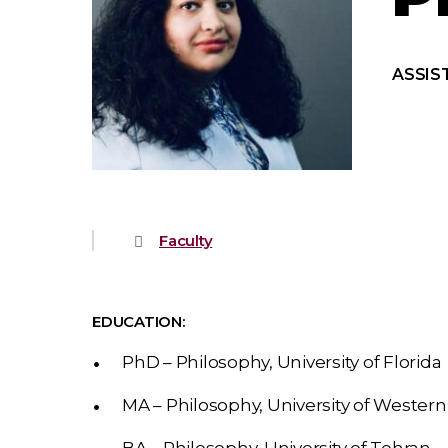
ASSIS
Faculty
EDUCATION:
PhD – Philosophy, University of Florida
MA – Philosophy, University of Western