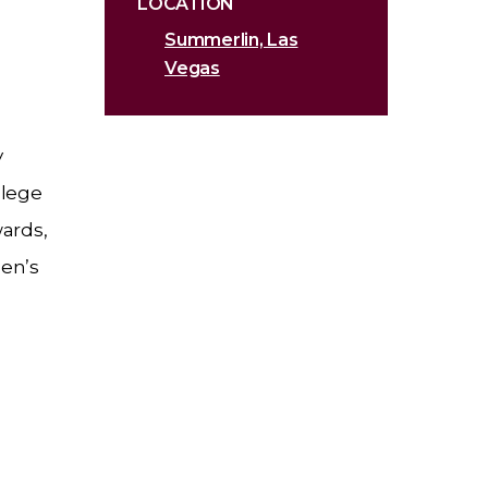
LOCATION
Summerlin, Las
Vegas
y
llege
wards,
men’s