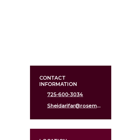
CONTACT
INFORMATION
725-600-3034
Sheidarifar@roseman.edu