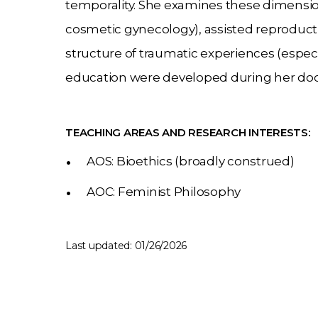
temporality. She examines these dimensi
cosmetic gynecology), assisted reproducti
structure of traumatic experiences (especi
education were developed during her doct
TEACHING AREAS AND RESEARCH INTERESTS:
AOS: Bioethics (broadly construed)
AOC: Feminist Philosophy
Last updated: 01/26/2026