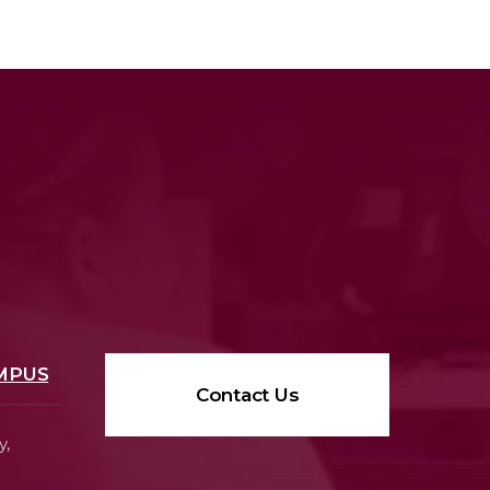
MPUS
Contact Us
y,