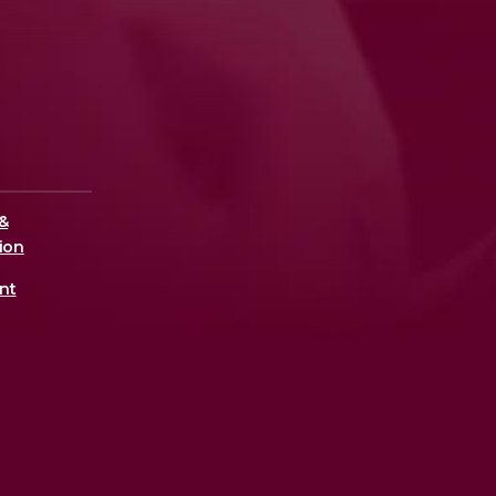
&
ion
nt