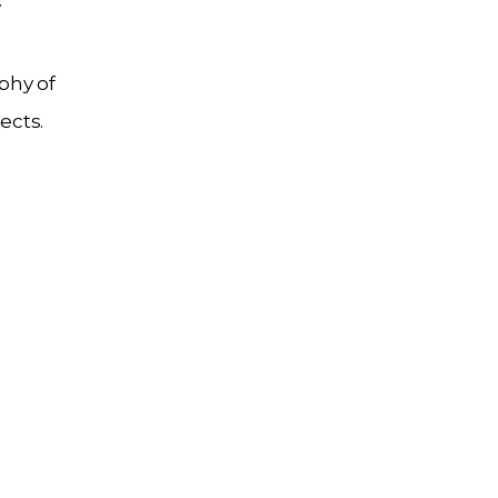
y
phy of
ects.