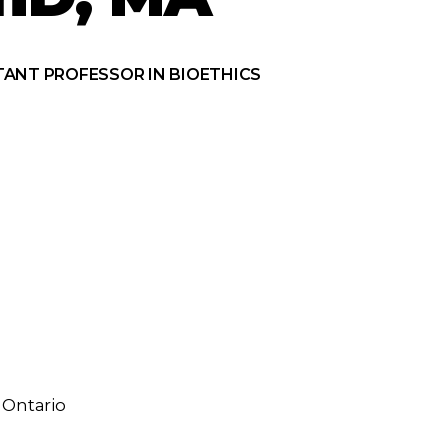
TANT PROFESSOR IN BIOETHICS
 Ontario