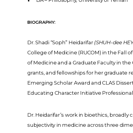
BA – Philosophy, University of Tehran
BIOGRAPHY:
Dr. Shadi “Soph” Heidarifar
(SHUH-dee HEY-
College of Medicine (RUCOM) in the Fall of 
of Medicine and a Graduate Faculty in the
grants, and fellowships for her graduate 
Emerging Scholar Award and CLAS Dissertat
Educating Character Initiative Profession
Dr. Heidarifar’s work in bioethics, broadly
subjectivity in medicine across three dime