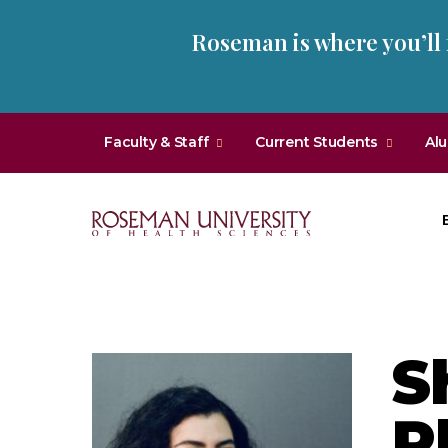
Skip
Skip
Roseman is where you’ll
to
to
main
main
site
content
navigation
Faculty & Staff
Current Students
Al
Roseman
University
of
Health
S
and
Sciences
P
Homepage