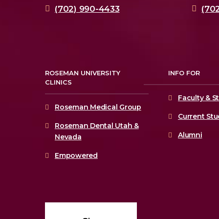
(702) 990-4433
(70
ROSEMAN UNIVERSITY
INFO FOR
CLINICS
Faculty & St
Roseman Medical Group
Current St
Roseman Dental Utah &
Alumni
Nevada
Empowered