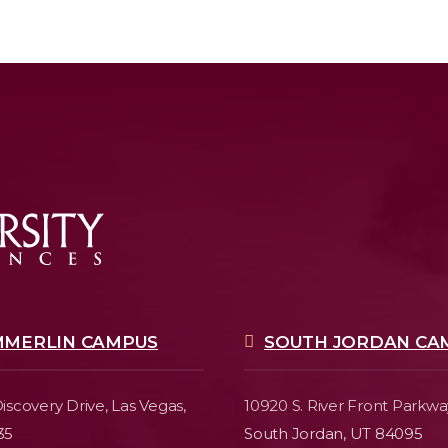
MMERLIN CAMPUS
SOUTH JORDAN CA
iscovery Drive,
Las Vegas,
10920 S. River Front Parkwa
35
South Jordan, UT 84095