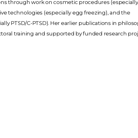
ons through work on cosmetic procedures (especiall
ve technologies (especially egg freezing), and the
ally PTSD/C-PTSD). Her earlier publications in philoso
oral training and supported by funded research proj