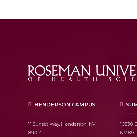
HENDERSON CAMPUS
SU
11 Sunset Way,
Henderson, NV
10530 D
89014
NV 891