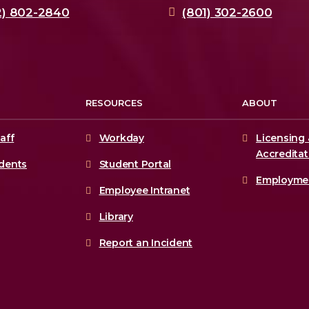
2) 802-2840
(801) 302-2600
RESOURCES
ABOUT
aff
Workday
Licensing 
Accreditat
udents
Student Portal
Employme
Employee Intranet
Library
Report an Incident