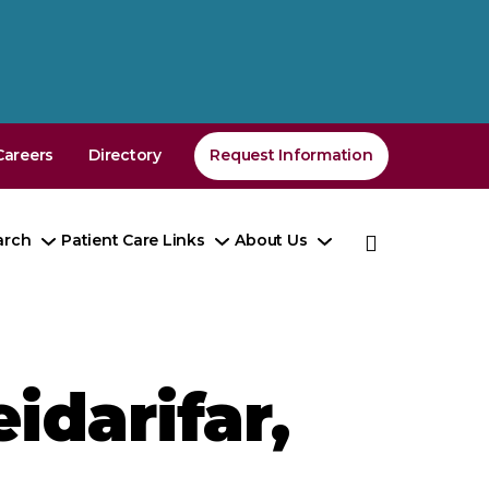
Careers
Directory
Request Information
arch
Patient Care Links
About Us
e
Toggle
Toggle
Toggle
enu
Submenu
Submenu
Submenu
idarifar,