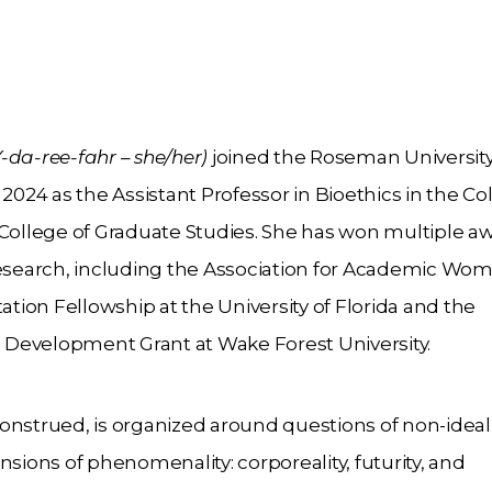
da-ree-fahr – she/her)
joined the Roseman Universit
2024 as the Assistant Professor in Bioethics in the Co
 College of Graduate Studies. She has won multiple a
research, including the Association for Academic Wo
ion Fellowship at the University of Florida and the
al Development Grant at Wake Forest University.
 construed, is organized around questions of non-ideal
nsions of phenomenality: corporeality, futurity, and