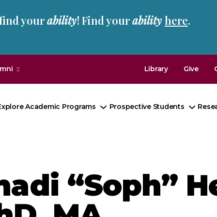
 find your
ability
! Find your
ability
here
.
umni
Library
Give
Explore Academic Programs
Prospective Students
Rese
Toggle
Toggl
Submenu
Subm
hadi “Soph” He
hD, MA