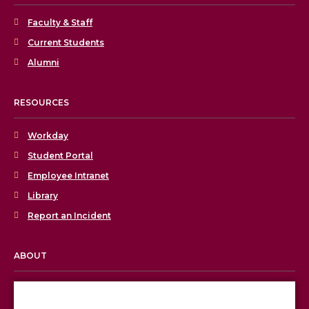
Faculty & Staff
Current Students
Alumni
RESOURCES
Workday
Student Portal
Employee Intranet
Library
Report an Incident
ABOUT
Licensing & Accreditation
Employment