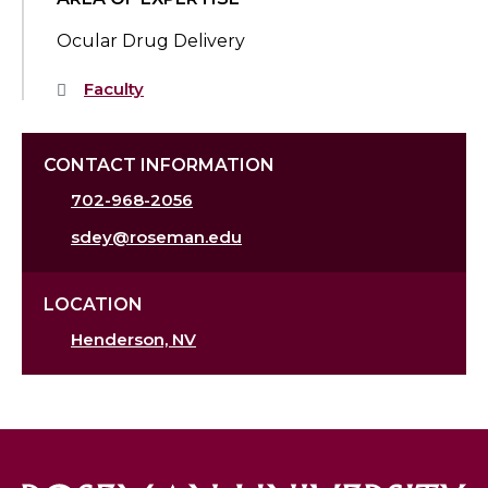
Ocular Drug Delivery
Faculty
CONTACT INFORMATION
702-968-2056
sdey@roseman.edu
LOCATION
Henderson, NV