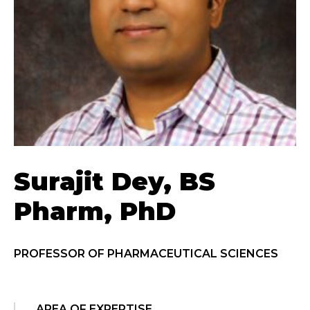
Surajit Dey, BS
Pharm, PhD
PROFESSOR OF PHARMACEUTICAL SCIENCES
AREA OF EXPERTISE