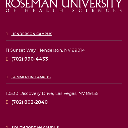
HENDERSON CAMPUS
11 Sunset Way,
Henderson, NV 89014
(702) 990-4433
SUMMERLIN CAMPUS
10530 Discovery Drive,
Las Vegas, NV 89135
(702) 802-2840
SOUTH JORDAN CAMPUS