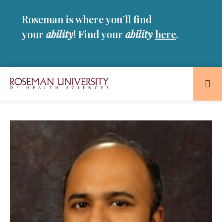
Skip
Skip
Roseman is where you’ll find
to
to
main
main
your
ability
! Find your
ability
here
.
site
content
navigation
Roseman
University
of
Health
and
Sciences
Homepage