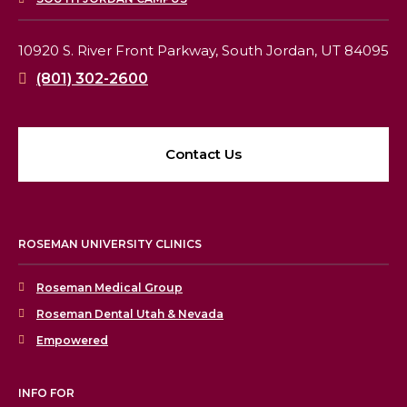
10920 S. River Front Parkway,
South Jordan, UT 84095
(801) 302-2600
Contact Us
ROSEMAN UNIVERSITY CLINICS
Roseman Medical Group
Roseman Dental Utah & Nevada
Empowered
INFO FOR