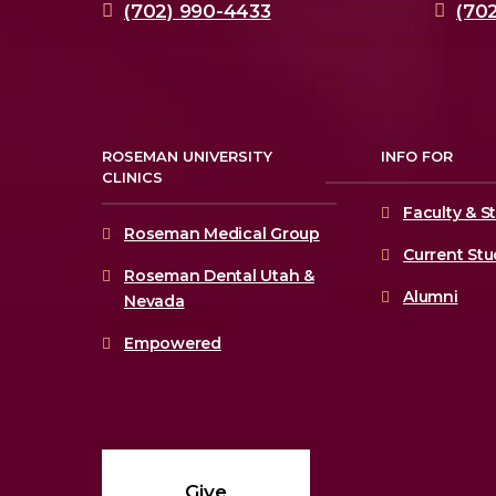
(702) 990-4433
(70
ROSEMAN UNIVERSITY
INFO FOR
CLINICS
Faculty & St
Roseman Medical Group
Current St
Roseman Dental Utah &
Alumni
Nevada
Empowered
Give