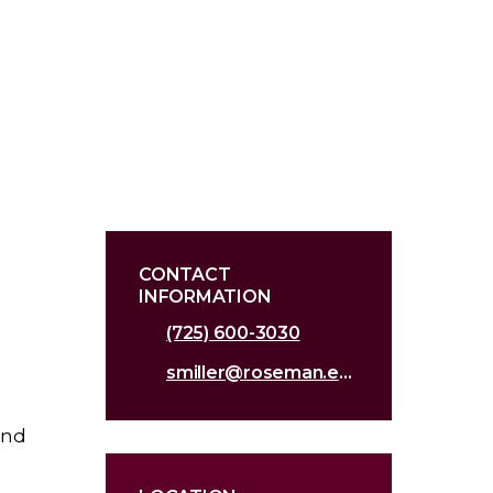
CONTACT
INFORMATION
(725) 600-3030
smiller@roseman.edu
and