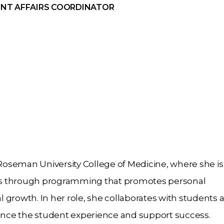
NT AFFAIRS COORDINATOR
 Roseman University College of Medicine, where she is
ts through programming that promotes personal
 growth. In her role, she collaborates with students 
hance the student experience and support success.