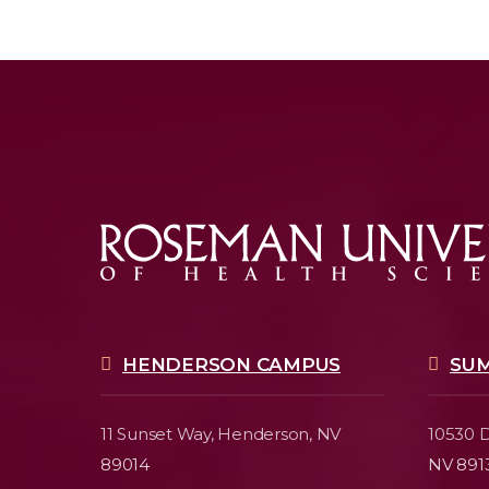
HENDERSON CAMPUS
SU
11 Sunset Way,
Henderson, NV
10530 D
89014
NV 891