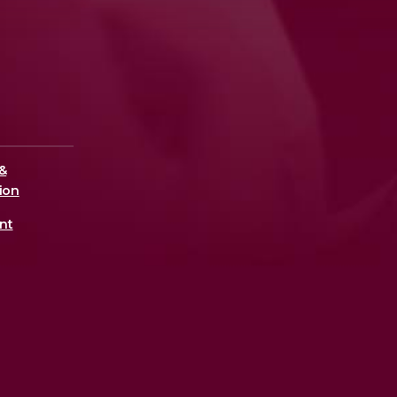
&
ion
nt