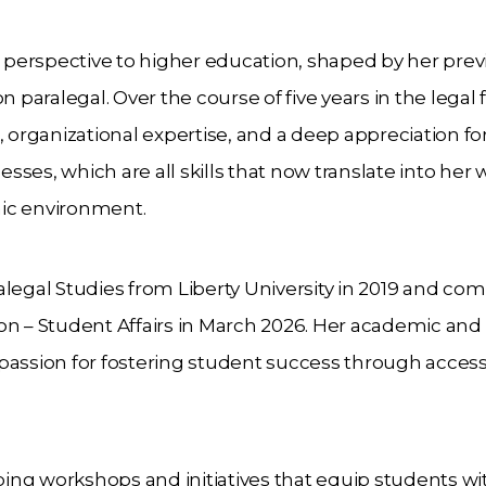
perspective to higher education, shaped by her prev
 paralegal. Over the course of five years in the legal f
, organizational expertise, and a deep appreciation fo
ses, which are all skills that now translate into her 
mic environment.
alegal Studies from Liberty University in 2019 and co
on – Student Affairs in March 2026. Her academic and
passion for fostering student success through access
oping workshops and initiatives that equip students wi