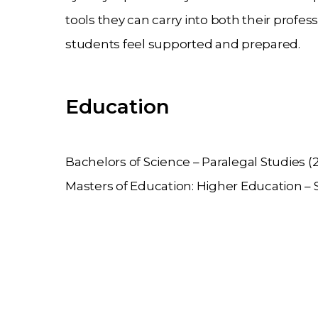
tools they can carry into both their profe
students feel supported and prepared.
Education
Bachelors of Science – Paralegal Studies (
Masters of Education: Higher Education – S