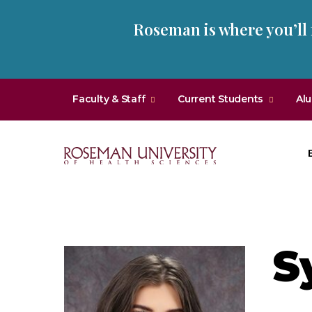
Skip
Skip
Roseman is where you’ll
to
to
main
main
site
content
navigation
Faculty & Staff
Current Students
Al
Roseman
University
of
Health
S
and
Sciences
Homepage