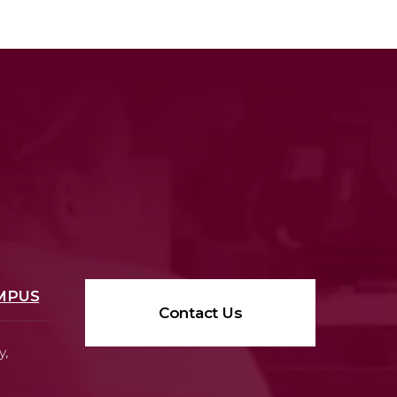
MPUS
Contact Us
y,