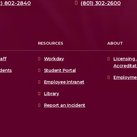
2) 802-2840
(801) 302-2600
RESOURCES
ABOUT
aff
Workday
Licensing 
Accreditat
udents
Student Portal
Employme
Employee Intranet
Library
Report an Incident