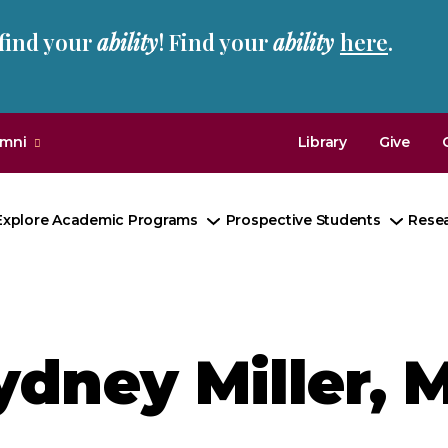
 find your
ability
! Find your
ability
here
.
umni
Library
Give
Explore Academic Programs
Prospective Students
Rese
Toggle
Toggl
Submenu
Subm
ydney Miller, M