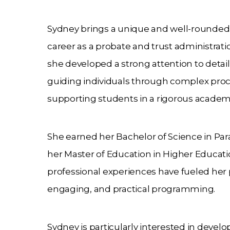
Sydney brings a unique and well-rounded 
career as a probate and trust administration
she developed a strong attention to detail
guiding individuals through complex proces
supporting students in a rigorous acade
She earned her Bachelor of Science in Par
her Master of Education in Higher Educati
professional experiences have fueled her 
engaging, and practical programming.
Sydney is particularly interested in devel