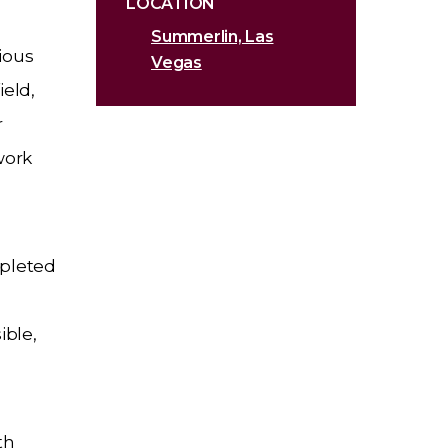
LOCATION
Summerlin, Las
ious
Vegas
ield,
r
work
mpleted
ible,
th