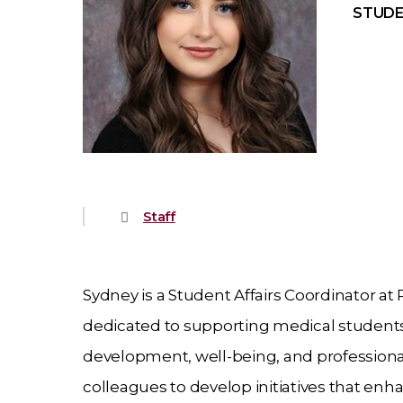
STUDE
Staff
Sydney is a Student Affairs Coordinator at
dedicated to supporting medical studen
development, well-being, and professional
colleagues to develop initiatives that en