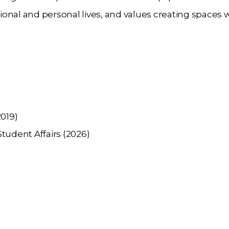
ssional and personal lives, and values creating spaces
2019)
tudent Affairs (2026)