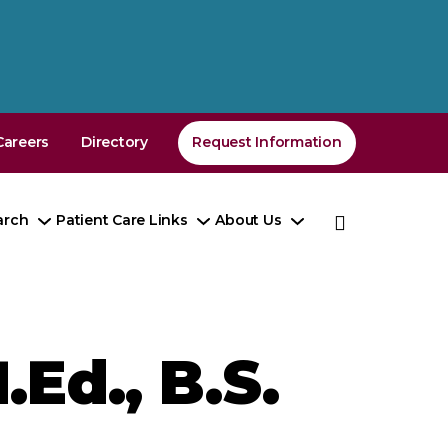
Careers
Directory
Request Information
arch
Patient Care Links
About Us
e
Toggle
Toggle
Toggle
enu
Submenu
Submenu
Submenu
.Ed., B.S.