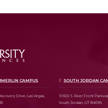
MMERLIN CAMPUS
SOUTH JORDAN CA
iscovery Drive,
Las Vegas,
10920 S. River Front Parkwa
35
South Jordan, UT 84095