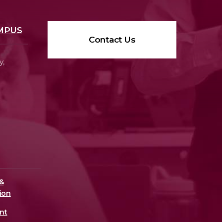
MPUS
Contact Us
y,
&
ion
nt