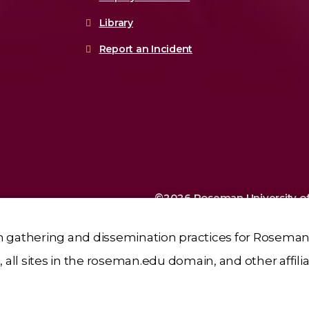
Library
Report an Incident
©2026 Roseman University of
Sciences
n gathering and dissemination practices for Roseman 
all sites in the roseman.edu domain, and other affili