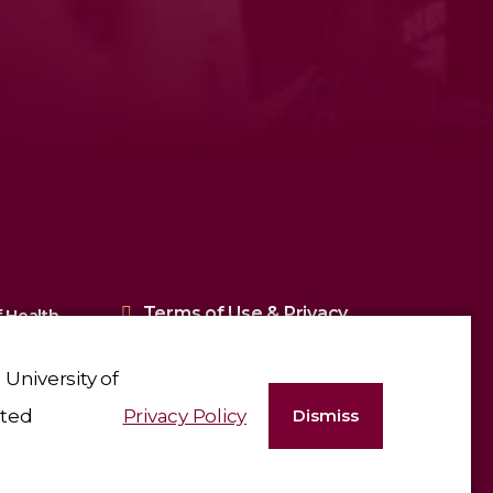
Terms of Use & Privacy
 Health
Policy
University of
ated
Privacy Policy
Dismiss