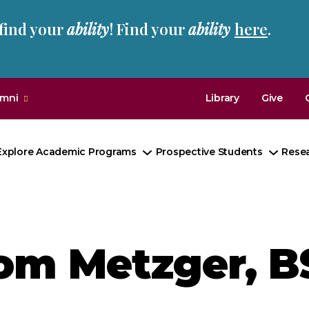
 find your
ability
! Find your
ability
here
.
umni
Library
Give
Explore Academic Programs
Prospective Students
Rese
Toggle
Toggl
Submenu
Subm
om Metzger, B