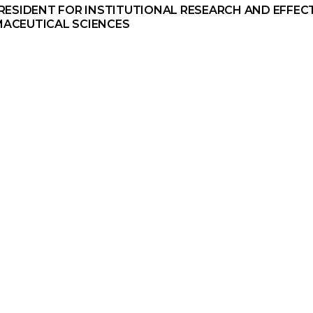
PRESIDENT FOR INSTITUTIONAL RESEARCH AND EFFEC
ACEUTICAL SCIENCES