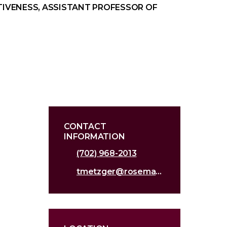
TIVENESS, ASSISTANT PROFESSOR OF
CONTACT
INFORMATION
(702) 968-2013
tmetzger@roseman.edu