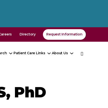
Careers
Directory
Request Information
arch
Patient Care Links
About Us
e
Toggle
Toggle
Toggle
enu
Submenu
Submenu
Submenu
S, PhD