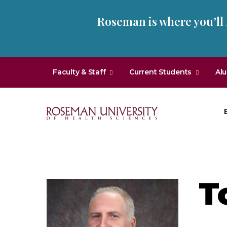
Skip
Skip
Roseman is where you’ll
to
to
main
main
site
content
navigation
Faculty & Staff
Current Students
Al
Roseman
University
of
Health
T
and
Sciences
Homepage