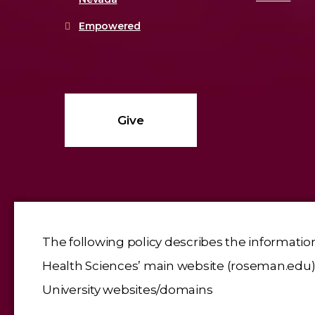
Empowered
Give
The following policy describes the informatio
Health Sciences’ main website (roseman.edu), 
University websites/domains