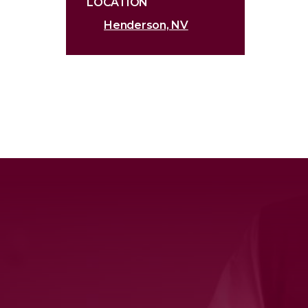
LOCATION
Henderson, NV