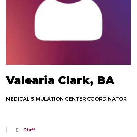
Valearia Clark, BA
MEDICAL SIMULATION CENTER COORDINATOR
Staff