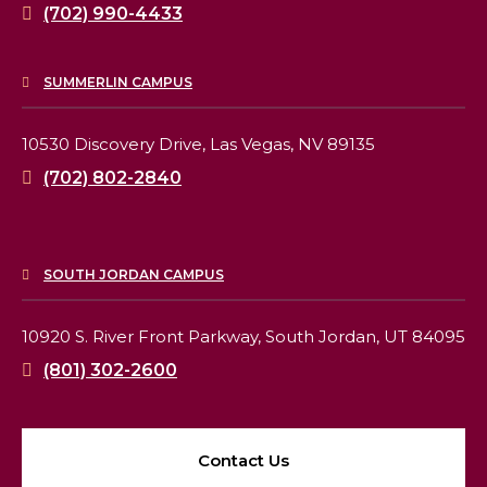
(702) 990-4433
SUMMERLIN CAMPUS
10530 Discovery Drive,
Las Vegas, NV 89135
(702) 802-2840
SOUTH JORDAN CAMPUS
10920 S. River Front Parkway,
South Jordan, UT 84095
(801) 302-2600
Contact Us