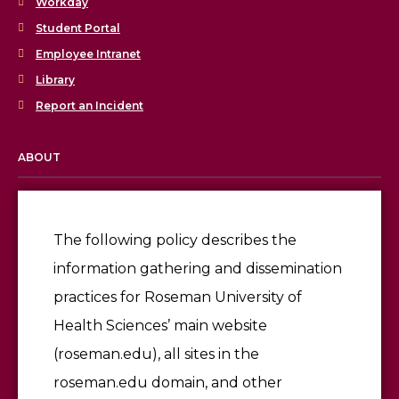
Workday
Student Portal
Employee Intranet
Library
Report an Incident
ABOUT
Licensing & Accreditation
Employment
The following policy describes the
information gathering and dissemination
Give
practices for Roseman University of
Health Sciences’ main website
(roseman.edu), all sites in the
roseman.edu domain, and other