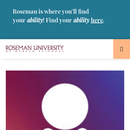
Skip
Skip
Roseman is where you’ll find
to
to
main
main
your
ability
! Find your
ability
here
.
site
content
navigation
Roseman
University
of
Health
and
Sciences
Homepage