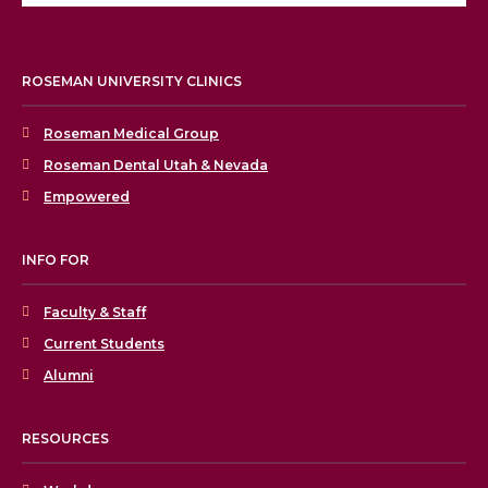
ROSEMAN UNIVERSITY CLINICS
Roseman Medical Group
Roseman Dental Utah & Nevada
Empowered
INFO FOR
Faculty & Staff
Current Students
Alumni
RESOURCES