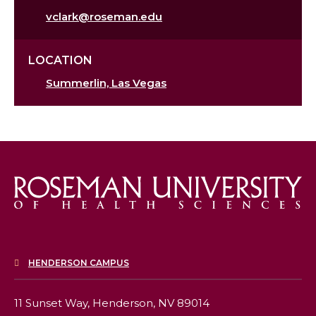
vclark@roseman.edu
LOCATION
Summerlin, Las Vegas
HENDERSON CAMPUS
11 Sunset Way,
Henderson, NV 89014