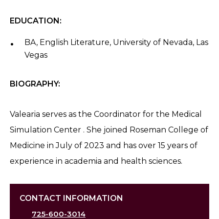
EDUCATION:
BA, English Literature, University of Nevada, Las
Vegas
BIOGRAPHY:
Valearia serves as the Coordinator for the Medical
Simulation Center . She joined Roseman College of
Medicine in July of 2023 and has over 15 years of
experience in academia and health sciences.
CONTACT INFORMATION
725-600-3014