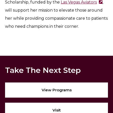
Scholarship, funded by the
Las Vegas Aviators
,
will support her mission to elevate those around
her while providing compassionate care to patients
who need champions in their corner.
Take The Next Step
View Programs
Visit