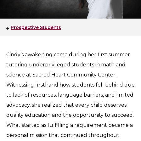
Prospective Students
Cindy’s awakening came during her first summer
tutoring underprivileged students in math and
science at Sacred Heart Community Center.
Witnessing firsthand how students fell behind due
to lack of resources, language barriers, and limited
advocacy, she realized that every child deserves
quality education and the opportunity to succeed.
What started as fulfilling a requirement became a
personal mission that continued throughout