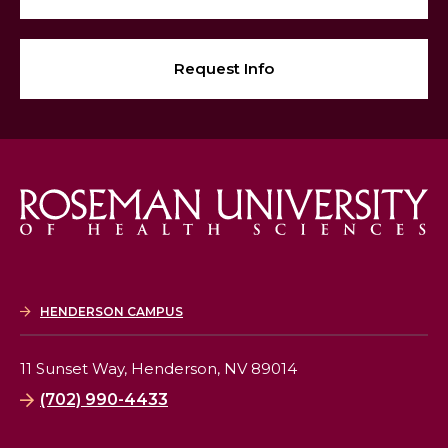
Request Info
HENDERSON CAMPUS
11 Sunset Way,
Henderson, NV 89014
(702) 990-4433