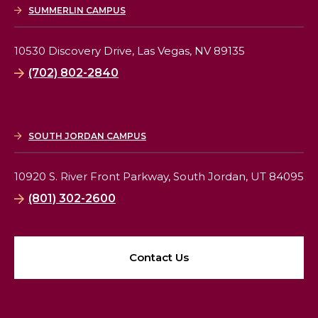
SUMMERLIN CAMPUS
10530 Discovery Drive,
Las Vegas, NV 89135
(702) 802-2840
SOUTH JORDAN CAMPUS
10920 S. River Front Parkway,
South Jordan, UT 84095
(801) 302-2600
Contact Us