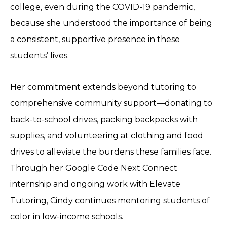
college, even during the COVID-19 pandemic,
because she understood the importance of being
a consistent, supportive presence in these
students’ lives.
Her commitment extends beyond tutoring to
comprehensive community support—donating to
back-to-school drives, packing backpacks with
supplies, and volunteering at clothing and food
drives to alleviate the burdens these families face.
Through her Google Code Next Connect
internship and ongoing work with Elevate
Tutoring, Cindy continues mentoring students of
color in low-income schools.