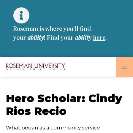
Skip
Skip
to
to
main
main
site
content
Roseman is where you’ll find
navigation
your
ability
! Find your
ability
here
.
Roseman
University
of
Hero Scholar: Cindy
Health
and
Rios Recio
Sciences
Homepage
What began as a community service