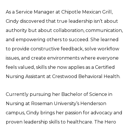
As a Service Manager at Chipotle Mexican Grill,
Cindy discovered that true leadership isn’t about
authority but about collaboration, communication,
and empowering others to succeed. She learned
to provide constructive feedback, solve workflow
issues, and create environments where everyone
feels valued, skills she now applies as a Certified
Nursing Assistant at Crestwood Behavioral Health.
Currently pursuing her Bachelor of Science in
Nursing at Roseman University’s Henderson
campus, Cindy brings her passion for advocacy and
proven leadership skills to healthcare. The Hero