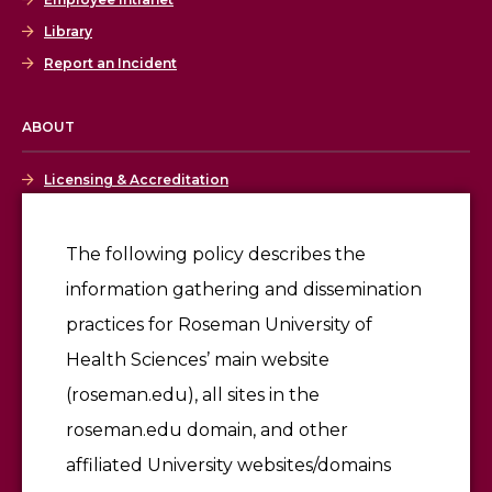
Library
Report an Incident
ABOUT
Licensing & Accreditation
Employment
The following policy describes the
information gathering and dissemination
Give
practices for Roseman University of
Health Sciences’ main website
(roseman.edu), all sites in the
roseman.edu domain, and other
affiliated University websites/domains