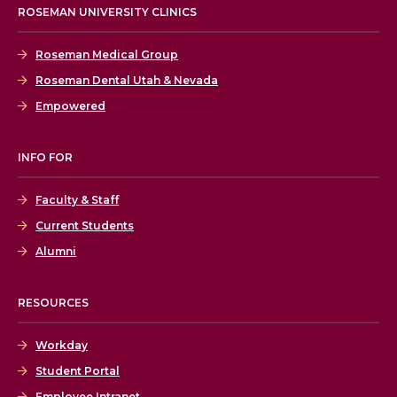
ROSEMAN UNIVERSITY CLINICS
Roseman Medical Group
Roseman Dental Utah & Nevada
Empowered
INFO FOR
Faculty & Staff
Current Students
Alumni
RESOURCES
Workday
Student Portal
Employee Intranet