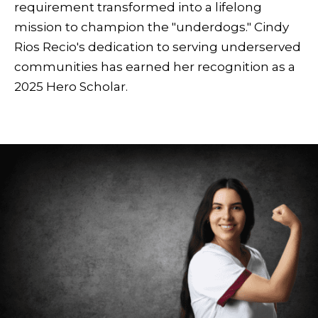
requirement transformed into a lifelong
mission to champion the "underdogs." Cindy
Rios Recio's dedication to serving underserved
communities has earned her recognition as a
2025 Hero Scholar.