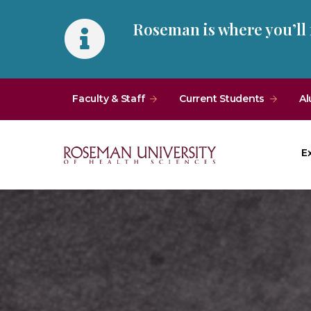
Skip
Skip
Roseman is where you’ll
to
to
main
main
site
content
navigation
Faculty & Staff
Current Students
Al
E
Roseman
University
of
Health
and
Sciences
Homepage