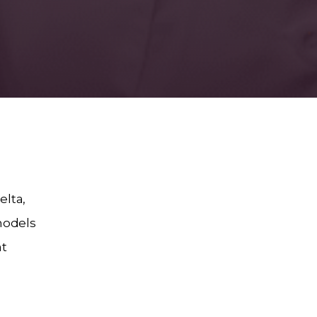
elta,
models
at