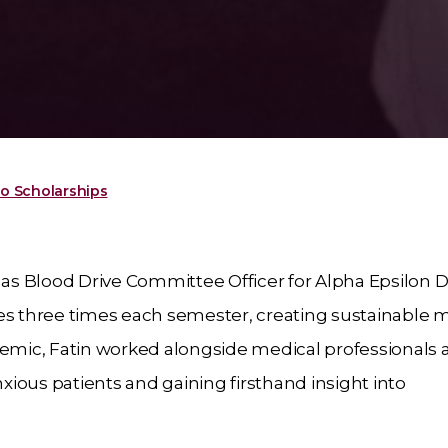
o Scholarships
 as Blood Drive Committee Officer for Alpha Epsilon D
ves three times each semester, creating sustainable 
demic, Fatin worked alongside medical professionals 
nxious patients and gaining firsthand insight into