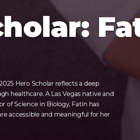
holar: Fa
2025 Hero Scholar reflects a deep
h healthcare. A Las Vegas native and
 of Science in Biology, Fatin has
re accessible and meaningful for her