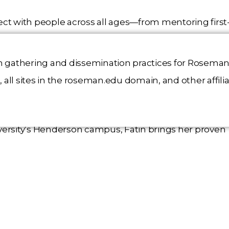
nnect with people across all ages—from mentoring first
uctor to providing free violin lessons to children, an
r extensive clinical experience, including a year-long
n gathering and dissemination practices for Roseman 
ric clinic, has deepened her understanding of patien
all sites in the roseman.edu domain, and other affili
rsity’s Henderson campus, Fatin brings her proven
ng commitment to community service. The Hero Scholar
rt her mission to improve healthcare outcomes while
interaction.