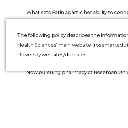
What sets Fatin apart is her ability to co
college students as an Honors College instr
volunteering at pediatric dental events. He
The following policy describes the informatio
externship at UNLV Dental School’s pediat
Health Sciences’ main website (roseman.edu), 
and communication.
University websites/domains
Now pursuing pharmacy at Roseman Unive
leadership, bilingual abilities, and stro
funded by Dr. David Steinberg, will suppo
fostering teamwork and empathy in every 