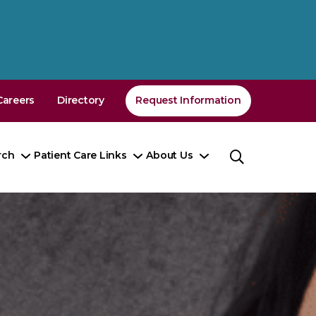
Careers
Directory
Request Information
rch
Patient Care Links
About Us
Toggle
Toggle
Toggle
nu
Submenu
Submenu
Submenu