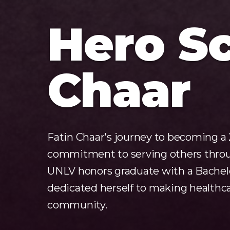
Hero Sc
Chaar
Fatin Chaar's journey to becoming a 
commitment to serving others throug
UNLV honors graduate with a Bachelor
dedicated herself to making healthca
community.