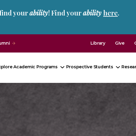
 find your
ability
! Find your
ability
here
.
umni
Library
Give
xplore Academic Programs
Prospective Students
Resea
Toggle
Toggle
Submenu
Subme