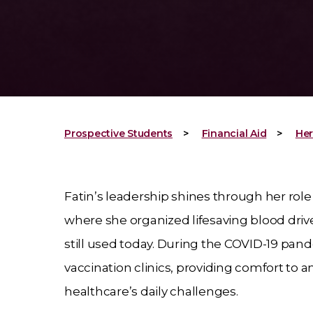
Prospective Students
Financial Aid
Her
Fatin’s leadership shines through her role
where she organized lifesaving blood dri
still used today. During the COVID-19 pan
vaccination clinics, providing comfort to a
healthcare’s daily challenges.