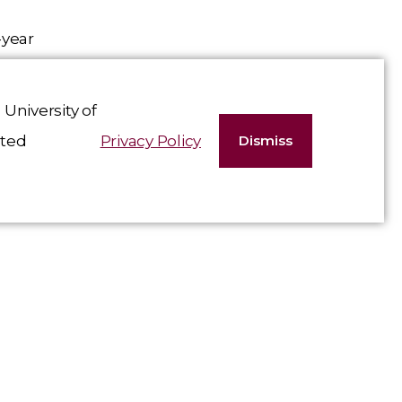
-year
d
University of
t care
ated
Privacy Policy
Dismiss
ship,