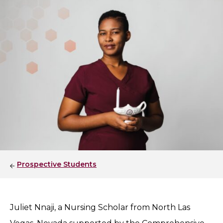
Prospective Students
Juliet Nnaji, a Nursing Scholar from North Las