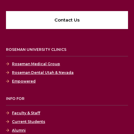
Contact Us
ROSEMAN UNIVERSITY CLINICS
Roseman Medical Group
Roseman Dental Utah & Nevada
Empowered
INFO FOR
Faculty & Staff
Current Students
Alumni