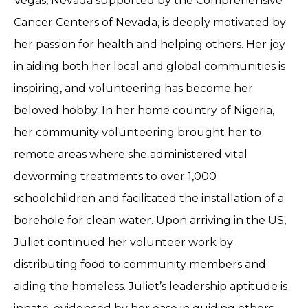
Vegas, Nevada supported by the Comprehensive
Cancer Centers of Nevada, is deeply motivated by
her passion for health and helping others. Her joy
in aiding both her local and global communities is
inspiring, and volunteering has become her
beloved hobby. In her home country of Nigeria,
her community volunteering brought her to
remote areas where she administered vital
deworming treatments to over 1,000
schoolchildren and facilitated the installation of a
borehole for clean water. Upon arriving in the US,
Juliet continued her volunteer work by
distributing food to community members and
aiding the homeless. Juliet’s leadership aptitude is