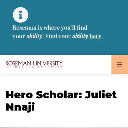
Skip
Skip
to
to
main
main
site
content
Roseman is where you’ll find
navigation
your
ability
! Find your
ability
here
.
Roseman
University
of
Hero Scholar: Juliet
Health
and
Nnaji
Sciences
Homepage