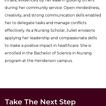
innate, evidenced by her ease in guiding others
during her community service. Open-mindedness,
creativity, and strong communication skills enabled
her to delegate tasks and manage conflicts
effectively. As a Nursing Scholar, Juliet envisions
applying her leadership and compassionate skills
to make a positive impact in healthcare. She is
enrolled in the Bachelor of Science in Nursing
program at the Henderson campus.
Take The Next Step