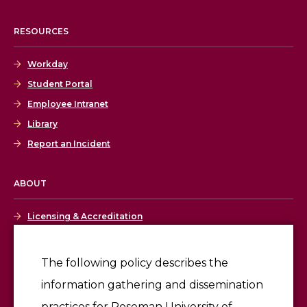
RESOURCES
Workday
Student Portal
Employee Intranet
Library
Report an Incident
ABOUT
Licensing & Accreditation
Employment
The following policy describes the
information gathering and dissemination
Give
practices for Roseman University of