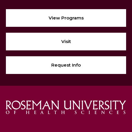
View Programs
Visit
Request Info