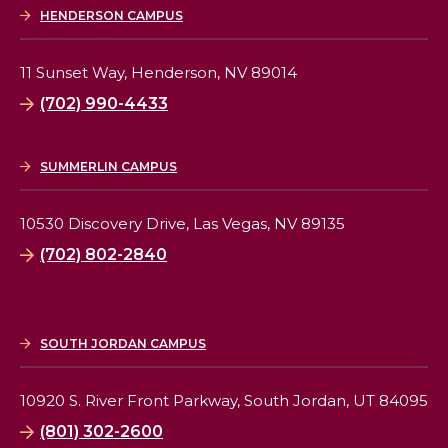
HENDERSON CAMPUS
11 Sunset Way,
Henderson, NV 89014
(702) 990-4433
SUMMERLIN CAMPUS
10530 Discovery Drive,
Las Vegas, NV 89135
(702) 802-2840
SOUTH JORDAN CAMPUS
10920 S. River Front Parkway,
South Jordan, UT 84095
(801) 302-2600