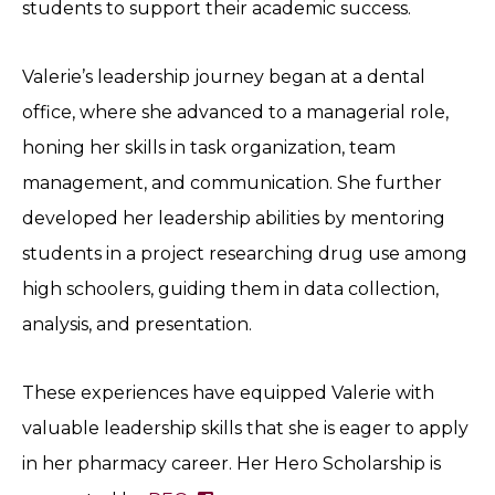
students to support their academic success.
Valerie’s leadership journey began at a dental
office, where she advanced to a managerial role,
honing her skills in task organization, team
management, and communication. She further
developed her leadership abilities by mentoring
students in a project researching drug use among
high schoolers, guiding them in data collection,
analysis, and presentation.
These experiences have equipped Valerie with
valuable leadership skills that she is eager to apply
in her pharmacy career. Her Hero Scholarship is