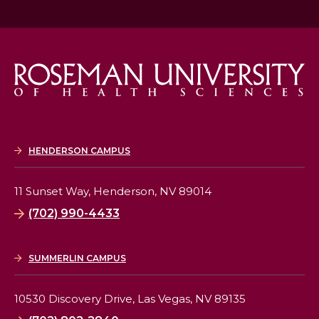
HENDERSON CAMPUS
11 Sunset Way,
Henderson, NV 89014
(702) 990-4433
SUMMERLIN CAMPUS
10530 Discovery Drive,
Las Vegas, NV 89135