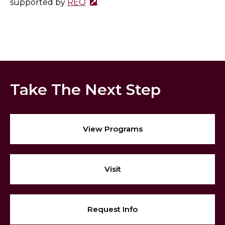
supported by
REQ
.
Take The Next Step
View Programs
Visit
Request Info