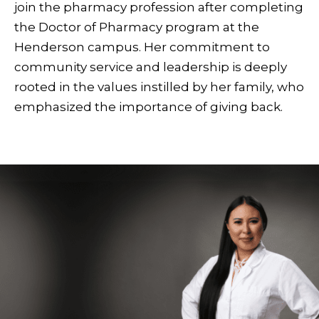
join the pharmacy profession after completing
the Doctor of Pharmacy program at the
Henderson campus. Her commitment to
community service and leadership is deeply
rooted in the values instilled by her family, who
emphasized the importance of giving back.