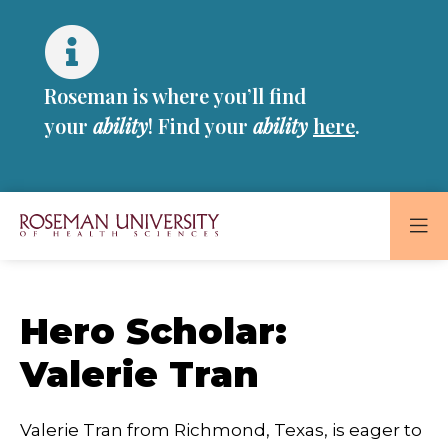
Skip
Skip
to
to
main
main
site
content
Roseman is where you’ll find
navigation
your
ability
! Find your
ability
here
.
Roseman
University
of
Hero Scholar:
Health
and
Valerie Tran
Sciences
Homepage
Valerie Tran from Richmond, Texas, is eager to