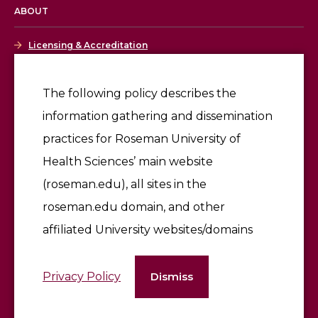
ABOUT
Licensing & Accreditation
Employment
The following policy describes the
information gathering and dissemination
Give
practices for Roseman University of
Health Sciences’ main website
(roseman.edu), all sites in the
roseman.edu domain, and other
affiliated University websites/domains
©2026 Roseman University of Health Sciences
Privacy Policy
Dismiss
Terms of Use & Privacy Policy