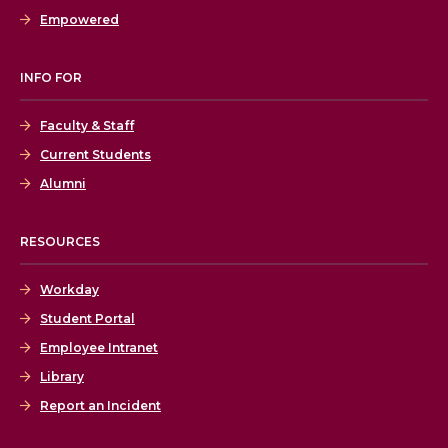
Empowered
INFO FOR
Faculty & Staff
Current Students
Alumni
RESOURCES
Workday
Student Portal
Employee Intranet
Library
Report an Incident