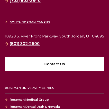
(702) 802-2840
SOUTH JORDAN CAMPUS
10920 S. River Front Parkway,
South Jordan, UT 84095
(801) 302-2600
Contact Us
ROSEMAN UNIVERSITY CLINICS
Roseman Medical Group
Roseman Dental Utah & Nevada