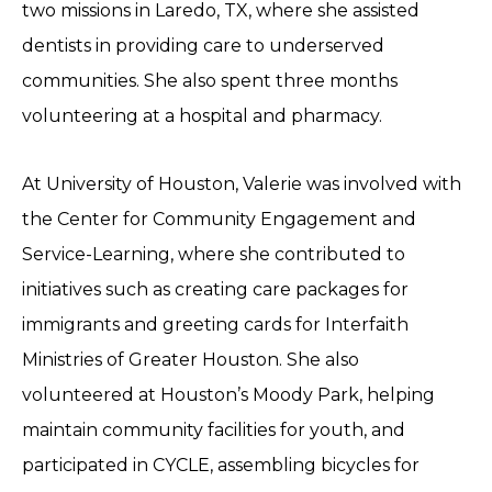
two missions in Laredo, TX, where she assisted
dentists in providing care to underserved
communities. She also spent three months
volunteering at a hospital and pharmacy.
At University of Houston, Valerie was involved with
the Center for Community Engagement and
Service-Learning, where she contributed to
initiatives such as creating care packages for
immigrants and greeting cards for Interfaith
Ministries of Greater Houston. She also
volunteered at Houston’s Moody Park, helping
maintain community facilities for youth, and
participated in CYCLE, assembling bicycles for