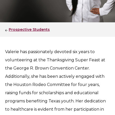
Prospective Students
Valerie has passionately devoted six years to
volunteering at the Thanksgiving Super Feast at
the George R. Brown Convention Center.
Additionally, she has been actively engaged with
the Houston Rodeo Committee for four years,
raising funds for scholarships and educational
programs benefiting Texas youth. Her dedication
to healthcare is evident from her participation in