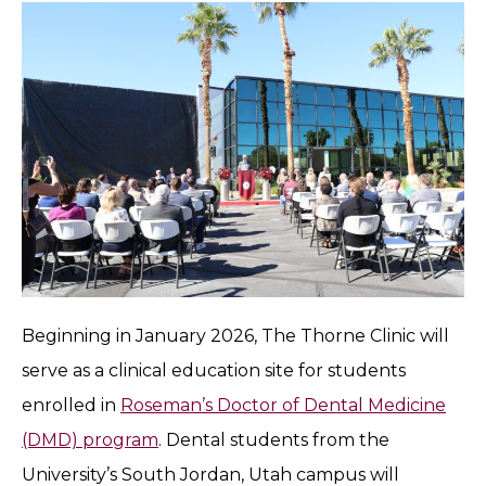
Beginning in January 2026, The Thorne Clinic will
serve as a clinical education site for students
enrolled in
Roseman’s Doctor of Dental Medicine
(DMD) program
. Dental students from the
University’s South Jordan, Utah campus will