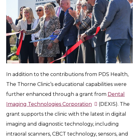
In addition to the contributions from PDS Health,
The Thorne Clinic’s educational capabilities were
further enhanced through a grant from
Dental
Imaging Technologies Corporation
(DEXIS). The
grant supports the clinic with the latest in digital
imaging and diagnostic technology, including
intraoral scanners, CBCT technology, sensors, and