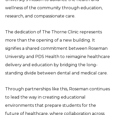
wellness of the community through education,
research, and compassionate care.
The dedication of The Thorne Clinic represents
more than the opening of a new building. It
signifies a shared commitment between Roseman
University and PDS Health to reimagine healthcare
delivery and education by bridging the long-
standing divide between dental and medical care.
Through partnerships like this, Roseman continues
to lead the way in creating educational
environments that prepare students for the
future of healthcare, where collaboration across