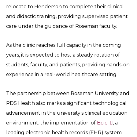
relocate to Henderson to complete their clinical
and didactic training, providing supervised patient
care under the guidance of Roseman faculty.
As the clinic reaches full capacity in the coming
years, it is expected to host a steady rotation of
students, faculty, and patients, providing hands-on
experience in a real-world healthcare setting.
The partnership between Roseman University and
PDS Health also marks a significant technological
advancement in the university’s clinical education
environment: the implementation of
Epic
, a
leading electronic health records (EHR) system