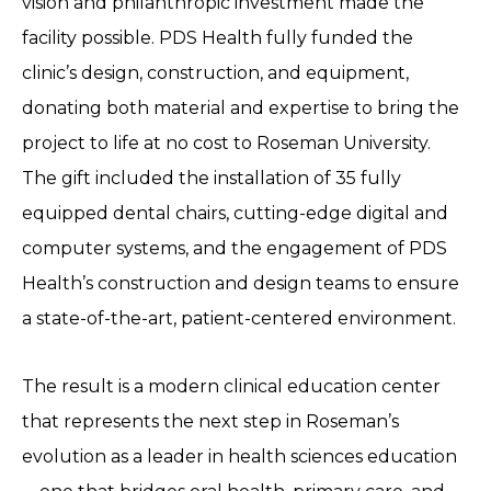
vision and philanthropic investment made the
facility possible. PDS Health fully funded the
clinic’s design, construction, and equipment,
donating both material and expertise to bring the
project to life at no cost to Roseman University.
The gift included the installation of 35 fully
equipped dental chairs, cutting-edge digital and
computer systems, and the engagement of PDS
Health’s construction and design teams to ensure
a state-of-the-art, patient-centered environment.
The result is a modern clinical education center
that represents the next step in Roseman’s
evolution as a leader in health sciences education