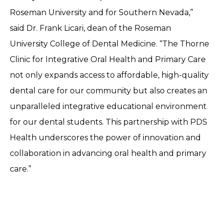
Roseman University and for Southern Nevada,”
said Dr. Frank Licari, dean of the Roseman
University College of Dental Medicine. “The Thorne
Clinic for Integrative Oral Health and Primary Care
not only expands access to affordable, high-quality
dental care for our community but also creates an
unparalleled integrative educational environment
for our dental students. This partnership with PDS
Health underscores the power of innovation and
collaboration in advancing oral health and primary
care.”