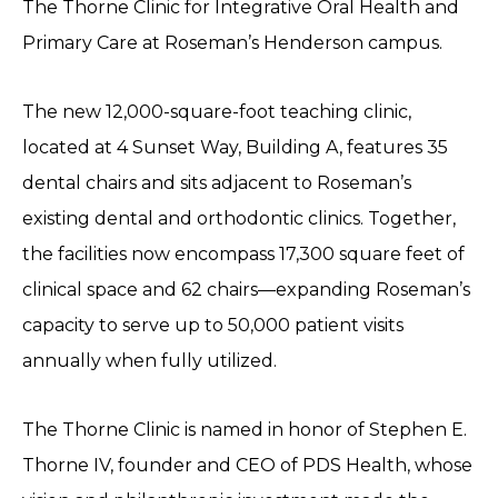
The Thorne Clinic for Integrative Oral Health and
Primary Care at Roseman’s Henderson campus.
The new 12,000-square-foot teaching clinic,
located at 4 Sunset Way, Building A, features 35
dental chairs and sits adjacent to Roseman’s
existing dental and orthodontic clinics. Together,
the facilities now encompass 17,300 square feet of
clinical space and 62 chairs—expanding Roseman’s
capacity to serve up to 50,000 patient visits
annually when fully utilized.
The Thorne Clinic is named in honor of Stephen E.
Thorne IV, founder and CEO of PDS Health, whose