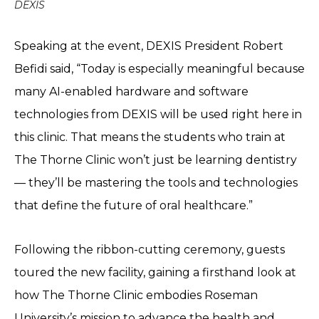
DEXIS
Speaking at the event, DEXIS President Robert
Befidi said, “Today is especially meaningful because
many AI-enabled hardware and software
technologies from DEXIS will be used right here in
this clinic. That means the students who train at
The Thorne Clinic won’t just be learning dentistry
— they’ll be mastering the tools and technologies
that define the future of oral healthcare.”
Following the ribbon-cutting ceremony, guests
toured the new facility, gaining a firsthand look at
how The Thorne Clinic embodies Roseman
University’s mission to advance the health and