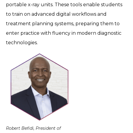
portable x-ray units. These tools enable students
to train on advanced digital workflows and
treatment planning systems, preparing them to
enter practice with fluency in modern diagnostic
technologies.
Robert Befidi, President of