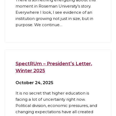
moment in Roseman University’s story.
Everywhere I look, I see evidence of an
institution growing not just in size, but in
purpose. We continue…
SpectRUm – President’s Letter,
Winter 2025
October 24, 2025
It is no secret that higher education is
facing a lot of uncertainty right now.
Political division, economic pressures, and
changing expectations have all created