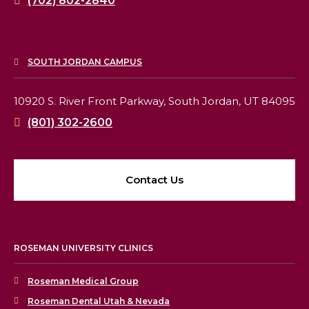
(702) 802-2840
SOUTH JORDAN CAMPUS
10920 S. River Front Parkway,
South Jordan, UT 84095
(801) 302-2600
Contact Us
ROSEMAN UNIVERSITY CLINICS
Roseman Medical Group
Roseman Dental Utah & Nevada