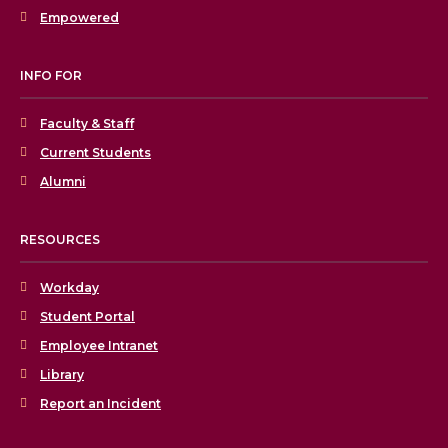
Empowered
INFO FOR
Faculty & Staff
Current Students
Alumni
RESOURCES
Workday
Student Portal
Employee Intranet
Library
Report an Incident