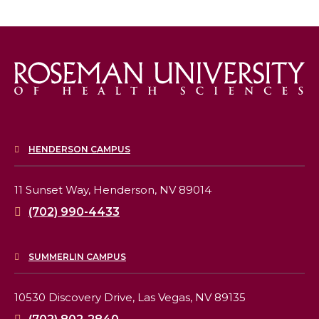
HENDERSON CAMPUS
11 Sunset Way,
Henderson, NV 89014
(702) 990-4433
SUMMERLIN CAMPUS
10530 Discovery Drive,
Las Vegas, NV 89135