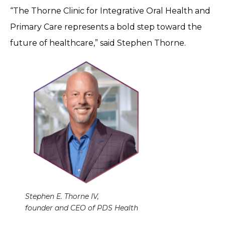
“The Thorne Clinic for Integrative Oral Health and
Primary Care represents a bold step toward the
future of healthcare,” said Stephen Thorne.
Stephen E. Thorne IV,
founder and CEO of PDS Health