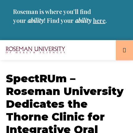
Skip
Skip
Roseman is where you’ll find
to
to
main
main
your
ability
! Find your
ability
here
.
site
content
navigation
Roseman
University
of
SpectRUm –
Health
Roseman University
and
Sciences
Dedicates the
Homepage
Thorne Clinic for
Integrative Oral