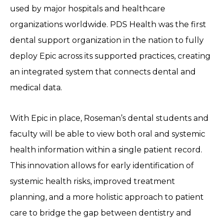
used by major hospitals and healthcare
organizations worldwide. PDS Health was the first
dental support organization in the nation to fully
deploy Epic across its supported practices, creating
an integrated system that connects dental and
medical data.
With Epic in place, Roseman’s dental students and
faculty will be able to view both oral and systemic
health information within a single patient record.
This innovation allows for early identification of
systemic health risks, improved treatment
planning, and a more holistic approach to patient
care to bridge the gap between dentistry and