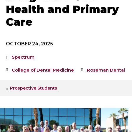
Health and Primary
Care
OCTOBER 24, 2025
Spectrum
College of Dental Medicine
Roseman Dental
Prospective Students