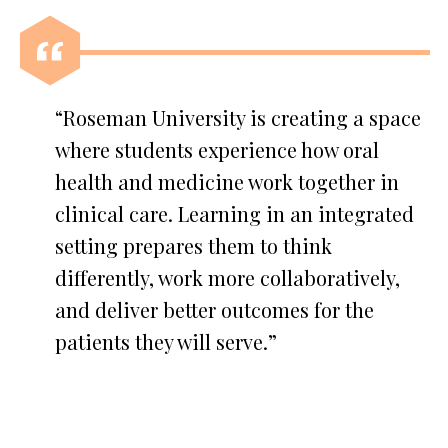
“Roseman University is creating a space
where students experience how oral
health and medicine work together in
clinical care. Learning in an integrated
setting prepares them to think
differently, work more collaboratively,
and deliver better outcomes for the
patients they will serve.”