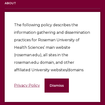
ABOUT
Licensing & Accreditation
Employment
The following policy describes the
information gathering and dissemination
Give
practices for Roseman University of
Health Sciences’ main website
(roseman.edu), all sites in the
roseman.edu domain, and other
affiliated University websites/domains
©2026 Roseman University of Health Sciences
Privacy Policy
Dismiss
Terms of Use & Privacy Policy