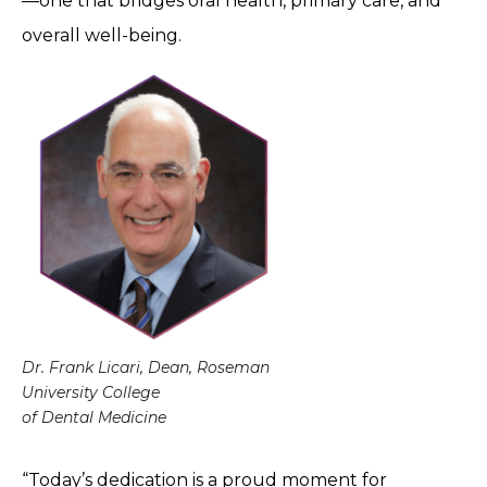
—one that bridges oral health, primary care, and
overall well-being.
Dr. Frank Licari, Dean, Roseman
University College
of Dental Medicine
“Today’s dedication is a proud moment for