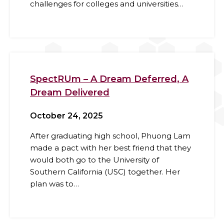
challenges for colleges and universities…
SpectRUm – A Dream Deferred, A
Dream Delivered
October 24, 2025
After graduating high school, Phuong Lam
made a pact with her best friend that they
would both go to the University of
Southern California (USC) together. Her
plan was to…