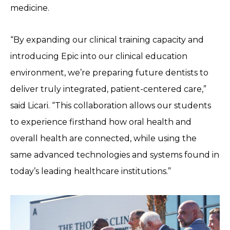
medicine.
“By expanding our clinical training capacity and
introducing Epic into our clinical education
environment, we’re preparing future dentists to
deliver truly integrated, patient-centered care,”
said Licari. “This collaboration allows our students
to experience firsthand how oral health and
overall health are connected, while using the
same advanced technologies and systems found in
today’s leading healthcare institutions.”