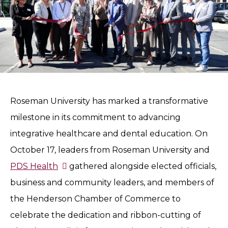
Roseman University has marked a transformative
milestone in its commitment to advancing
integrative healthcare and dental education. On
October 17, leaders from Roseman University and
PDS Health
gathered alongside elected officials,
business and community leaders, and members of
the Henderson Chamber of Commerce to
celebrate the dedication and ribbon-cutting of