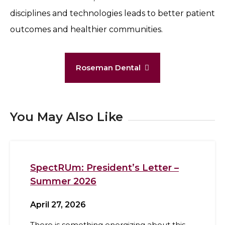
disciplines and technologies leads to better patient
outcomes and healthier communities.
Roseman Dental
You May Also Like
SpectRUm: President’s Letter –
Summer 2026
April 27, 2026
There is something energizing about this