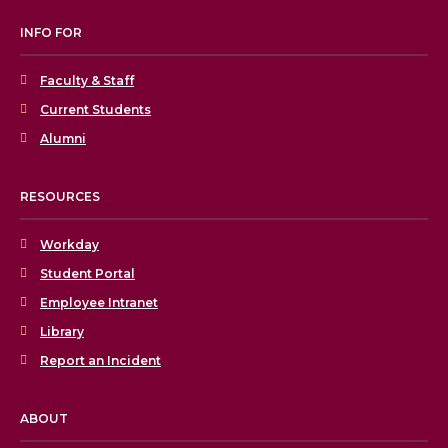
INFO FOR
Faculty & Staff
Current Students
Alumni
RESOURCES
Workday
Student Portal
Employee Intranet
Library
Report an Incident
ABOUT