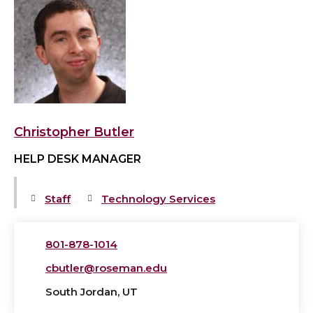
View
Christopher
Butler's
profile
Christopher Butler
HELP DESK MANAGER
Staff
Technology Services
801-878-1014
cbutler@roseman.edu
South Jordan, UT