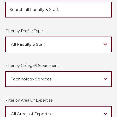
Filter by Profile Type
Filter by College/Department
Filter by Area Of Expertise