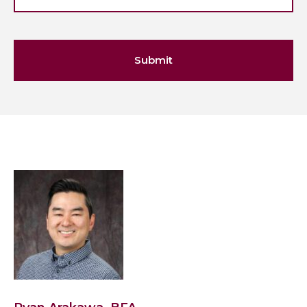
Submit
View
Ryan
Arakawa,
BFA's
profile