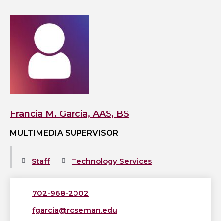
View
Francia
M.
Garcia,
AAS,
BS's
profile
Francia M. Garcia, AAS, BS
MULTIMEDIA SUPERVISOR
Staff
Technology Services
702-968-2002
fgarcia@roseman.edu