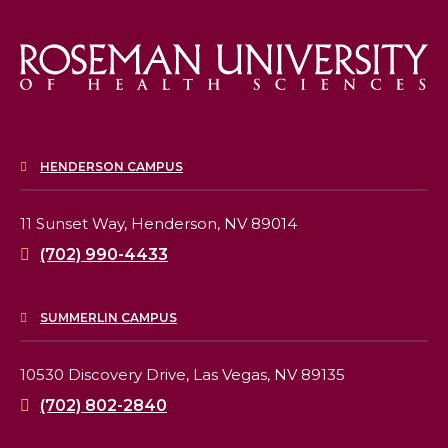
HENDERSON CAMPUS
11 Sunset Way,
Henderson, NV 89014
(702) 990-4433
SUMMERLIN CAMPUS
10530 Discovery Drive,
Las Vegas, NV 89135
(702) 802-2840