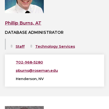
profile
Phillip Burns, AT
DATABASE ADMINISTRATOR
Staff
Technology Services
702-968-5280
pburns@roseman.edu
Henderson, NV