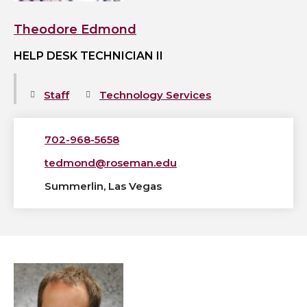
Theodore Edmond
HELP DESK TECHNICIAN II
Staff
Technology Services
702-968-5658
tedmond@roseman.edu
Summerlin, Las Vegas
View
Benjamin