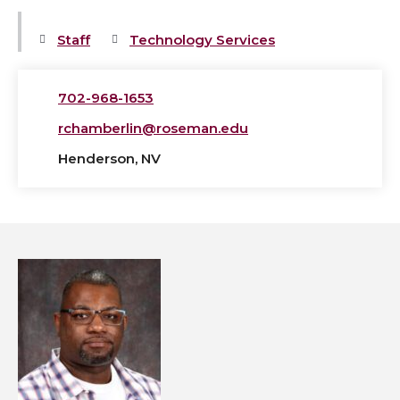
Staff
Technology Services
702-968-1653
rchamberlin@roseman.edu
Henderson, NV
View
Theodore
Edmond's
profile