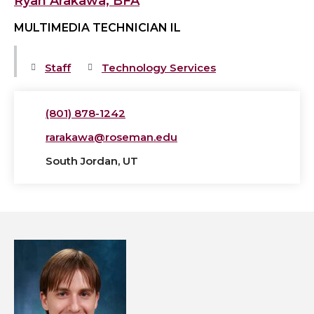
Ryan Arakawa, BFA
MULTIMEDIA TECHNICIAN IL
Staff
Technology Services
(801) 878-1242
rarakawa@roseman.edu
South Jordan, UT
View
Phillip
Burns,
AT's