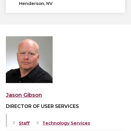
Henderson, NV
View
Jason
Gibson's
profile
Jason Gibson
DIRECTOR OF USER SERVICES
Staff
Technology Services