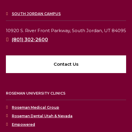
SOUTH JORDAN CAMPUS
10920 S. River Front Parkway,
South Jordan, UT 84095
(801) 302-2600
Contact Us
ROSEMAN UNIVERSITY CLINICS
Roseman Medical Group
Roseman Dental Utah & Nevada
Empowered