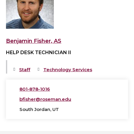
Fisher,
AS's
profile
Benjamin Fisher, AS
HELP DESK TECHNICIAN II
Staff
Technology Services
801-878-1016
bfisher@roseman.edu
South Jordan, UT