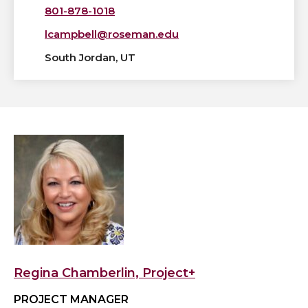
801-878-1018
lcampbell@roseman.edu
South Jordan, UT
View
Regina
Chamberlin,
Project+'s
profile
Regina Chamberlin, Project+
PROJECT MANAGER