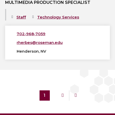
MULTIMEDIA PRODUCTION SPECIALIST
Staff
Technology Services
702-968-7059
rherbes@roseman.edu
Henderson, NV
1