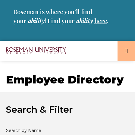
Skip
Skip
Roseman is where you’ll find
to
to
main
main
your
ability
! Find your
ability
here
.
site
content
navigation
Roseman
University
of
Employee Directory
Health
and
Sciences
Homepage
Search & Filter
Search by Name