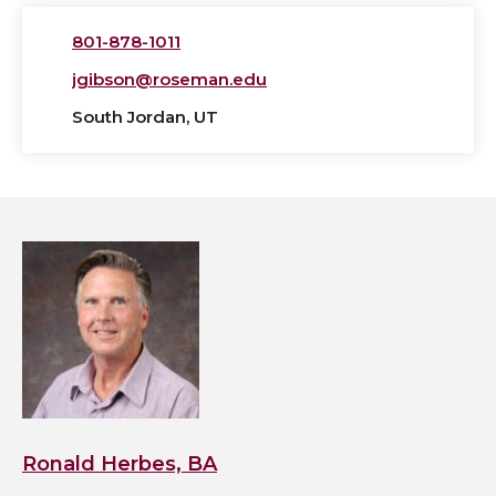
801-878-1011
jgibson@roseman.edu
South Jordan, UT
View
Ronald
Herbes,
BA's
profile
Ronald Herbes, BA