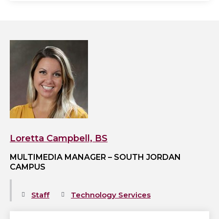
View
Loretta
Campbell,
BS's
profile
Loretta Campbell, BS
MULTIMEDIA MANAGER – SOUTH JORDAN
CAMPUS
Staff
Technology Services