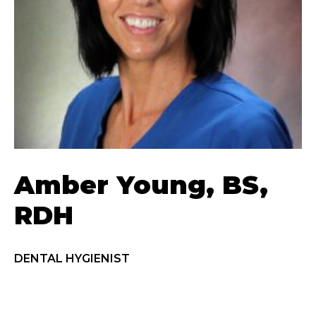
Amber Young, BS,
RDH
DENTAL HYGIENIST