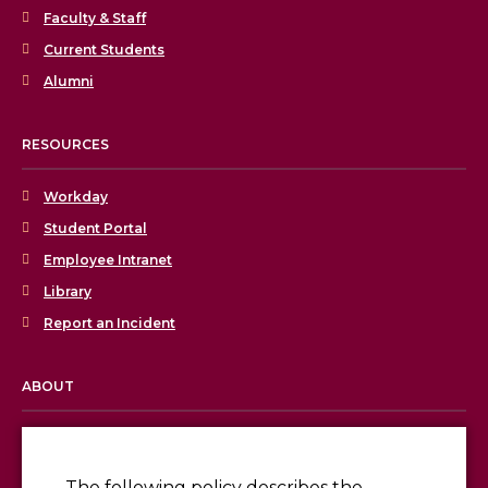
Faculty & Staff
Current Students
Alumni
RESOURCES
Workday
Student Portal
Employee Intranet
Library
Report an Incident
ABOUT
Licensing & Accreditation
Employment
The following policy describes the