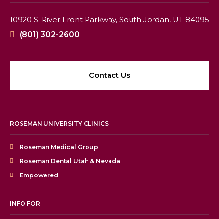
10920 S. River Front Parkway,
South Jordan, UT 84095
(801) 302-2600
Contact Us
ROSEMAN UNIVERSITY CLINICS
Roseman Medical Group
Roseman Dental Utah & Nevada
Empowered
INFO FOR