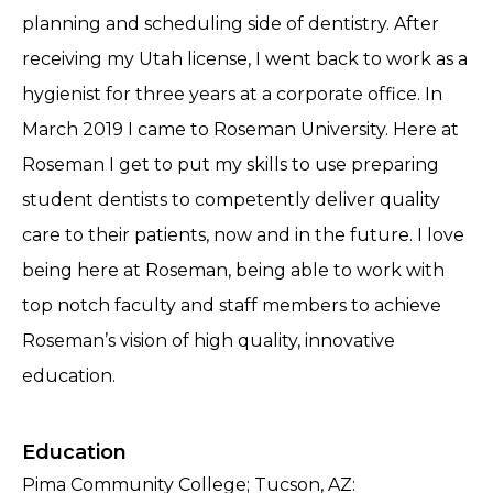
planning and scheduling side of dentistry. After
receiving my Utah license, I went back to work as a
hygienist for three years at a corporate office. In
March 2019 I came to Roseman University. Here at
Roseman I get to put my skills to use preparing
student dentists to competently deliver quality
care to their patients, now and in the future. I love
being here at Roseman, being able to work with
top notch faculty and staff members to achieve
Roseman’s vision of high quality, innovative
education.
Education
Pima Community College; Tucson, AZ: