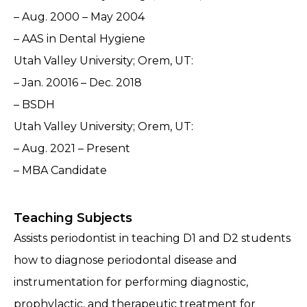
– Aug. 2000 – May 2004
– AAS in Dental Hygiene
Utah Valley University; Orem, UT:
– Jan. 20016 – Dec. 2018
– BSDH
Utah Valley University; Orem, UT:
– Aug. 2021 – Present
– MBA Candidate
Teaching Subjects
Assists periodontist in teaching D1 and D2 students
how to diagnose periodontal disease and
instrumentation for performing diagnostic,
prophylactic, and therapeutic treatment for