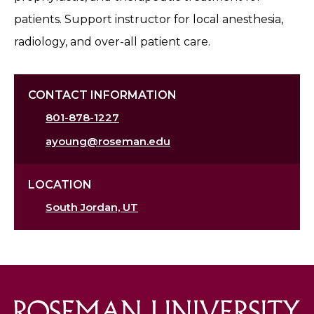
patients. Support instructor for local anesthesia,
radiology, and over-all patient care.
CONTACT INFORMATION
801-878-1227
ayoung@roseman.edu
LOCATION
South Jordan, UT