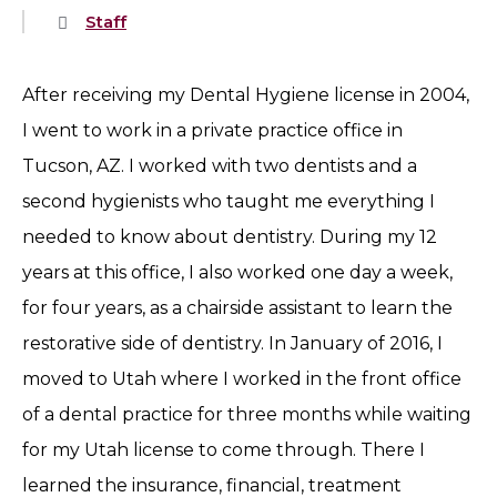
Staff
After receiving my Dental Hygiene license in 2004,
I went to work in a private practice office in
Tucson, AZ. I worked with two dentists and a
second hygienists who taught me everything I
needed to know about dentistry. During my 12
years at this office, I also worked one day a week,
for four years, as a chairside assistant to learn the
restorative side of dentistry. In January of 2016, I
moved to Utah where I worked in the front office
of a dental practice for three months while waiting
for my Utah license to come through. There I
learned the insurance, financial, treatment