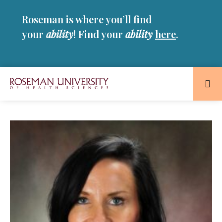
Skip
Skip
Roseman is where you’ll find
to
to
main
main
your
ability
! Find your
ability
here
.
site
content
navigation
Roseman
University
of
Health
and
Sciences
Homepage