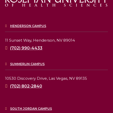
HENDERSON CAMPUS
11 Sunset Way,
Henderson, NV 89014
(702) 990-4433
SUMMERLIN CAMPUS
10530 Discovery Drive,
Las Vegas, NV 89135
(702) 802-2840
SOUTH JORDAN CAMPUS