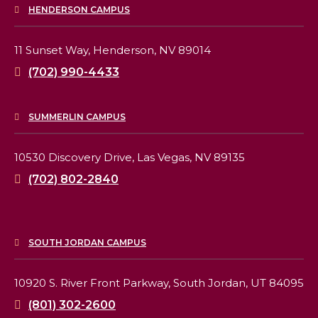
HENDERSON CAMPUS
11 Sunset Way,
Henderson, NV 89014
(702) 990-4433
SUMMERLIN CAMPUS
10530 Discovery Drive,
Las Vegas, NV 89135
(702) 802-2840
SOUTH JORDAN CAMPUS
10920 S. River Front Parkway,
South Jordan, UT 84095
(801) 302-2600