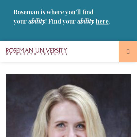
Skip
Skip
Roseman is where you’ll find
to
to
main
main
your
ability
! Find your
ability
here
.
site
content
navigation
Roseman
University
of
Health
and
Sciences
Homepage