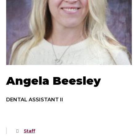
Angela Beesley
DENTAL ASSISTANT II
Staff