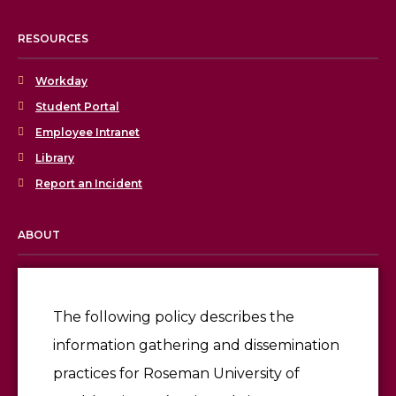
RESOURCES
Workday
Student Portal
Employee Intranet
Library
Report an Incident
ABOUT
Licensing & Accreditation
Employment
The following policy describes the
information gathering and dissemination
Give
practices for Roseman University of