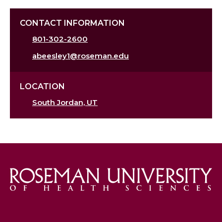
CONTACT INFORMATION
801-302-2600
abeesley1@roseman.edu
LOCATION
South Jordan, UT