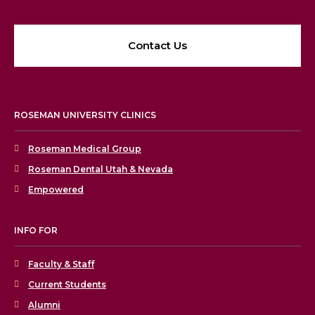
Contact Us
ROSEMAN UNIVERSITY CLINICS
Roseman Medical Group
Roseman Dental Utah & Nevada
Empowered
INFO FOR
Faculty & Staff
Current Students
Alumni