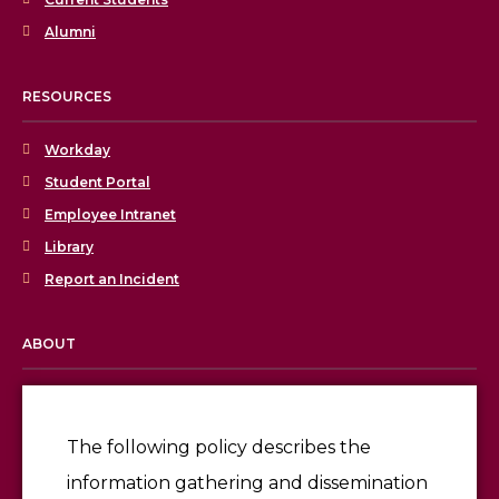
Alumni
RESOURCES
Workday
Student Portal
Employee Intranet
Library
Report an Incident
ABOUT
Licensing & Accreditation
Employment
The following policy describes the
information gathering and dissemination