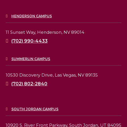
HENDERSON CAMPUS
11 Sunset Way,
Henderson, NV 89014
(702) 990-4433
SUMMERLIN CAMPUS
10530 Discovery Drive,
Las Vegas, NV 89135
(702) 802-2840
SOUTH JORDAN CAMPUS
10920 S. River Front Parkway,
South Jordan, UT 84095