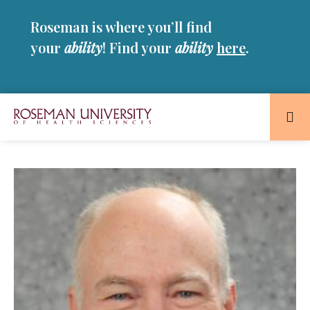
Skip
Skip
Roseman is where you’ll find
to
to
main
main
your
ability
! Find your
ability
here
.
site
content
navigation
Roseman
University
of
Health
and
Sciences
Homepage