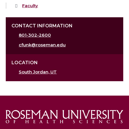
Faculty
CONTACT INFORMATION
801-302-2600
cfunk@roseman.edu
LOCATION
South Jordan, UT