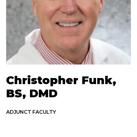
Christopher Funk,
BS, DMD
ADJUNCT FACULTY