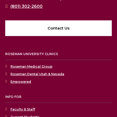
(801) 302-2600
Contact Us
ROSEMAN UNIVERSITY CLINICS
Roseman Medical Group
Roseman Dental Utah & Nevada
Empowered
INFO FOR
Faculty & Staff
Current Students