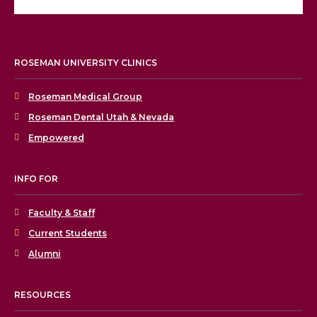
ROSEMAN UNIVERSITY CLINICS
Roseman Medical Group
Roseman Dental Utah & Nevada
Empowered
INFO FOR
Faculty & Staff
Current Students
Alumni
RESOURCES