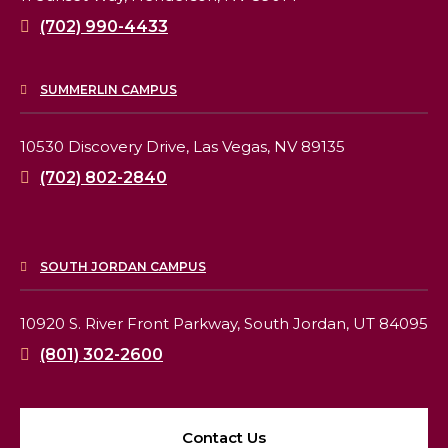
(702) 990-4433
SUMMERLIN CAMPUS
10530 Discovery Drive,
Las Vegas, NV 89135
(702) 802-2840
SOUTH JORDAN CAMPUS
10920 S. River Front Parkway,
South Jordan, UT 84095
(801) 302-2600
Contact Us