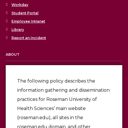
Workday
Student Portal
Employee Intranet
Library
Report an Incident
ABOUT
Licensing & Accreditation
Employment
The following policy describes the
information gathering and dissemination
Give
practices for Roseman University of
Health Sciences’ main website
(roseman.edu), all sites in the
roseman.edu domain, and other