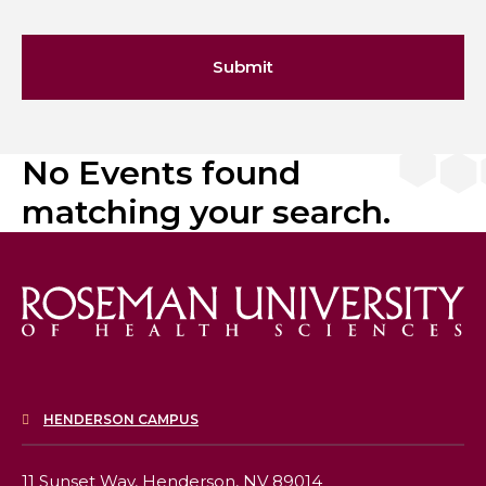
Submit
No Events found
matching your search.
HENDERSON CAMPUS
11 Sunset Way,
Henderson, NV 89014