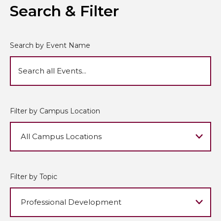
Search & Filter
Search by Event Name
Filter by Campus Location
Filter by Topic