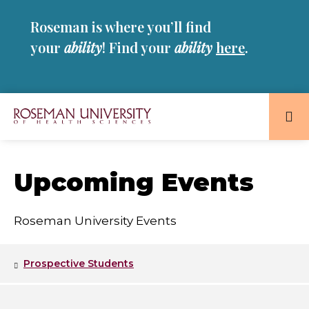
Skip
Skip
Roseman is where you’ll find
to
to
main
main
your
ability
! Find your
ability
here
.
site
content
navigation
Roseman
University
of
Upcoming Events
Health
and
Roseman University Events
Sciences
Homepage
Prospective Students