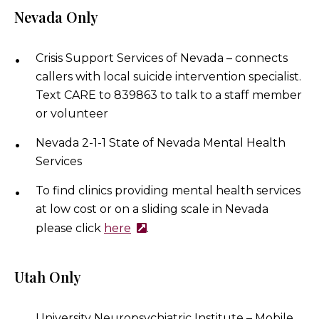
Nevada Only
Crisis Support Services of Nevada – connects
callers with local suicide intervention specialist.
Text CARE to 839863 to talk to a staff member
or volunteer
Nevada 2-1-1 State of Nevada Mental Health
Services
To find clinics providing mental health services
at low cost or on a sliding scale in Nevada
please click
here
.
Utah Only
University Neuropsychiatric Institute – Mobile