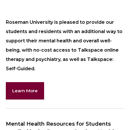
Roseman University is pleased to provide our
students and residents with an additional way to
support their mental health and overall well-
being, with no-cost access to Talkspace online
therapy and psychiatry, as well as Talkspace:
Self-Guided.
Learn More
Mental Health Resources for Students