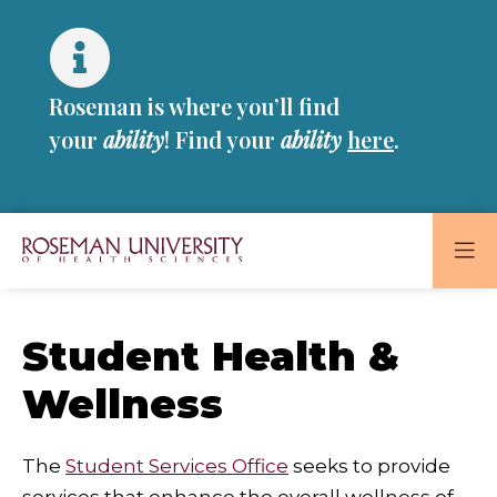
Skip
Skip
to
to
main
main
site
content
Roseman is where you’ll find
navigation
your
ability
! Find your
ability
here
.
Roseman
University
of
Student Health &
Health
Wellness
and
Sciences
Homepage
The
Student Services Office
seeks to provide
services that enhance the overall wellness of