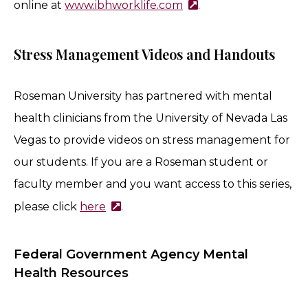
online at
www.ibhworklife.com
.
Stress Management Videos and Handouts
Roseman University has partnered with mental
health clinicians from the University of
Nevada
Las
Vegas to provide videos on stress management for
our students. If you are a Roseman student or
faculty member and you want access to this series,
please click
here
.
Federal Government Agency Mental
Health Resources