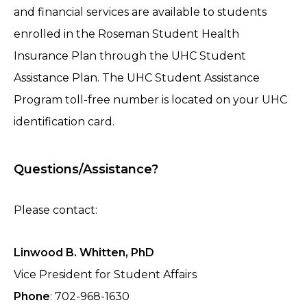
and financial services are available to students
enrolled in the Roseman Student Health
Insurance Plan through the UHC Student
Assistance Plan. The UHC Student Assistance
Program toll-free number is located on your UHC
identification card.
Questions/Assistance?
Please contact:
Linwood B. Whitten, PhD
Vice President for Student Affairs
Phone
: 702-968-1630