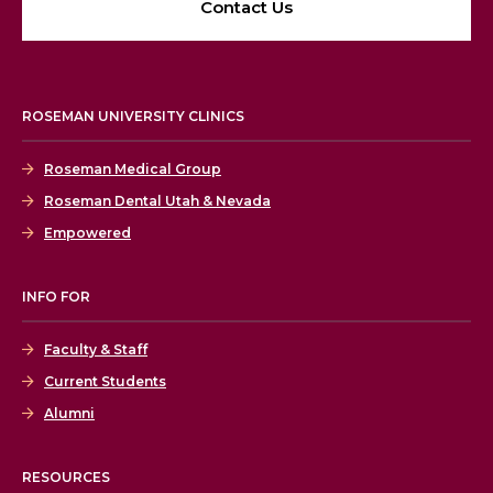
Contact Us
ROSEMAN UNIVERSITY CLINICS
Roseman Medical Group
Roseman Dental Utah & Nevada
Empowered
INFO FOR
Faculty & Staff
Current Students
Alumni
RESOURCES