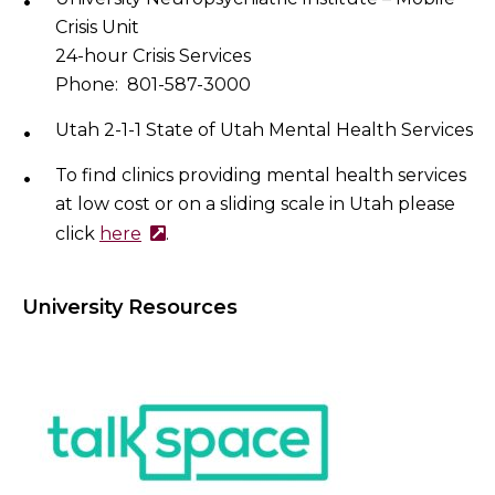
Crisis Unit
24-hour Crisis Services
Phone: 801-587-3000
Utah 2-1-1 State of Utah Mental Health Services
To find clinics providing mental health services
at low cost or on a sliding scale in Utah please
click
here
.
University Resources