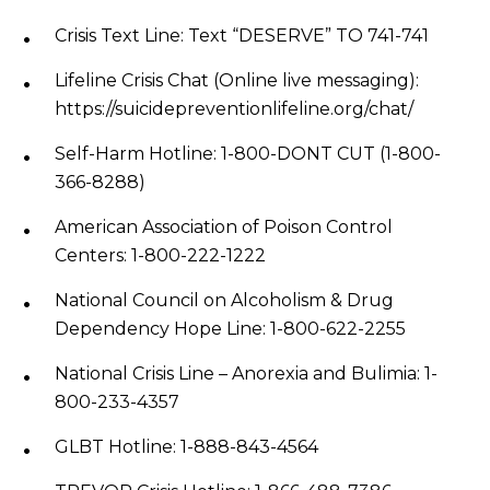
Crisis Text Line: Text “DESERVE” TO 741-741
Lifeline Crisis Chat (Online live messaging):
https://suicidepreventionlifeline.org/chat/
Self-Harm Hotline: 1-800-DONT CUT (1-800-
366-8288)
American Association of Poison Control
Centers: 1-800-222-1222
National Council on Alcoholism & Drug
Dependency Hope Line: 1-800-622-2255
National Crisis Line – Anorexia and Bulimia: 1-
800-233-4357
GLBT Hotline: 1-888-843-4564