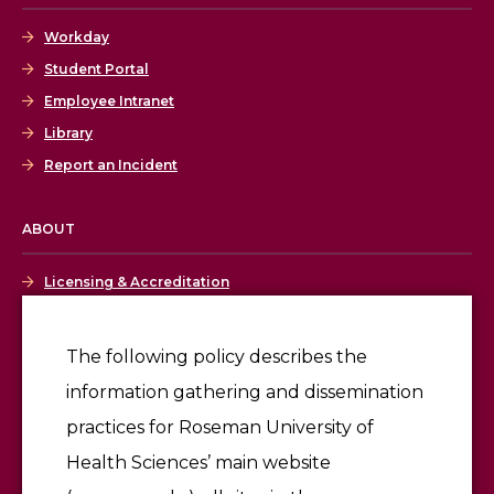
Workday
Student Portal
Employee Intranet
Library
Report an Incident
ABOUT
Licensing & Accreditation
Employment
The following policy describes the
information gathering and dissemination
Give
practices for Roseman University of
Health Sciences’ main website