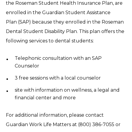
the Roseman Student Health Insurance Plan, are
enrolled in the Guardian Student Assistance
Plan (SAP) because they enrolled in the Roseman
Dental Student Disability Plan. This plan offers the
following services to dental students:
Telephonic consultation with an SAP
Counselor
3 free sessions with a local counselor
site with information on wellness, a legal and
financial center and more
For additional information, please contact
Guardian Work Life Matters at (800) 386-7055 or