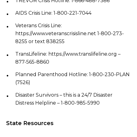
TREVOR Crisis Hotline: 1-866-488-7386
AIDS Crisis Line: 1-800-221-7044
Veterans Crisis Line:​
https://www.veteranscrisisline.net 1-800-273-
8255 or text 838255
TransLifeline: https://www.translifeline.org –
877-565-8860
Planned Parenthood Hotline: 1-800-230-PLAN
(7526)
Disaster Survivors – this is a 24/7 Disaster
Distress Helpline – 1-800-985-5990
State Resources