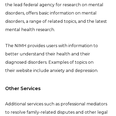
the lead federal agency for research on mental
disorders, offers basic information on mental
disorders, a range of related topics, and the latest
mental health research.
The NIMH provides users with information to
better understand their health and their
diagnosed disorders. Examples of topics on
their website include anxiety and depression.
Other Services
Additional services such as professional mediators
to resolve family-related disputes and other legal