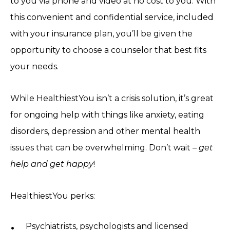
to you via phone and video at no cost to you. With
this convenient and confidential service, included
with your insurance plan, you’ll be given the
opportunity to choose a counselor that best fits
your needs.
While HealthiestYou isn’t a crisis solution, it’s great
for ongoing help with things like anxiety, eating
disorders, depression and other mental health
issues that can be overwhelming. Don’t wait –
get
help and get happy
!
HealthiestYou perks:
Psychiatrists, psychologists and licensed