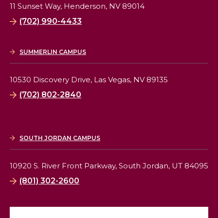
11 Sunset Way,
Henderson, NV 89014
(702) 990-4433
SUMMERLIN CAMPUS
10530 Discovery Drive,
Las Vegas, NV 89135
(702) 802-2840
SOUTH JORDAN CAMPUS
10920 S. River Front Parkway,
South Jordan, UT 84095
(801) 302-2600