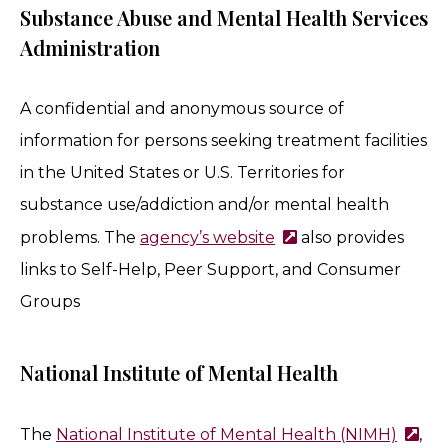
Substance Abuse and Mental Health Services
Administration
A confidential and anonymous source of
information for persons seeking treatment facilities
in the United States or U.S. Territories for
substance use/addiction and/or mental health
problems. The
agency’s website
also provides
links to Self-Help, Peer Support, and Consumer
Groups
National Institute of Mental Health
The
National Institute of Mental Health (NIMH)
,