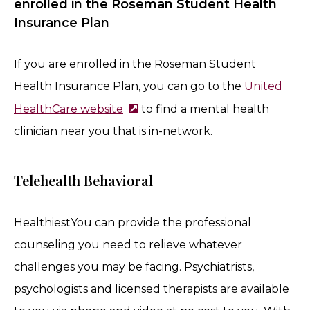
enrolled in the Roseman Student Health
Insurance Plan
If you are enrolled in the Roseman Student
Health Insurance Plan, you can go to the
United
HealthCare website
to find a mental health
clinician near you that is in-network.
Telehealth Behavioral
HealthiestYou can provide the professional
counseling you need to relieve whatever
challenges you may be facing. Psychiatrists,
psychologists and licensed therapists are available