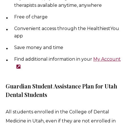
therapists available anytime, anywhere
Free of charge
Convenient access through the HealthiestYou
app
Save money and time
Find additional information in your
My Account
.
Guardian Stu​dent Assistance Plan for Utah
Dental Students
All students enrolled in the College of Dental
Medicine in Utah, even if they are not enrolled in