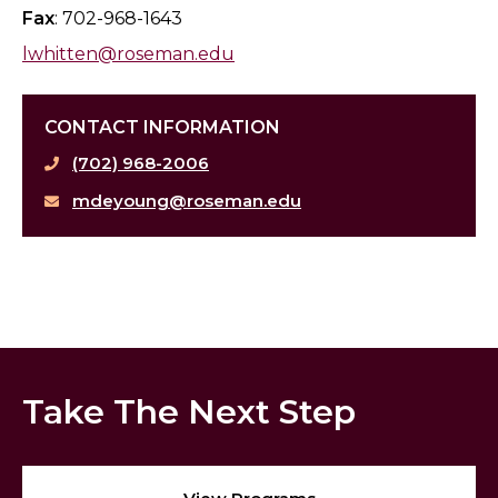
Fax
: 702-968-1643
lwhitten@roseman.edu
CONTACT INFORMATION
(702) 968-2006
mdeyoung@roseman.edu
Take The Next Step