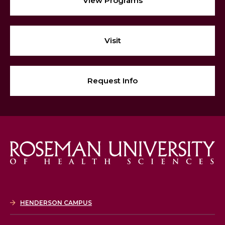
View Programs
Visit
Request Info
HENDERSON CAMPUS