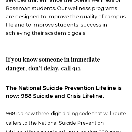
Roseman students. Our wellness programs
are designed to improve the quality of campus
life and to improve students’ success in
achieving their academic goals.
If you know someone in immediate
danger, don’t delay, call 911.
The National Suicide Prevention Lifeline is
now: 988 Suicide and Crisis Lifeline.
988 is a new three-digit dialing code that will route
callers to the National Suicide Prevention