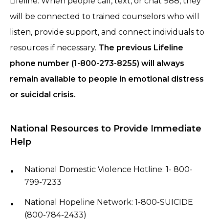
Lifeline. When people call, text, or chat 988, they
will be connected to trained counselors who will
listen, provide support, and connect individuals to
resources if necessary.
The previous Lifeline
phone number (1-800-273-8255) will always
remain available to people in emotional distress
or suicidal crisis.
National Resources to Provide Immediate
Help
National Domestic Violence Hotline: 1- 800-
799-7233
National Hopeline Network: 1-800-SUICIDE
(800-784-2433)