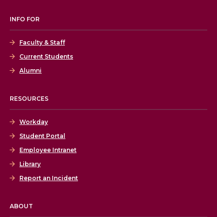
INFO FOR
Faculty & Staff
Current Students
Alumni
RESOURCES
Workday
Student Portal
Employee Intranet
Library
Report an Incident
ABOUT