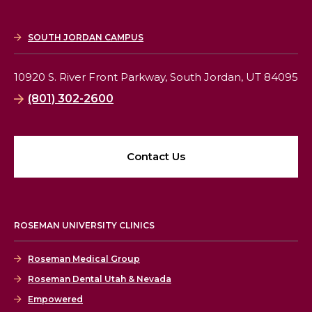
SOUTH JORDAN CAMPUS
10920 S. River Front Parkway,
South Jordan, UT 84095
(801) 302-2600
Contact Us
ROSEMAN UNIVERSITY CLINICS
Roseman Medical Group
Roseman Dental Utah & Nevada
Empowered