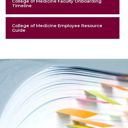
College of Medicine Faculty Onboarding
Timeline
College of Medicine Employee Resource
Guide