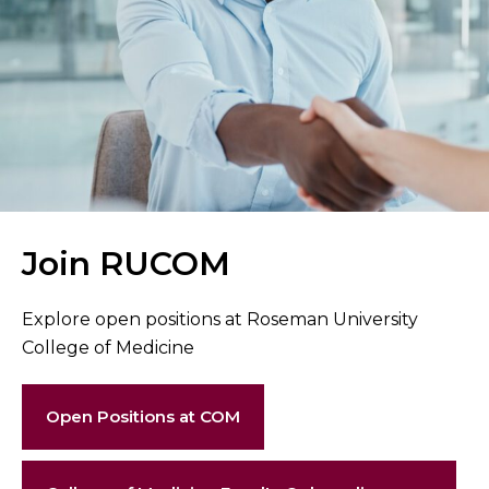
Join RUCOM
Explore open positions at Roseman University
College of Medicine
Open Positions at COM