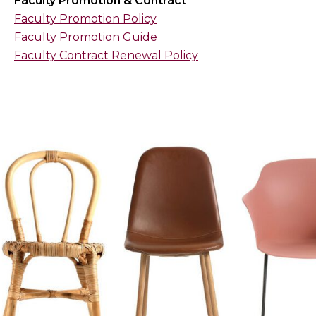
Faculty Promotion & Contract
Faculty Promotion Policy
Faculty Promotion Guide
Faculty Contract Renewal Policy