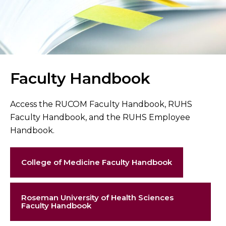
Faculty Handbook
Access the RUCOM Faculty Handbook, RUHS
Faculty Handbook, and the RUHS Employee
Handbook.
College of Medicine Faculty Handbook
Roseman University of Health Sciences
Faculty Handbook