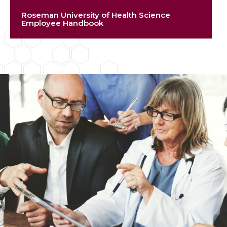
Roseman University of Health Science
Employee Handbook