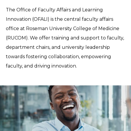
The Office of Faculty Affairs and Learning
Innovation (OFALI) is the central faculty affairs
office at Roseman University College of Medicine
(RUCOM). We offer training and support to faculty,
department chairs, and university leadership
towards fostering collaboration, empowering
faculty, and driving innovation.