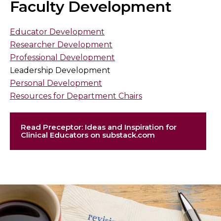
Faculty Development
Educator Development
Researcher Development
Professional Development
Leadership Development
Personal Development
Resources for Department Chairs
Read Preceptor: Ideas and Inspiration for
Clinical Educators on substack.com