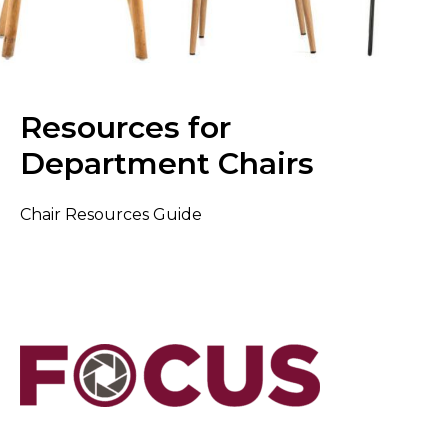
Resources for
Department Chairs
Chair Resources Guide