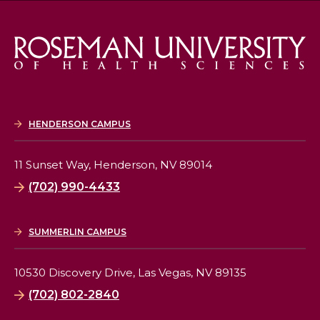
HENDERSON CAMPUS
11 Sunset Way,
Henderson, NV 89014
(702) 990-4433
SUMMERLIN CAMPUS
10530 Discovery Drive,
Las Vegas, NV 89135
(702) 802-2840