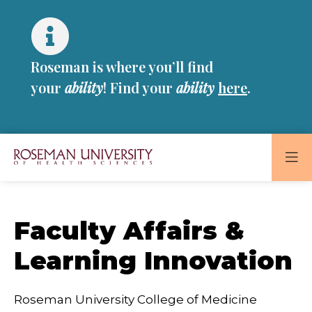
Skip
Skip
to
to
main
main
site
content
Roseman is where you’ll find
navigation
your
ability
! Find your
ability
here
.
Roseman
University
of
Faculty Affairs &
Health
and
Learning Innovation
Sciences
Homepage
Roseman University College of Medicine