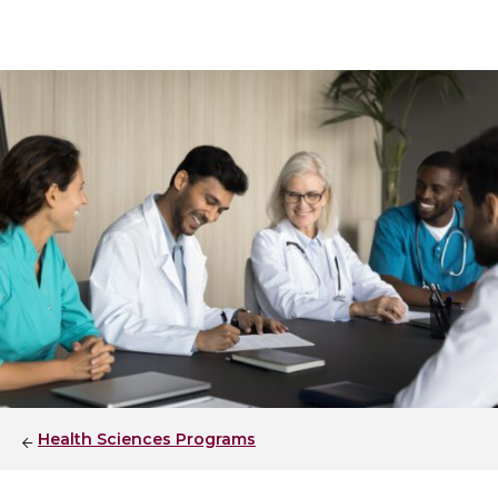
Health Sciences Programs