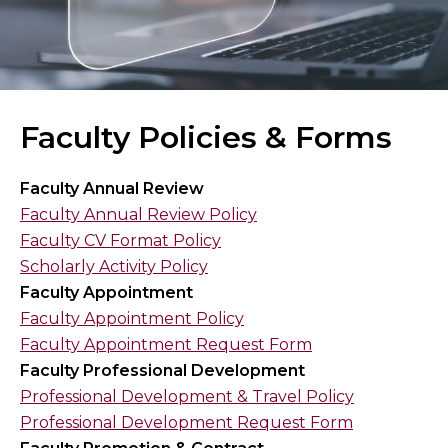
Faculty Policies & Forms
Faculty Annual Review
Faculty Annual Review Policy
Faculty CV Format Policy
Scholarly Activity Policy
Faculty Appointment
Faculty Appointment Policy
Faculty Appointment Request Form
Faculty Professional Development
Professional Development & Travel Policy
Professional Development Request Form