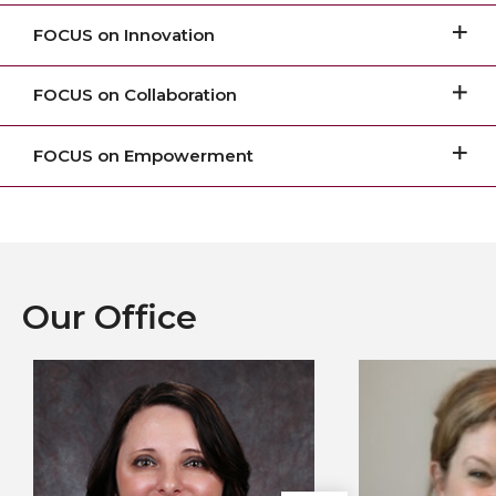
FOCUS on Innovation
FOCUS on Collaboration
FOCUS on Empowerment
Our Office