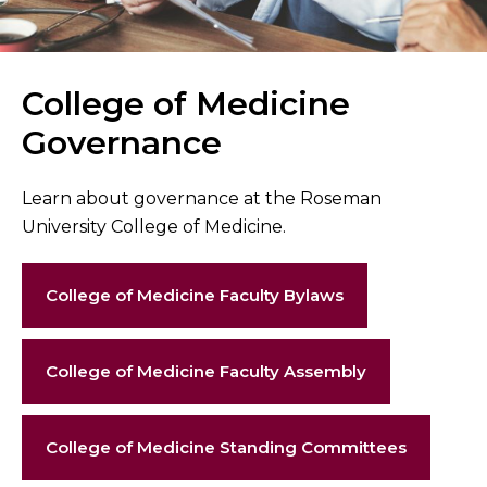
College of Medicine
Governance
Learn about governance at the Roseman
University College of Medicine.
College of Medicine Faculty Bylaws
College of Medicine Faculty Assembly
College of Medicine Standing Committees