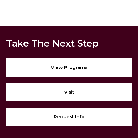
Take The Next Step
View Programs
Visit
Request Info