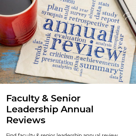
Faculty & Senior
Leadership Annual
Reviews
Find faculty & senior leadership annual review