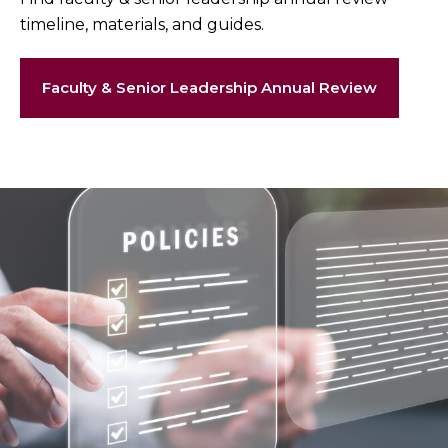
timeline, materials, and guides.
Faculty & Senior Leadership Annual Review