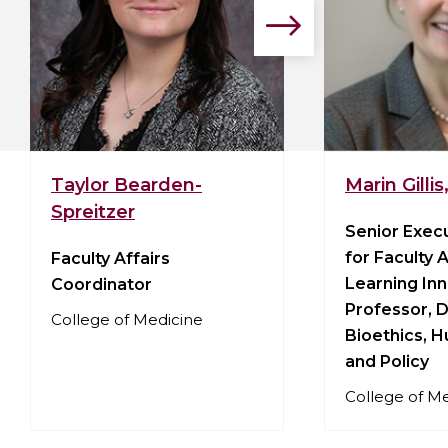
Go
to
the
next
slide.
View
View
Taylor Bearden-
Marin Gilli
Taylor
Marin
Spreitzer
Bearden-
Gillis,
Senior Exec
Spreitzer's
PhD,
for Faculty 
Faculty Affairs
profile
LPh's
Learning Inn
Coordinator
profile
Professor, D
College of Medicine
Bioethics, 
and Policy
College of M