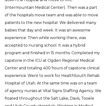
(Intermountain Medical Center). Then was a part
of the hospitals move team and was able to move
patients to the new hospital. We delivered many
babies that day and week. It was an awesome
experience. Then while working there, was
accepted to nursing school. It was a hybrid
program and finished in 15 months. Completed my
capstone in the ICU at Ogden Regional Medical
Center and totaling 400 hours of capstone clinical
experience. Went to work for HealthSouth Rehab
Hospital of Utah. At the same time was on a team
of agency nurses at Vital Signs Staffing Agency. We
floated throughout the Salt Lake, Davis, Tooele
and Utah County Hospitals. Working in Medical