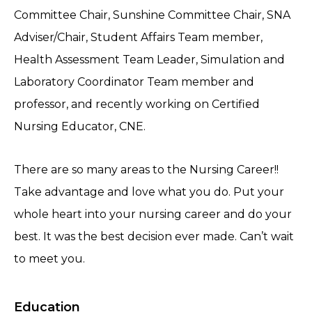
Committee Chair, Sunshine Committee Chair, SNA
Adviser/Chair, Student Affairs Team member,
Health Assessment Team Leader, Simulation and
Laboratory Coordinator Team member and
professor, and recently working on Certified
Nursing Educator, CNE.
There are so many areas to the Nursing Career!!
Take advantage and love what you do. Put your
whole heart into your nursing career and do your
best. It was the best decision ever made. Can’t wait
to meet you.
Education