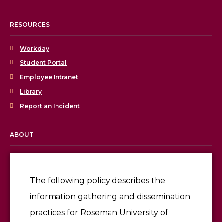
RESOURCES
Workday
Student Portal
Employee Intranet
Library
Report an Incident
ABOUT
Licensing & Accreditation
Employment
The following policy describes the
information gathering and dissemination
Give
practices for Roseman University of