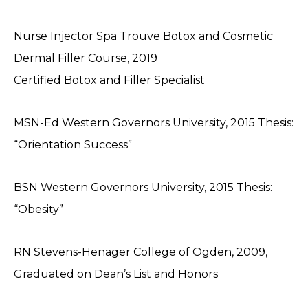
Nurse Injector Spa Trouve Botox and Cosmetic
Dermal Filler Course, 2019
Certified Botox and Filler Specialist
MSN-Ed Western Governors University, 2015 Thesis:
“Orientation Success”
BSN Western Governors University, 2015 Thesis:
“Obesity”
RN Stevens-Henager College of Ogden, 2009,
Graduated on Dean’s List and Honors