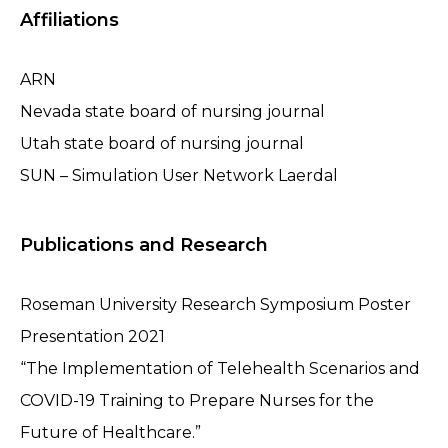
Affiliations
ARN
Nevada state board of nursing journal
Utah state board of nursing journal
SUN – Simulation User Network Laerdal
Publications and Research
Roseman University Research Symposium Poster
Presentation 2021
“The Implementation of Telehealth Scenarios and
COVID-19 Training to Prepare Nurses for the
Future of Healthcare.”