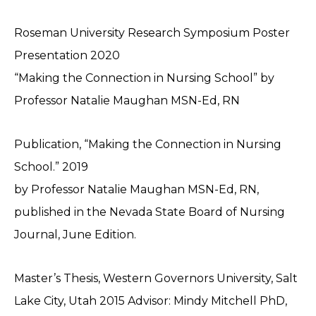
Roseman University Research Symposium Poster
Presentation 2020
“Making the Connection in Nursing School” by
Professor Natalie Maughan MSN-Ed, RN
Publication, “Making the Connection in Nursing
School.” 2019
by Professor Natalie Maughan MSN-Ed, RN,
published in the Nevada State Board of Nursing
Journal, June Edition.
Master’s Thesis, Western Governors University, Salt
Lake City, Utah 2015 Advisor: Mindy Mitchell PhD,