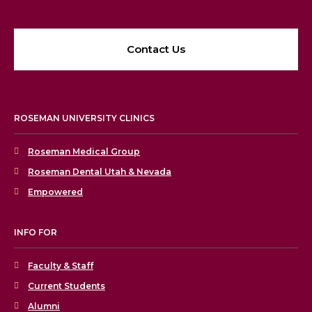
Contact Us
ROSEMAN UNIVERSITY CLINICS
Roseman Medical Group
Roseman Dental Utah & Nevada
Empowered
INFO FOR
Faculty & Staff
Current Students
Alumni