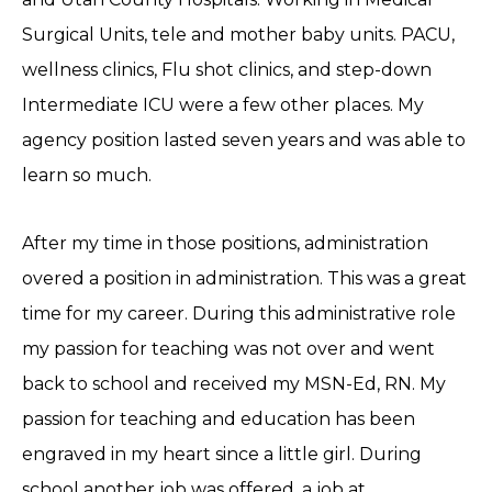
Surgical Units, tele and mother baby units. PACU,
wellness clinics, Flu shot clinics, and step-down
Intermediate ICU were a few other places. My
agency position lasted seven years and was able to
learn so much.
After my time in those positions, administration
overed a position in administration. This was a great
time for my career. During this administrative role
my passion for teaching was not over and went
back to school and received my MSN-Ed, RN. My
passion for teaching and education has been
engraved in my heart since a little girl. During
school another job was offered, a job at