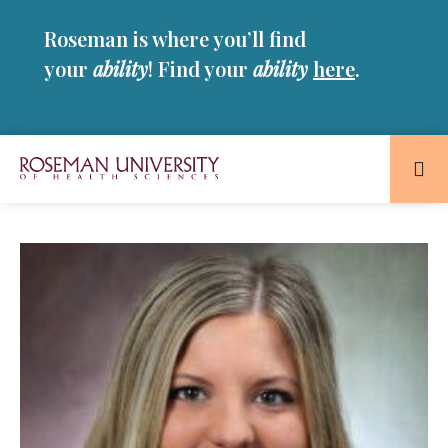
Skip
Skip
Roseman is where you’ll find
to
to
main
main
your
ability
! Find your
ability
here
.
site
content
navigation
Roseman
University
of
Health
and
Sciences
Homepage