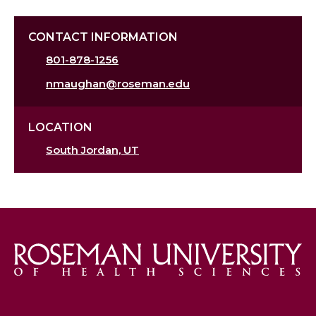
CONTACT INFORMATION
801-878-1256
nmaughan@roseman.edu
LOCATION
South Jordan, UT