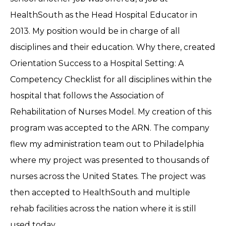
HealthSouth as the Head Hospital Educator in
2013. My position would be in charge of all
disciplines and their education. Why there, created
Orientation Success to a Hospital Setting: A
Competency Checklist for all disciplines within the
hospital that follows the Association of
Rehabilitation of Nurses Model. My creation of this
program was accepted to the ARN. The company
flew my administration team out to Philadelphia
where my project was presented to thousands of
nurses across the United States. The project was
then accepted to HealthSouth and multiple
rehab facilities across the nation where it is still
used today.