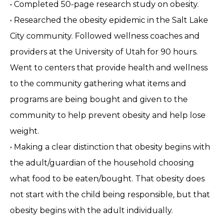
• Completed 50-page research study on obesity.
• Researched the obesity epidemic in the Salt Lake
City community. Followed wellness coaches and
providers at the University of Utah for 90 hours.
Went to centers that provide health and wellness
to the community gathering what items and
programs are being bought and given to the
community to help prevent obesity and help lose
weight.
• Making a clear distinction that obesity begins with
the adult/guardian of the household choosing
what food to be eaten/bought. That obesity does
not start with the child being responsible, but that
obesity begins with the adult individually.