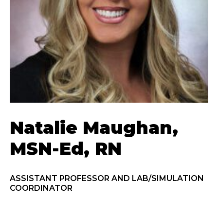
Natalie Maughan,
MSN-Ed, RN
ASSISTANT PROFESSOR AND LAB/SIMULATION
COORDINATOR