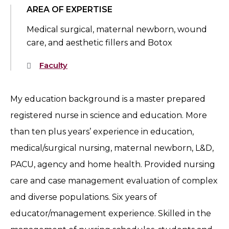
AREA OF EXPERTISE
Medical surgical, maternal newborn, wound
care, and aesthetic fillers and Botox
Faculty
My education background is a master prepared
registered nurse in science and education. More
than ten plus years’ experience in education,
medical/surgical nursing, maternal newborn, L&D,
PACU, agency and home health. Provided nursing
care and case management evaluation of complex
and diverse populations. Six years of
educator/management experience. Skilled in the