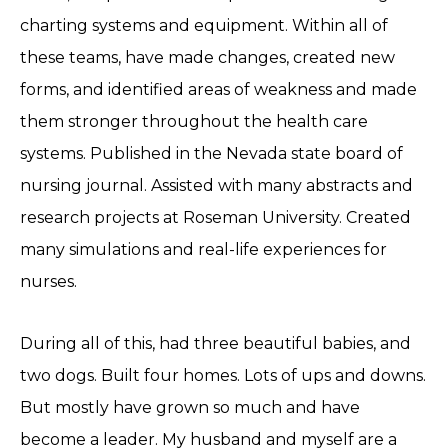
charting systems and equipment. Within all of
these teams, have made changes, created new
forms, and identified areas of weakness and made
them stronger throughout the health care
systems. Published in the Nevada state board of
nursing journal. Assisted with many abstracts and
research projects at Roseman University. Created
many simulations and real-life experiences for
nurses.
During all of this, had three beautiful babies, and
two dogs. Built four homes. Lots of ups and downs.
But mostly have grown so much and have
become a leader. My husband and myself are a