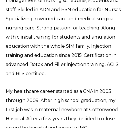
management of nursing schedules, students and
staff. Skilled in ADN and BSN education for Nurses.
Specializing in wound care and medical surgical
nursing care. Strong passion for teaching. Along
with clinical training for students and simulation
education with the whole SIM family. Injection
training and education since 2015. Certification in
advanced Botox and Filler injection training. ACLS
and BLS certified.
My healthcare career started as a CNA in 2005
through 2009. After high school graduation, my
first job was in maternal newborn at Cottonwood
Hospital. After a few years they decided to close
down the hospital and move to IMC