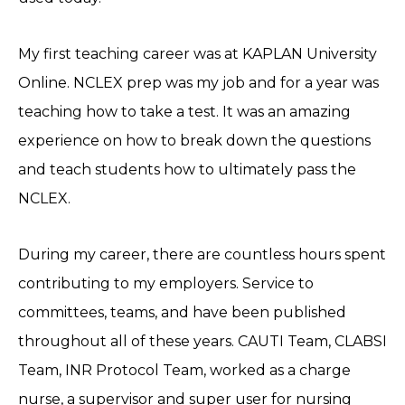
My first teaching career was at KAPLAN University
Online. NCLEX prep was my job and for a year was
teaching how to take a test. It was an amazing
experience on how to break down the questions
and teach students how to ultimately pass the
NCLEX.
During my career, there are countless hours spent
contributing to my employers. Service to
committees, teams, and have been published
throughout all of these years. CAUTI Team, CLABSI
Team, INR Protocol Team, worked as a charge
nurse, a supervisor and super user for nursing