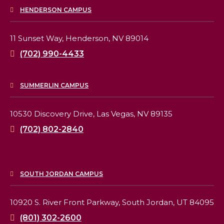
HENDERSON CAMPUS
11 Sunset Way,
Henderson, NV 89014
(702) 990-4433
SUMMERLIN CAMPUS
10530 Discovery Drive,
Las Vegas, NV 89135
(702) 802-2840
SOUTH JORDAN CAMPUS
10920 S. River Front Parkway,
South Jordan, UT 84095
(801) 302-2600