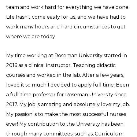
team and work hard for everything we have done.
Life hasn’t come easily for us, and we have had to
work many hours and hard circumstances to get
where we are today.
My time working at Roseman University started in
2016 as a clinical instructor. Teaching didactic
courses and worked in the lab. After a few years,
loved it so much I decided to apply full time. Been
a full-time professor for Roseman University since
2017. My job is amazing and absolutely love my job.
My passion is to make the most successful nurses
ever! My contribution to the University has been
through many committees, such as, Curriculum