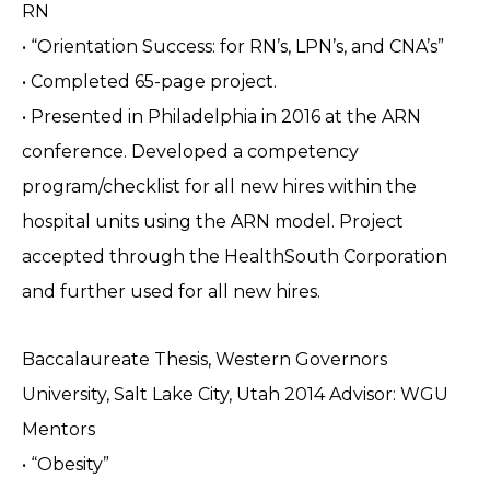
RN
• “Orientation Success: for RN’s, LPN’s, and CNA’s”
• Completed 65-page project.
• Presented in Philadelphia in 2016 at the ARN
conference. Developed a competency
program/checklist for all new hires within the
hospital units using the ARN model. Project
accepted through the HealthSouth Corporation
and further used for all new hires.
Baccalaureate Thesis, Western Governors
University, Salt Lake City, Utah 2014 Advisor: WGU
Mentors
• “Obesity”