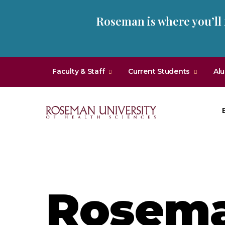
Skip
Skip
Roseman is where you’ll
to
to
main
main
site
content
navigation
Faculty & Staff
Current Students
Al
Roseman
University
of
Health
and
Rosem
Sciences
Homepage