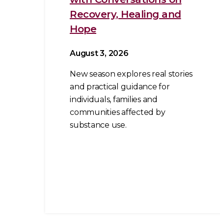
Recovery, Healing and
Hope
August 3, 2026
New season explores real stories
and practical guidance for
individuals, families and
communities affected by
substance use.