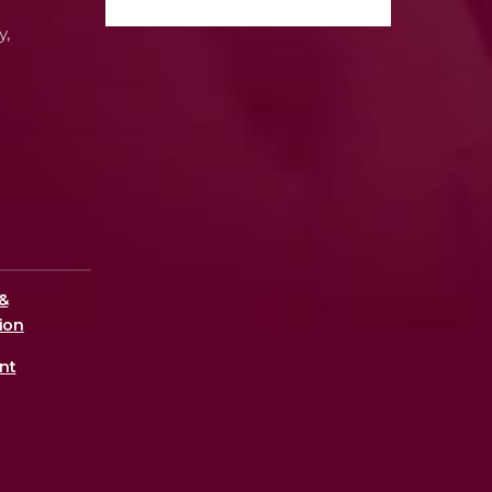
y,
&
ion
nt