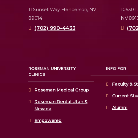
11 Sunset Way,
Henderson, NV
10530 D
89014
NV 891
(702) 990-4433
(70
ROSEMAN UNIVERSITY
INFO FOR
CLINICS
Faculty & St
Roseman Medical Group
Current St
Roseman Dental Utah &
Alumni
Nevada
Empowered