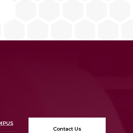
MPUS
Contact Us