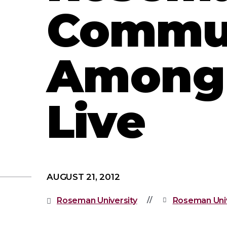
Commun
Among 
Live
AUGUST 21, 2012
Roseman University
Roseman Univ