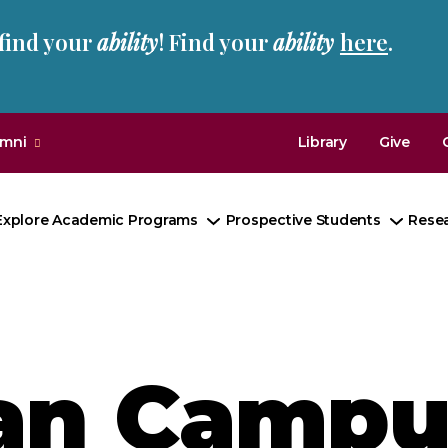
 find your
ability
! Find your
ability
here
.
umni
Library
Give
Explore Academic Programs
Prospective Students
Rese
Toggle
Toggl
Submenu
Subm
an Campu