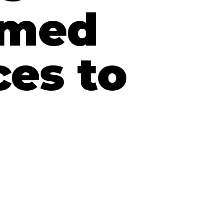
amed
es to