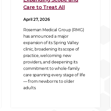
Care to Treat All
April 27, 2026
Roseman Medical Group (RMG)
has announced a major
expansion of its Spring Valley
clinic, broadening its scope of
practice, welcoming new
providers, and deepening its
commitment to whole-family
care spanning every stage of life
— from newborns to older
adults.