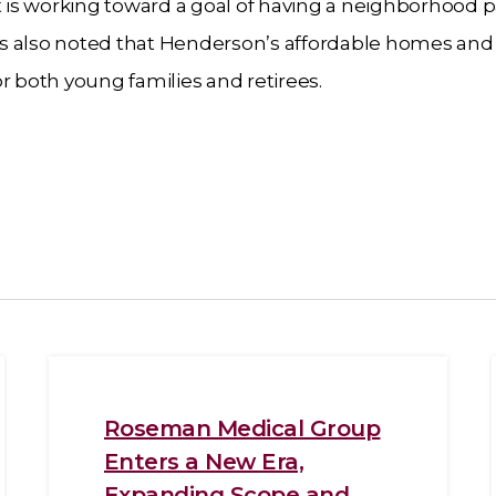
is working toward a goal of having a neighborhood p
It was also noted that Henderson’s affordable homes and
r both young families and retirees.
Roseman Medical Group
Enters a New Era,
Expanding Scope and