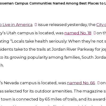
oseman Campus Communities Named Among Best Places to L
o Live in America
issue released yesterday, the
City 
y’s Utah campus is located, was
named No. 18
on th
tating “Locals take health seriously: When they’re not 
idents take to the trails at Jordan River Parkway for j
 to its growing popularity among families, South Jord
h.
s Nevada campus is located, was
named No. 66
on
as selected for its outdoor amenities. The magazine s
town is connected by 65 miles of trails, and its award