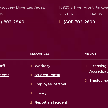
iscovery Drive,
Las Vegas,
10920 S. River Front Parkwa
35
South Jordan, UT 84095
2) 802-2840
(801) 302-2600
RESOURCES
ABOUT
aff
Workday
Licensing 
Accreditat
udents
Student Portal
Employme
Employee Intranet
Library
Report an Incident