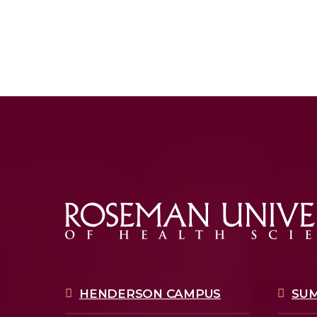
HENDERSON CAMPUS
SU