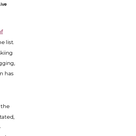
ive
of
e list.
skiing
ogging,
an has
 the
tated,
-