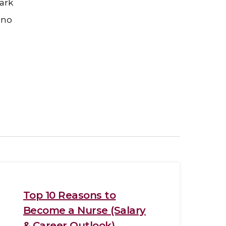
ark
 no
Top 10 Reasons to
Become a Nurse (Salary
& Career Outlook)