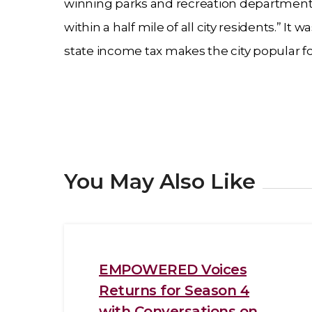
winning parks and recreation department 
within a half mile of all city residents.” 
state income tax makes the city popular fo
You May Also Like
EMPOWERED Voices
Returns for Season 4
with Conversations on