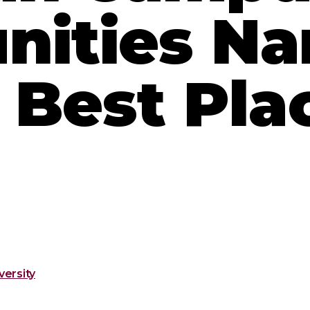
ities N
Best Plac
ersity