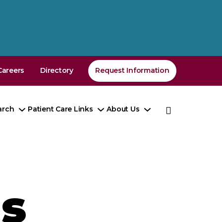
Careers
Directory
Request Information
arch
Patient Care Links
About Us
e
Toggle
Toggle
Toggle
enu
Submenu
Submenu
Submenu
s