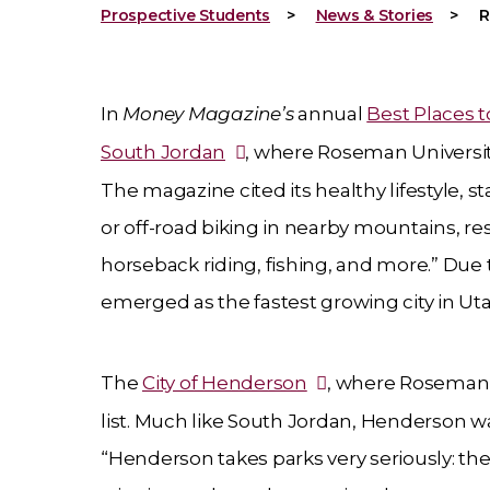
Prospective Students
News & Stories
R
In
Money Magazine’s
annual
Best Places t
South Jordan
, where Roseman Universit
The magazine cited its healthy lifestyle, s
or off-road biking in nearby mountains, res
horseback riding, fishing, and more.” Due
emerged as the fastest growing city in Uta
The
City of Henderson
, where Roseman’
list. Much like South Jordan, Henderson w
“Henderson takes parks very seriously: the 