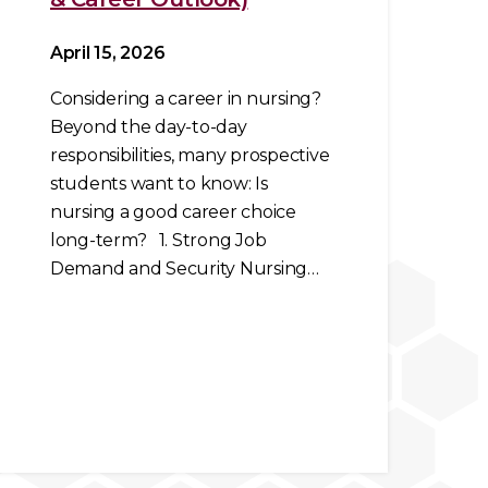
April 15, 2026
Considering a career in nursing?
Beyond the day-to-day
responsibilities, many prospective
students want to know: Is
nursing a good career choice
long-term? 1. Strong Job
Demand and Security Nursing…