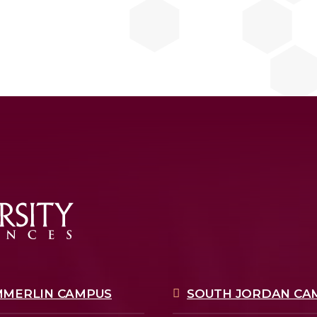
MMERLIN CAMPUS
SOUTH JORDAN CA