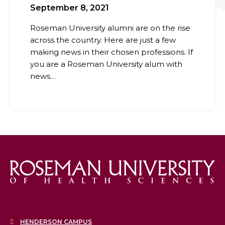
September 8, 2021
Roseman University alumni are on the rise
across the country. Here are just a few
making news in their chosen professions. If
you are a Roseman University alum with
news…
HENDERSON CAMPUS