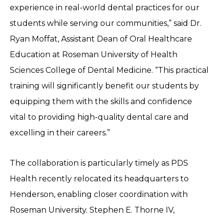
experience in real-world dental practices for our
students while serving our communities,” said Dr.
Ryan Moffat, Assistant Dean of Oral Healthcare
Education at Roseman University of Health
Sciences College of Dental Medicine. “This practical
training will significantly benefit our students by
equipping them with the skills and confidence
vital to providing high-quality dental care and
excelling in their careers.”
The collaboration is particularly timely as PDS
Health recently relocated its headquarters to
Henderson, enabling closer coordination with
Roseman University. Stephen E. Thorne IV,