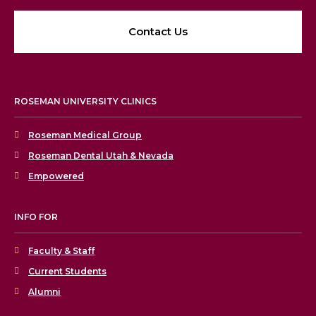
Contact Us
ROSEMAN UNIVERSITY CLINICS
Roseman Medical Group
Roseman Dental Utah & Nevada
Empowered
INFO FOR
Faculty & Staff
Current Students
Alumni