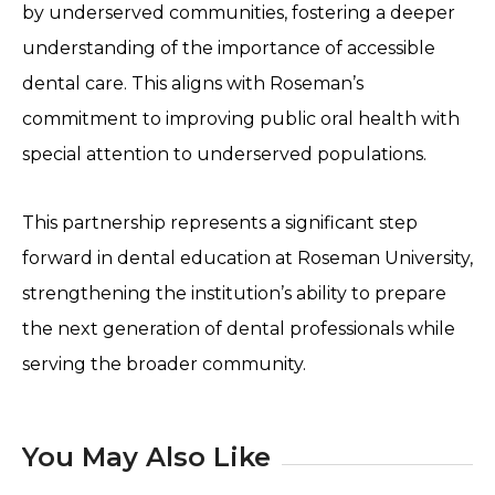
by underserved communities, fostering a deeper
understanding of the importance of accessible
dental care. This aligns with Roseman’s
commitment to improving public oral health with
special attention to underserved populations.
This partnership represents a significant step
forward in dental education at Roseman University,
strengthening the institution’s ability to prepare
the next generation of dental professionals while
serving the broader community.
You May Also Like