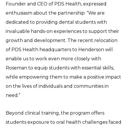
Founder and CEO of PDS Health, expressed
enthusiasm about the partnership: “We are
dedicated to providing dental students with
invaluable hands-on experiences to support their
growth and development. The recent relocation
of PDS Health headquarters to Henderson will
enable us to work even more closely with
Roseman to equip students with essential skills,
while empowering them to make a positive impact
on the lives of individuals and communities in
need.”
Beyond clinical training, the program offers
students exposure to oral health challenges faced