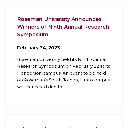
Roseman University Announces
Winners of Ninth Annual Research
Symposium
February 24, 2023
Roseman University held its Ninth Annual
Research Symposium on February 22 at its
Henderson campus. An event to be held
on Roseman’s South Jordan, Utah campus
was canceled due to…