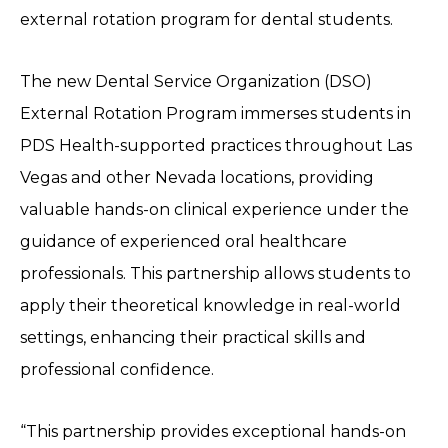
external rotation program for dental students.
The new Dental Service Organization (DSO)
External Rotation Program immerses students in
PDS Health-supported practices throughout Las
Vegas and other Nevada locations, providing
valuable hands-on clinical experience under the
guidance of experienced oral healthcare
professionals. This partnership allows students to
apply their theoretical knowledge in real-world
settings, enhancing their practical skills and
professional confidence.
“This partnership provides exceptional hands-on