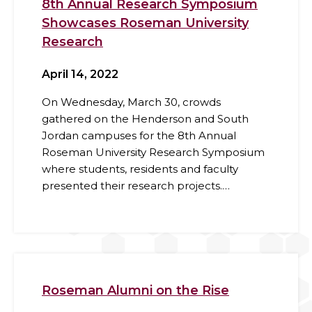
8th Annual Research Symposium
Showcases Roseman University
Research
April 14, 2022
On Wednesday, March 30, crowds
gathered on the Henderson and South
Jordan campuses for the 8th Annual
Roseman University Research Symposium
where students, residents and faculty
presented their research projects.…
Roseman Alumni on the Rise