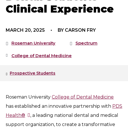
Clinical Experience
MARCH 20, 2025
BY CARSON FRY
Roseman University
Spectrum
College of Dental Medicine
Prospective Students
Roseman University
College of Dental Medicine
has established an innovative partnership with
PDS
Health®
, a leading national dental and medical
support organization, to create a transformative