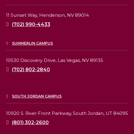
11 Sunset Way,
Henderson, NV 89014
(702) 990-4433
SUMMERLIN CAMPUS
10530 Discovery Drive,
Las Vegas, NV 89135
(702) 802-2840
SOUTH JORDAN CAMPUS
10920 S. River Front Parkway,
South Jordan, UT 84095
(801) 302-2600