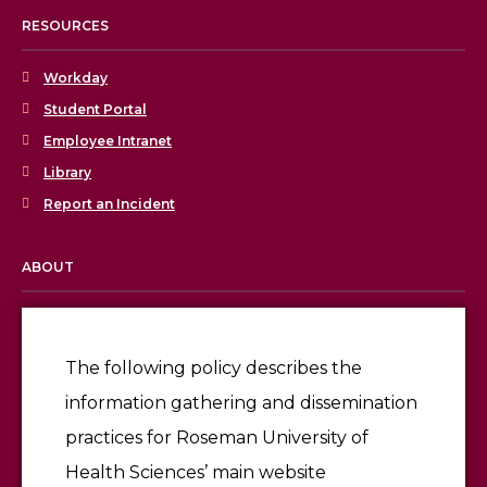
RESOURCES
Workday
Student Portal
Employee Intranet
Library
Report an Incident
ABOUT
Licensing & Accreditation
Employment
The following policy describes the
information gathering and dissemination
Give
practices for Roseman University of
Health Sciences’ main website