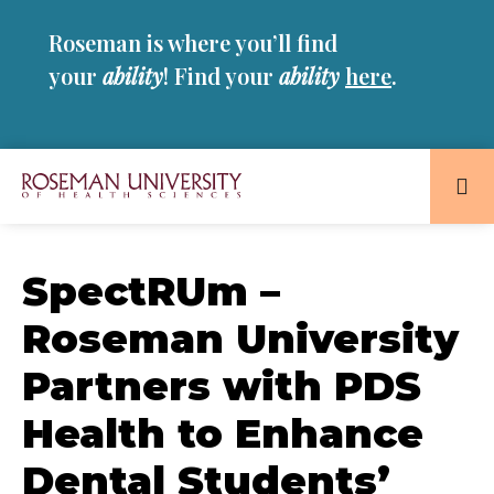
Skip
Skip
Roseman is where you’ll find
to
to
main
main
your
ability
! Find your
ability
here
.
site
content
navigation
Roseman
University
of
SpectRUm –
Health
Roseman University
and
Sciences
Partners with PDS
Homepage
Health to Enhance
Dental Students’