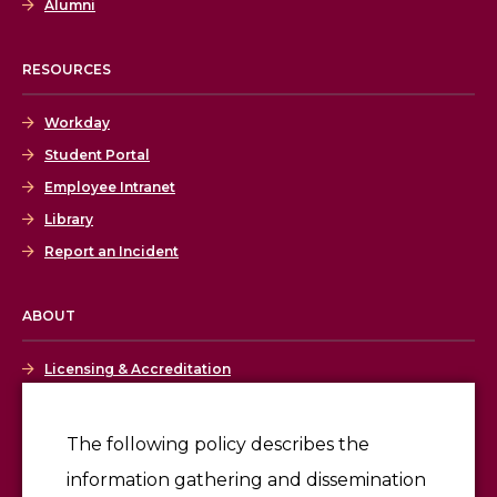
Alumni
RESOURCES
Workday
Student Portal
Employee Intranet
Library
Report an Incident
ABOUT
Licensing & Accreditation
Employment
The following policy describes the
information gathering and dissemination
Give