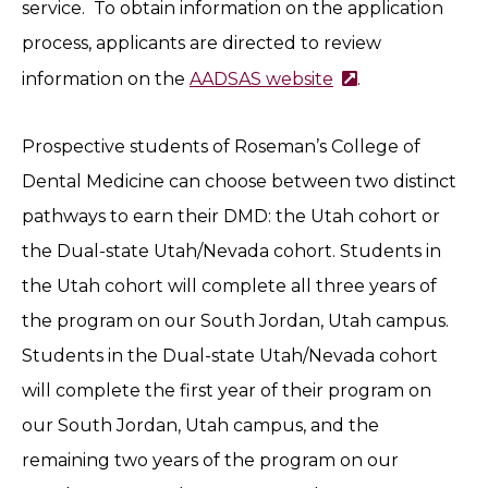
service. To obtain information on the application
process, applicants are directed to review
information on the
AADSAS website
.
Prospective students of Roseman’s College of
Dental Medicine can choose between two distinct
pathways to earn their DMD: the Utah cohort or
the Dual-state Utah/Nevada cohort. Students in
the Utah cohort will complete all three years of
the program on our South Jordan, Utah campus.
Students in the Dual-state Utah/Nevada cohort
will complete the first year of their program on
our South Jordan, Utah campus, and the
remaining two years of the program on our