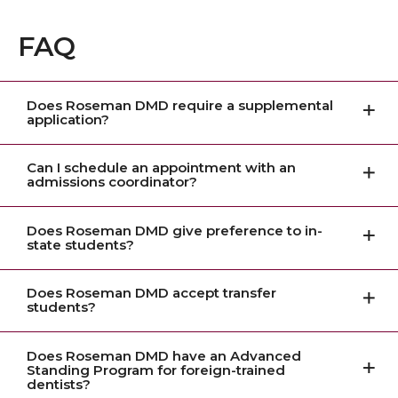
FAQ
Does Roseman DMD require a supplemental
application?
Can I schedule an appointment with an
admissions coordinator?
Does Roseman DMD give preference to in-
state students?
Does Roseman DMD accept transfer
students?
Does Roseman DMD have an Advanced
Standing Program for foreign-trained
dentists?