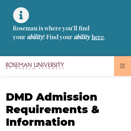
Skip
Skip
to
to
main
main
site
content
Roseman is where you’ll find
navigation
your
ability
! Find your
ability
here
.
Roseman
University
of
DMD Admission
Health
and
Requirements &
Sciences
Information
Homepage