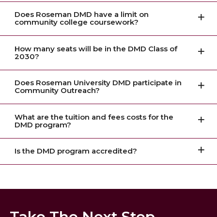
Does Roseman DMD have a limit on
community college coursework?
How many seats will be in the DMD Class of
2030?
Does Roseman University DMD participate in
Community Outreach?
What are the tuition and fees costs for the
DMD program?
Is the DMD program accredited?
Take The Next Step