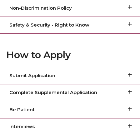
Non-Discrimination Policy
Safety & Security - Right to Know
How to Apply
Submit Application
Complete Supplemental Application
Be Patient
Interviews