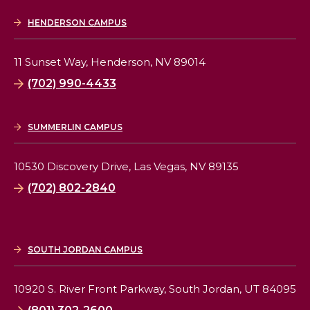
HENDERSON CAMPUS
11 Sunset Way,
Henderson, NV 89014
(702) 990-4433
SUMMERLIN CAMPUS
10530 Discovery Drive,
Las Vegas, NV 89135
(702) 802-2840
SOUTH JORDAN CAMPUS
10920 S. River Front Parkway,
South Jordan, UT 84095