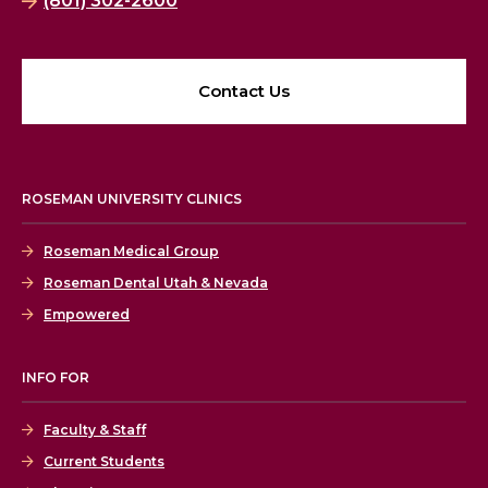
(801) 302-2600
Contact Us
ROSEMAN UNIVERSITY CLINICS
Roseman Medical Group
Roseman Dental Utah & Nevada
Empowered
INFO FOR
Faculty & Staff
Current Students