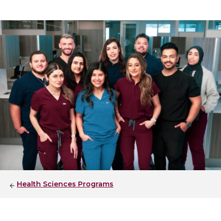
Health Sciences Programs