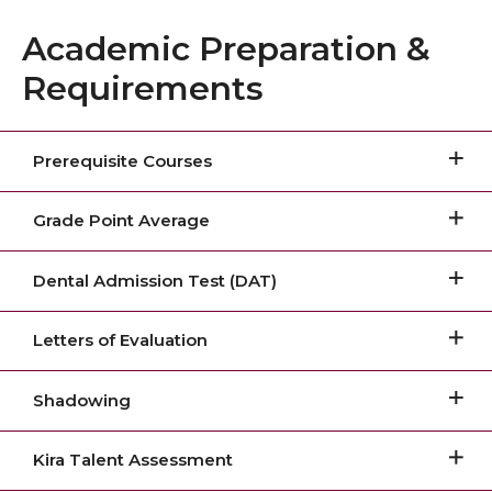
Academic Preparation &
Requirements
Prerequisite Courses
Grade Point Average
Dental Admission Test (DAT)
Letters of Evaluation
Shadowing
Kira Talent Assessment