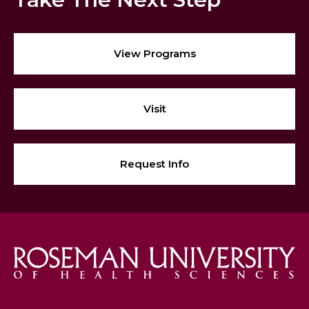
View Programs
Visit
Request Info