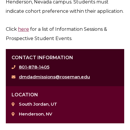
Henderson, Nevada campus. Students must
indicate cohort preference within their application.
Click
here
for a list of Information Sessions &
Prospective Student Events.
CONTACT INFORMATION
801-878-1405
dmdadmissions@roseman.edu
LOCATION
South Jordan, UT
Henderson, NV