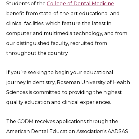
Students of the
College of Dental Medicine
benefit from state-of-the-art educational and
clinical facilities, which feature the latest in
computer and multimedia technology, and from
our distinguished faculty, recruited from
throughout the country.
If you’re seeking to begin your educational
journey in dentistry, Roseman University of Health
Sciences is committed to providing the highest
quality education and clinical experiences.
The CODM receives applications through the
American Dental Education Association’s AADSAS