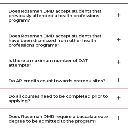
Does Roseman DMD accept students that
previously attended a health professions
program?
Does Roseman DMD accept students that
have been dismissed from other health
professions programs?
Is there a maximum number of DAT
attempts?
Do AP credits count towards prerequisites?
Do all courses need to be completed prior to
applying?
Does Roseman DMD require a baccalaureate
degree to be admitted to the program?