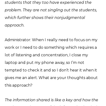
students that they too have experienced the
problem. They are not singling out the students,
which further shows their nonjudgmental
approach.
Administrator: When I really need to focus on my
work or I need to do something which requires a
lot of listening and concentration, I close my
laptop and put my phone away, so I’m not
tempted to check it and so I don’t hear it when it
gives me an alert. What are your thoughts about
this approach?
The information shared is like a key and how the