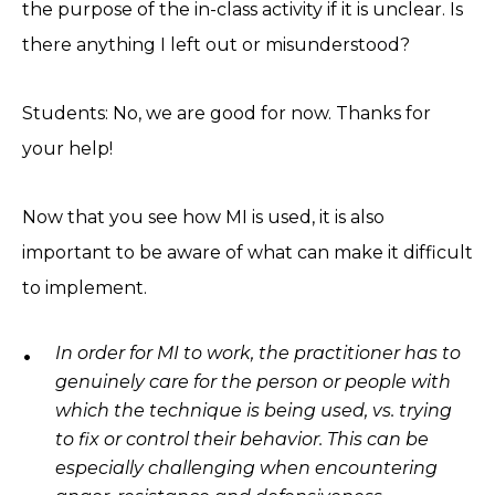
the purpose of the in-class activity if it is unclear. Is
there anything I left out or misunderstood?
Students: No, we are good for now. Thanks for
your help!
Now that you see how MI is used, it is also
important to be aware of what can make it difficult
to implement.
In order for MI to work, the practitioner has to
genuinely care for the person or people with
which the technique is being used, vs. trying
to fix or control their behavior. This can be
especially challenging when encountering