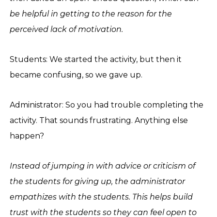
be helpful in getting to the reason for the
perceived lack of motivation.
Students: We started the activity, but then it
became confusing, so we gave up.
Administrator: So you had trouble completing the
activity. That sounds frustrating. Anything else
happen?
Instead of jumping in with advice or criticism of
the students for giving up, the administrator
empathizes with the students. This helps build
trust with the students so they can feel open to