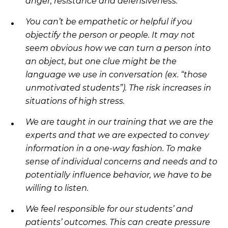
anger, resistance and defensiveness.
You can’t be empathetic or helpful if you
objectify the person or people. It may not
seem obvious how we can turn a person into
an object, but one clue might be the
language we use in conversation (ex. “those
unmotivated students”). The risk increases in
situations of high stress.
We are taught in our training that we are the
experts and that we are expected to convey
information in a one-way fashion. To make
sense of individual concerns and needs and to
potentially influence behavior, we have to be
willing to listen.
We feel responsible for our students’ and
patients’ outcomes. This can create pressure