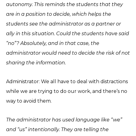
autonomy. This reminds the students that they
are in a position to decide, which helps the
students see the administrator as a partner or
ally in this situation. Could the students have said
“no”? Absolutely, and in that case, the
administrator would need to decide the risk of not
sharing the information.
Administrator: We all have to deal with distractions
while we are trying to do our work, and there’s no
way to avoid them.
The administrator has used language like “we”
and “us” intentionally. They are telling the