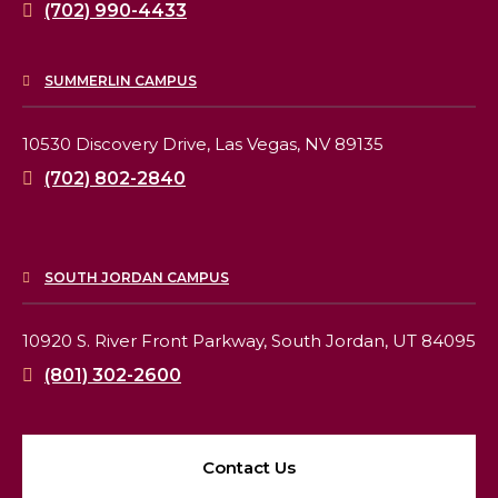
(702) 990-4433
SUMMERLIN CAMPUS
10530 Discovery Drive,
Las Vegas, NV 89135
(702) 802-2840
SOUTH JORDAN CAMPUS
10920 S. River Front Parkway,
South Jordan, UT 84095
(801) 302-2600
Contact Us