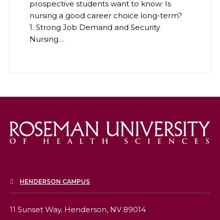
prospective students want to know: Is
nursing a good career choice long-term?
1. Strong Job Demand and Security
Nursing…
HENDERSON CAMPUS
11 Sunset Way,
Henderson, NV 89014