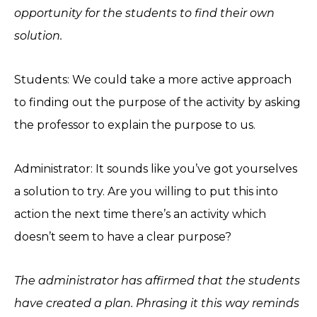
opportunity for the students to find their own
solution.
Students: We could take a more active approach
to finding out the purpose of the activity by asking
the professor to explain the purpose to us.
Administrator: It sounds like you’ve got yourselves
a solution to try. Are you willing to put this into
action the next time there’s an activity which
doesn’t seem to have a clear purpose?
The administrator has affirmed that the students
have created a plan. Phrasing it this way reminds