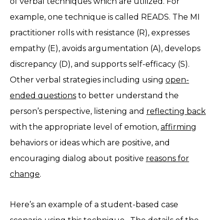
of verbal techniques which are utilized. For
example, one technique is called READS. The MI
practitioner rolls with resistance (R), expresses
empathy (E), avoids argumentation (A), develops
discrepancy (D), and supports self-efficacy (S).
Other verbal strategies including using
open-
ended questions
to better understand the
person’s perspective, listening and
reflecting back
with the appropriate level of emotion,
affirming
behaviors or ideas which are positive, and
encouraging dialog about positive
reasons for
change
.
Here’s an example of a student-based case