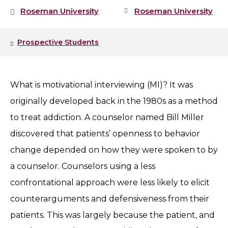
Roseman University
Roseman University
Prospective Students
What is motivational interviewing (MI)? It was
originally developed back in the 1980s as a method
to treat addiction. A counselor named Bill Miller
discovered that patients’ openness to behavior
change depended on how they were spoken to by
a counselor. Counselors using a less
confrontational approach were less likely to elicit
counterarguments and defensiveness from their
patients. This was largely because the patient, and