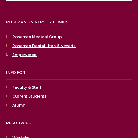
ROSEMAN UNIVERSITY CLINICS
Roseman Medical Group
Roseman Dental Utah & Nevada
Empowered
INFO FOR
Faculty & Staff
Current Students
Alumni
RESOURCES
Workday