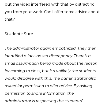
but the video interfered with that by distracting
you from your work. Can I offer some advice about
that?
Students: Sure.
The administrator again empathized. They then
identified a fact-based discrepancy. There’s a
small assumption being made about the reason
for coming to class, but it’s unlikely the students
would disagree with this. The administrator also
asked for permission to offer advice. By asking
permission to share information, the
administrator is respecting the students’