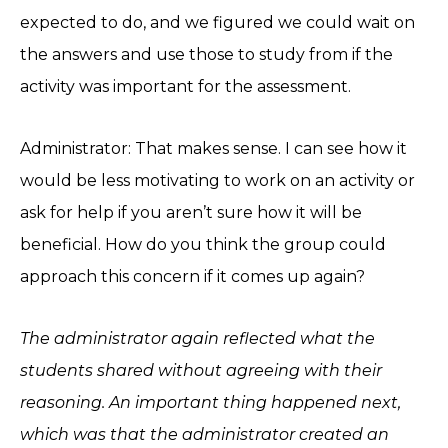
expected to do, and we figured we could wait on
the answers and use those to study from if the
activity was important for the assessment.
Administrator: That makes sense. I can see how it
would be less motivating to work on an activity or
ask for help if you aren’t sure how it will be
beneficial. How do you think the group could
approach this concern if it comes up again?
The administrator again reflected what the
students shared without agreeing with their
reasoning. An important thing happened next,
which was that the administrator created an