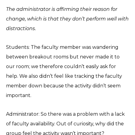
The administrator is affirming their reason for
change, which is that they don’t perform well with
distractions.
Students: The faculty member was wandering
between breakout rooms but never made it to
our room; we therefore couldn’t easily ask for
help. We also didn’t feel like tracking the faculty
member down because the activity didn’t seem
important.
Administrator: So there was a problem with a lack
of faculty availability. Out of curiosity, why did the
group feel the activity wasn’t important?