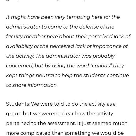
It might have been very tempting here for the
administrator to come to the defense of the
faculty member here about their perceived lack of
availability or the perceived lack of importance of
the activity. The administrator was probably
concerned, but by using the word “curious” they
kept things neutral to help the students continue
to share information.
Students: We were told to do the activity as a
group but we weren’t clear how the activity
pertained to the assessment. It just seemed much
more complicated than something we would be