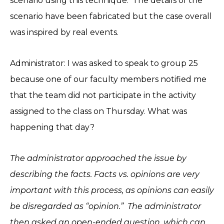
scenario using this technique. The details of the
scenario have been fabricated but the case overall
was inspired by real events.
Administrator: I was asked to speak to group 25
because one of our faculty members notified me
that the team did not participate in the activity
assigned to the class on Thursday. What was
happening that day?
The administrator approached the issue by
describing the facts. Facts vs. opinions are very
important with this process, as opinions can easily
be disregarded as “opinion.” The administrator
then asked an open-ended question, which can