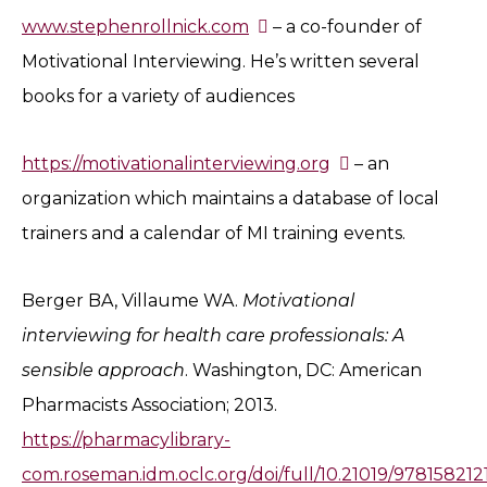
www.stephenrollnick.com
– a co-founder of
Motivational Interviewing. He’s written several
books for a variety of audiences
https://motivationalinterviewing.org
– an
organization which maintains a database of local
trainers and a calendar of MI training events.
Berger BA, Villaume WA.
Motivational
interviewing for health care professionals: A
sensible approach
. Washington, DC: American
Pharmacists Association; 2013.
https://pharmacylibrary-
com.roseman.idm.oclc.org/doi/full/10.21019/97815821