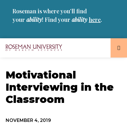
Skip
Skip
Roseman is where you’ll find
to
to
main
main
your
ability
! Find your
ability
here
.
site
content
navigation
Roseman
University
of
Motivational
Health
Interviewing in the
and
Sciences
Classroom
Homepage
NOVEMBER 4, 2019