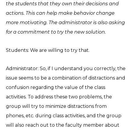
the students that they own their decisions and
actions. This can help make behavior change
more motivating. The administrator is also asking
for a commitment to try the new solution.
Students: We are willing to try that.
Administrator: So, if I understand you correctly, the
issue seems to be a combination of distractions and
confusion regarding the value of the class
activities. To address these two problems, the
group will try to minimize distractions from
phones, etc. during class activities, and the group
will also reach out to the faculty member about