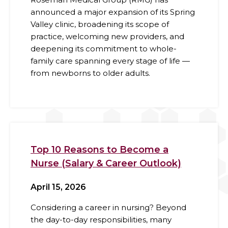
announced a major expansion of its Spring
Valley clinic, broadening its scope of
practice, welcoming new providers, and
deepening its commitment to whole-
family care spanning every stage of life —
from newborns to older adults.
Top 10 Reasons to Become a
Nurse (Salary & Career Outlook)
April 15, 2026
Considering a career in nursing? Beyond
the day-to-day responsibilities, many