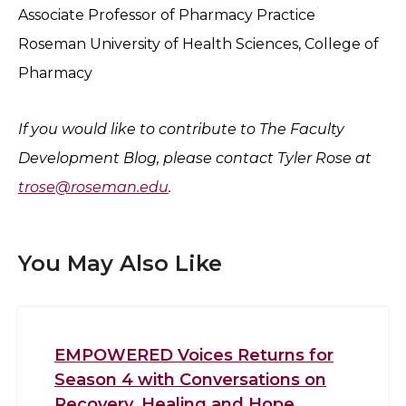
Associate Professor of Pharmacy Practice
Roseman University of Health Sciences, College of
Pharmacy
If you would like to contribute to The Faculty
Development Blog, please contact Tyler Rose at
trose@roseman.edu
.
You May Also Like
EMPOWERED Voices Returns for
Season 4 with Conversations on
Recovery, Healing and Hope