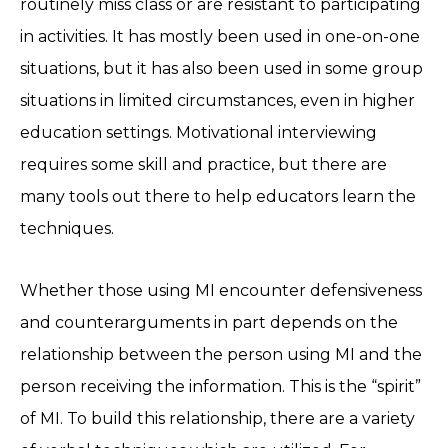
routinely miss class or are resistant to participating
in activities. It has mostly been used in one-on-one
situations, but it has also been used in some group
situations in limited circumstances, even in higher
education settings. Motivational interviewing
requires some skill and practice, but there are
many tools out there to help educators learn the
techniques.
Whether those using MI encounter defensiveness
and counterarguments in part depends on the
relationship between the person using MI and the
person receiving the information. This is the “spirit”
of MI. To build this relationship, there are a variety