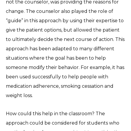
not the counselor, was providing the reasons for
change. The counselor also played the role of
“guide” in this approach by using their expertise to
give the patient options, but allowed the patient
to ultimately decide the next course of action. This
approach has been adapted to many different
situations where the goal has been to help
someone modify their behavior. For example, it has
been used successfully to help people with
medication adherence, smoking cessation and
weight loss.
How could this help in the classroom? The
approach could be considered for students who