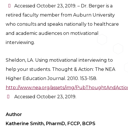
Accessed October 23, 2019. – Dr. Berger is a
retired faculty member from Auburn University
who consults and speaks nationally to healthcare
and academic audiences on motivational
interviewing.
Sheldon, LA. Using motivational interviewing to
help your students. Thought & Action: The NEA
Higher Education Journal. 2010. 153-158.
http://www.nea.org/assets/img/PubThoughtAndActio
Accessed October 23, 2019.
Author
Katherine Smith, PharmD, FCCP, BCPS