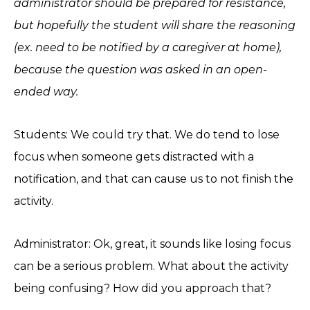
administrator should be prepared for resistance,
but hopefully the student will share the reasoning
(ex. need to be notified by a caregiver at home),
because the question was asked in an open-
ended way.
Students: We could try that. We do tend to lose
focus when someone gets distracted with a
notification, and that can cause us to not finish the
activity.
Administrator: Ok, great, it sounds like losing focus
can be a serious problem. What about the activity
being confusing? How did you approach that?