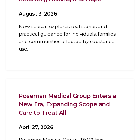
August 3, 2026
New season explores real stories and
practical guidance for individuals, families
and communities affected by substance
use.
Roseman Medical Group Enters a
New Era, Expanding Scope and
Care to Treat All
April 27, 2026
Roseman Medical Group (RMG) has