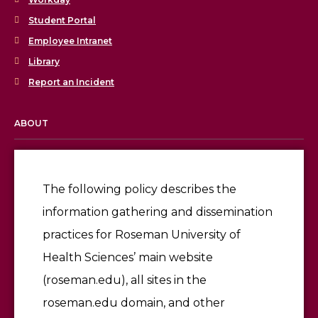
Student Portal
Employee Intranet
Library
Report an Incident
ABOUT
Licensing & Accreditation
Employment
The following policy describes the
information gathering and dissemination
Give
practices for Roseman University of
Health Sciences’ main website
(roseman.edu), all sites in the
roseman.edu domain, and other