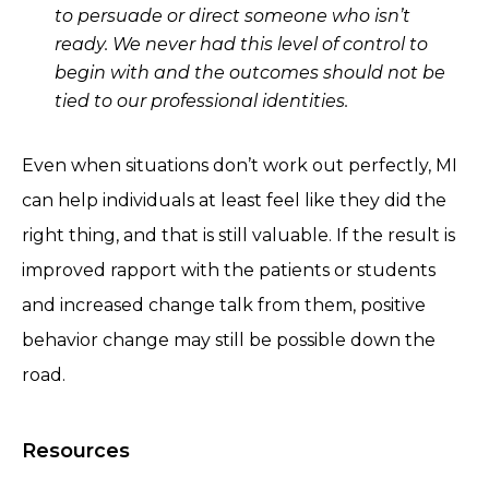
to persuade or direct someone who isn’t
ready. We never had this level of control to
begin with and the outcomes should not be
tied to our professional identities.
Even when situations don’t work out perfectly, MI
can help individuals at least feel like they did the
right thing, and that is still valuable. If the result is
improved rapport with the patients or students
and increased change talk from them, positive
behavior change may still be possible down the
road.
Resources