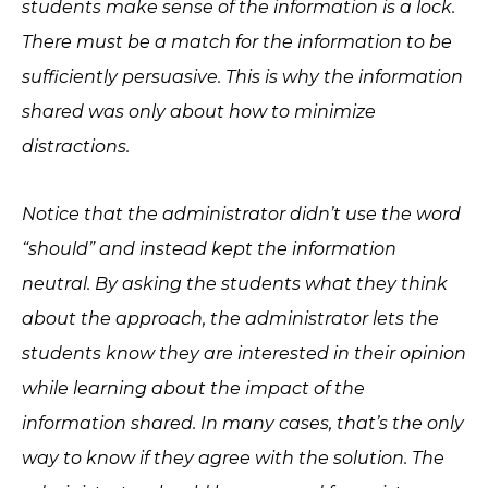
students make sense of the information is a lock.
There must be a match for the information to be
sufficiently persuasive. This is why the information
shared was only about how to minimize
distractions.
Notice that the administrator didn’t use the word
“should” and instead kept the information
neutral. By asking the students what they think
about the approach, the administrator lets the
students know they are interested in their opinion
while learning about the impact of the
information shared. In many cases, that’s the only
way to know if they agree with the solution. The