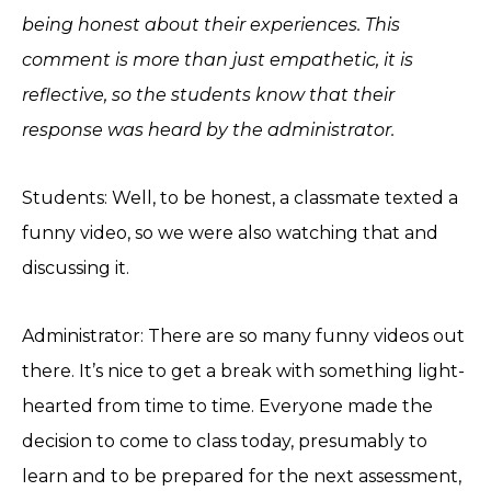
being honest about their experiences. This
comment is more than just empathetic, it is
reflective, so the students know that their
response was heard by the administrator.
Students: Well, to be honest, a classmate texted a
funny video, so we were also watching that and
discussing it.
Administrator: There are so many funny videos out
there. It’s nice to get a break with something light-
hearted from time to time. Everyone made the
decision to come to class today, presumably to
learn and to be prepared for the next assessment,