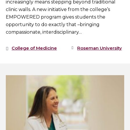
increasingly means stepping beyond traditional
clinic walls. A new initiative from the college’s
EMPOWERED program gives students the
opportunity to do exactly that –bringing
compassionate, interdisciplinary…
College of Medicine
Roseman University