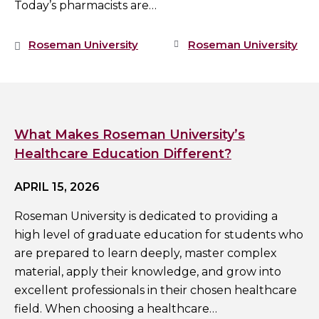
Today’s pharmacists are…
Roseman University
Roseman University
What Makes Roseman University’s
Healthcare Education Different?
APRIL 15, 2026
Roseman University is dedicated to providing a
high level of graduate education for students who
are prepared to learn deeply, master complex
material, apply their knowledge, and grow into
excellent professionals in their chosen healthcare
field. When choosing a healthcare…