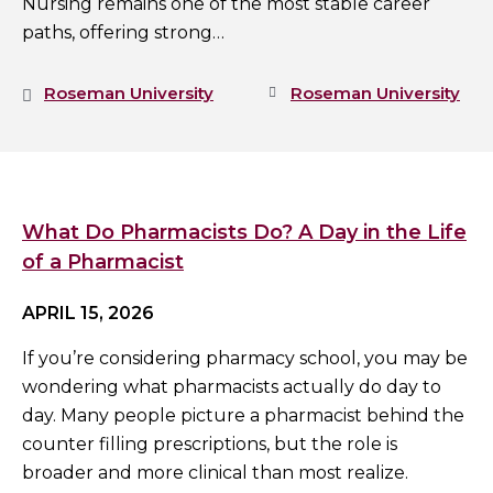
Nursing remains one of the most stable career
paths, offering strong…
Roseman University
Roseman University
What Do Pharmacists Do? A Day in the Life
of a Pharmacist
APRIL 15, 2026
If you’re considering pharmacy school, you may be
wondering what pharmacists actually do day to
day. Many people picture a pharmacist behind the
counter filling prescriptions, but the role is
broader and more clinical than most realize.