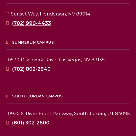
11 Sunset Way,
Henderson, NV 89014
(702) 990-4433
SUMMERLIN CAMPUS
10530 Discovery Drive,
Las Vegas, NV 89135
(702) 802-2840
SOUTH JORDAN CAMPUS
10920 S. River Front Parkway,
South Jordan, UT 84095
(801) 302-2600