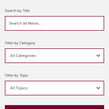
Search by Title
Filter by Category
Filter by Topic