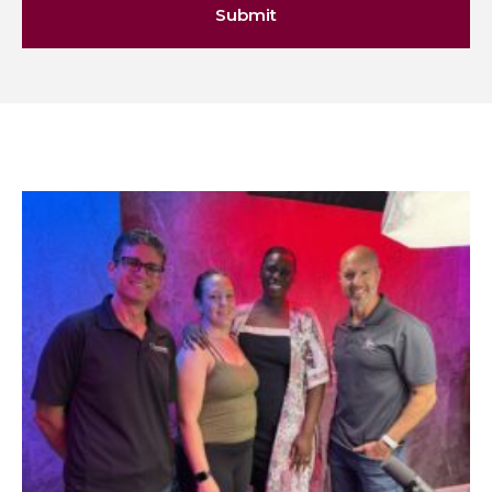
Submit