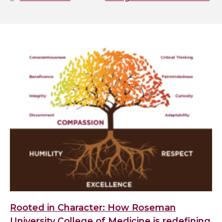
Rooted in Character: How Roseman
University College of Medicine is redefining