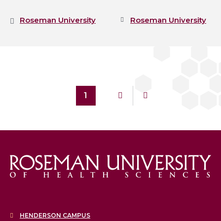
Roseman University
Roseman University
1
HENDERSON CAMPUS