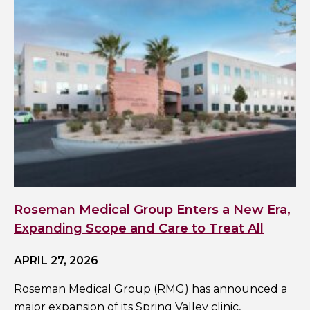
Roseman Medical Group Enters a New Era,
Expanding Scope and Care to Treat All
APRIL 27, 2026
Roseman Medical Group (RMG) has announced a
major expansion of its Spring Valley clinic,