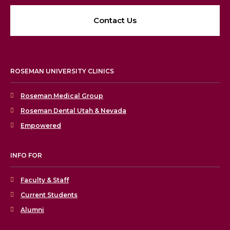
Contact Us
ROSEMAN UNIVERSITY CLINICS
Roseman Medical Group
Roseman Dental Utah & Nevada
Empowered
INFO FOR
Faculty & Staff
Current Students
Alumni