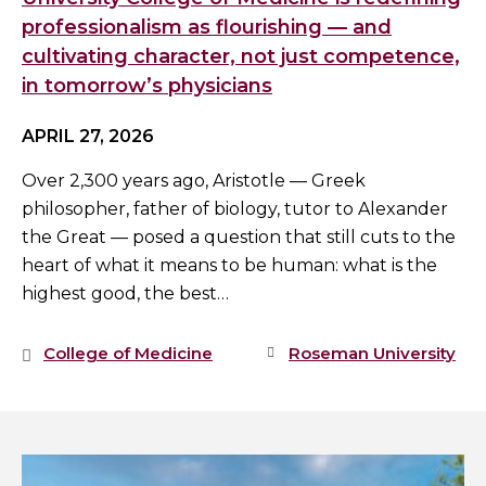
professionalism as flourishing — and
cultivating character, not just competence,
in tomorrow’s physicians
APRIL 27, 2026
Over 2,300 years ago, Aristotle — Greek
philosopher, father of biology, tutor to Alexander
the Great — posed a question that still cuts to the
heart of what it means to be human: what is the
highest good, the best…
College of Medicine
Roseman University