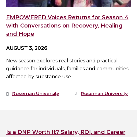
EMPOWERED Voices Returns for Season 4
with Conversations on Recovery, Healing
and Hope
AUGUST 3, 2026
New season explores real stories and practical
guidance for individuals, families and communities
affected by substance use.
Roseman University
Roseman University
Is a DNP Worth It? Salary, ROI, and Career