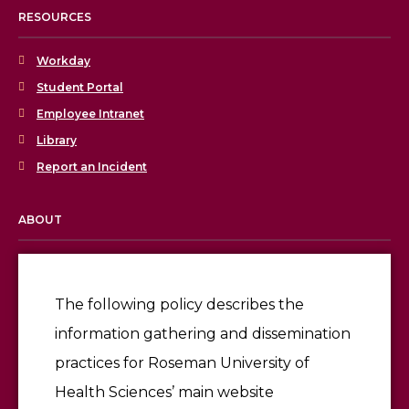
RESOURCES
Workday
Student Portal
Employee Intranet
Library
Report an Incident
ABOUT
Licensing & Accreditation
Employment
The following policy describes the
information gathering and dissemination
Give
practices for Roseman University of
Health Sciences’ main website