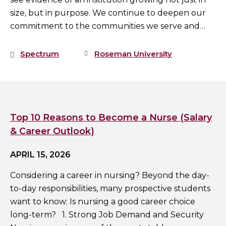
size, but in purpose. We continue to deepen our
commitment to the communities we serve and…
Spectrum
Roseman University
Top 10 Reasons to Become a Nurse (Salary
& Career Outlook)
APRIL 15, 2026
Considering a career in nursing? Beyond the day-
to-day responsibilities, many prospective students
want to know: Is nursing a good career choice
long-term? 1. Strong Job Demand and Security