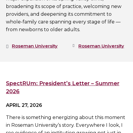
broadening its scope of practice, welcoming new
providers, and deepening its commitment to
whole-family care spanning every stage of life —
from newborns to older adults.
Roseman University
Roseman University
SpectRUm: President’s Letter – Summer
2026
APRIL 27, 2026
There is something energizing about this moment
in Roseman University’s story. Everywhere I look, I
see evidence of an institution growing not just in