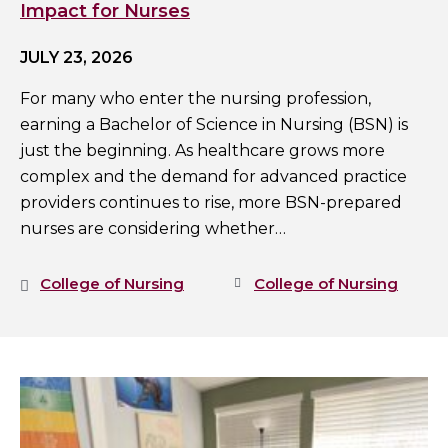
Impact for Nurses
JULY 23, 2026
For many who enter the nursing profession,
earning a Bachelor of Science in Nursing (BSN) is
just the beginning. As healthcare grows more
complex and the demand for advanced practice
providers continues to rise, more BSN-prepared
nurses are considering whether…
College of Nursing
College of Nursing