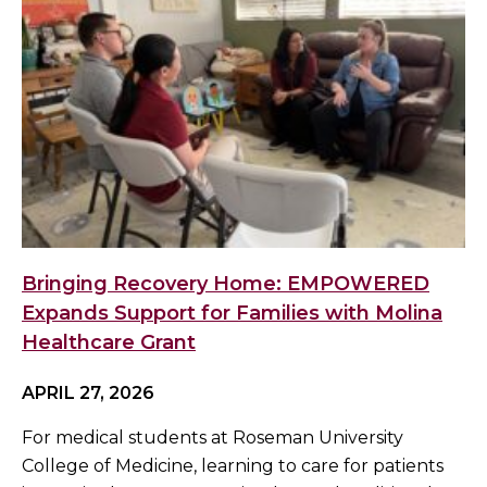
Bringing Recovery Home: EMPOWERED
Expands Support for Families with Molina
Healthcare Grant
APRIL 27, 2026
For medical students at Roseman University
College of Medicine, learning to care for patients