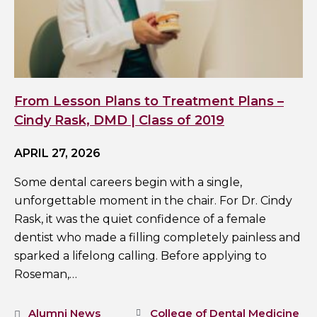
From Lesson Plans to Treatment Plans –
Cindy Rask, DMD | Class of 2019
APRIL 27, 2026
Some dental careers begin with a single,
unforgettable moment in the chair. For Dr. Cindy
Rask, it was the quiet confidence of a female
dentist who made a filling completely painless and
sparked a lifelong calling. Before applying to
Roseman,…
Alumni News
College of Dental Medicine