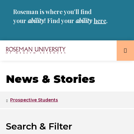
Skip
Skip
Roseman is where you’ll find
to
to
main
main
your
ability
! Find your
ability
here
.
site
content
navigation
Roseman
University
of
News & Stories
Health
and
Sciences
Prospective Students
Homepage
Search & Filter