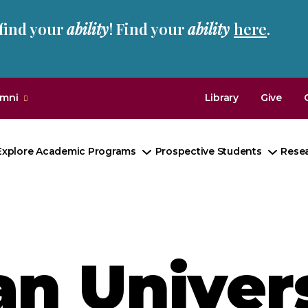
 find your
ability
! Find your
ability
here
.
umni
Library
Give
Explore Academic Programs
Prospective Students
Rese
Toggle
Toggl
Submenu
Subm
n Univers