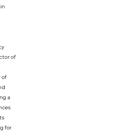
in
cy
tor of
 of
nd
ing a
ences
ts
g for