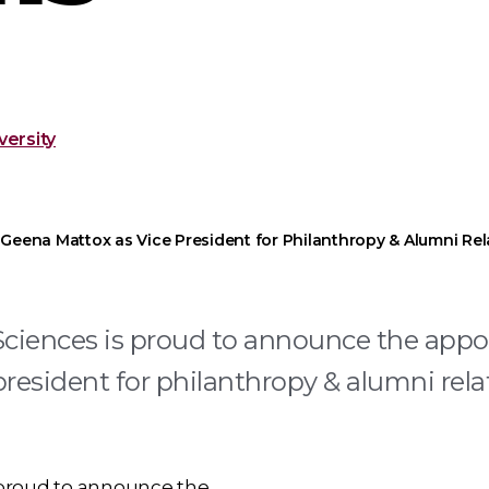
ersity
Geena Mattox as Vice President for Philanthropy & Alumni Rel
Sciences is proud to announce the app
resident for philanthropy & alumni rela
 proud to announce the