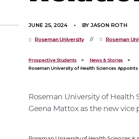
JUNE 25, 2024
BY JASON ROTH
Roseman University
Roseman Univ
Prospective Students
News & Stories
Roseman University of Health Sciences Appoints 
Roseman University of Health 
Geena Mattox as the new vice p
Roseman University of Health Sciences is