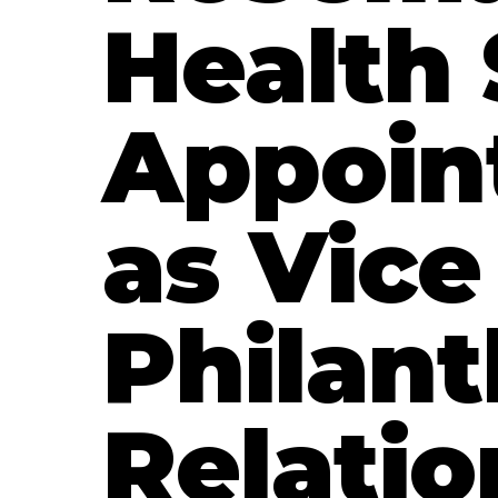
Health
Appoin
as Vice
Philan
Relatio