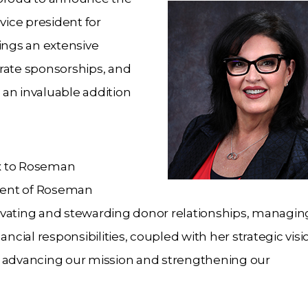
ice president for
ings an extensive
rate sponsorships, and
an invaluable addition
x to Roseman
ident of Roseman
ltivating and stewarding donor relationships, managin
ial responsibilities, coupled with her strategic vis
 in advancing our mission and strengthening our