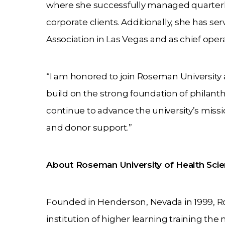
where she successfully managed quarterly 
corporate clients. Additionally, she has s
Association in Las Vegas and as chief opera
“I am honored to join Roseman University 
build on the strong foundation of philanth
continue to advance the university’s miss
and donor support.”
About Roseman University of Health Sci
Founded in Henderson, Nevada in 1999, Ros
institution of higher learning training th