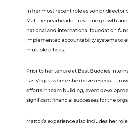
In her most recent role as senior director
Mattox spearheaded revenue growth and t
national and international foundation fun
implemented accountability systems to e
multiple offices.
Prior to her tenure at Best Buddies Interna
Las Vegas, where she drove revenue growth
efforts in team building, event developme
significant financial successes for the orga
Mattox’s experience also includes her role