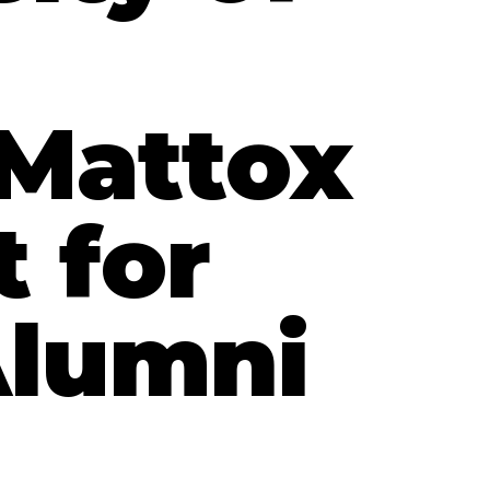
 Mattox
t for
Alumni