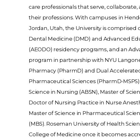
care professionals that serve, collaborate
their professions. With campuses in Hen
Jordan, Utah, the University is comprised o
Dental Medicine (DMD) and Advanced Educ
(AEODO) residency programs, and an Adva
program in partnership with
NYU Langone 
Pharmacy (PharmD) and Dual Accelerated 
Pharmaceutical Sciences (PharmD-MSPS); C
Science in Nursing (ABSN), Master of Scie
Doctor of Nursing Practice in Nurse Anest
Master of Science in Pharmaceutical Scien
(MBS). Roseman University of Health Scienc
College of Medicine once it becomes accr