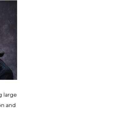
g large
ion and