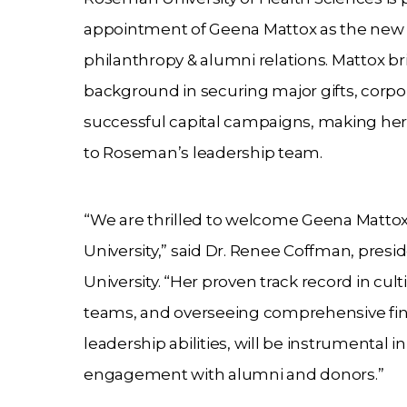
appointment of Geena Mattox as the new v
philanthropy & alumni relations. Mattox br
background in securing major gifts, corpo
successful capital campaigns, making her 
to Roseman’s leadership team.
“We are thrilled to welcome Geena Matto
University,” said Dr. Renee Coffman, pres
University. “Her proven track record in cu
teams, and overseeing comprehensive financ
leadership abilities, will be instrumental
engagement with alumni and donors.”