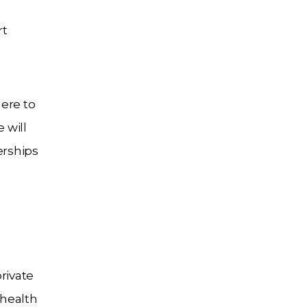
rt
ere to
 will
erships
rivate
 health