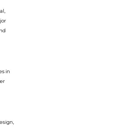
al,
jor
and
es in
er
esign,