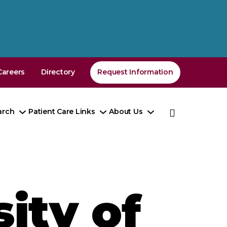
Careers
Directory
Request Information
arch
Patient Care Links
About Us
e
Toggle
Toggle
Toggle
enu
Submenu
Submenu
Submenu
ity of