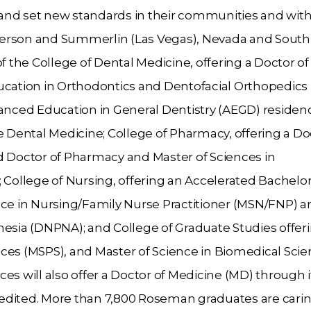
, and set new standards in their communities and with
derson and Summerlin (Las Vegas), Nevada and South
f the College of Dental Medicine, offering a Doctor of
ation in Orthodontics and Dentofacial Orthopedics
nced Education in General Dentistry (AEGD) residen
Dental Medicine; College of Pharmacy, offering a Doc
Doctor of Pharmacy and Master of Sciences in
ollege of Nursing, offering an Accelerated Bachelor
nce in Nursing/Family Nurse Practitioner (MSN/FNP) a
hesia (DNPNA); and College of Graduate Studies offer
ces (MSPS), and Master of Science in Biomedical Sci
es will also offer a Doctor of Medicine (MD) through i
edited. More than 7,800 Roseman graduates are carin