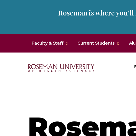
Skip
Skip
Roseman is where you’ll
to
to
main
main
site
content
navigation
Faculty & Staff
Current Students
Al
Roseman
University
of
Health
and
Rosema
Sciences
Homepage