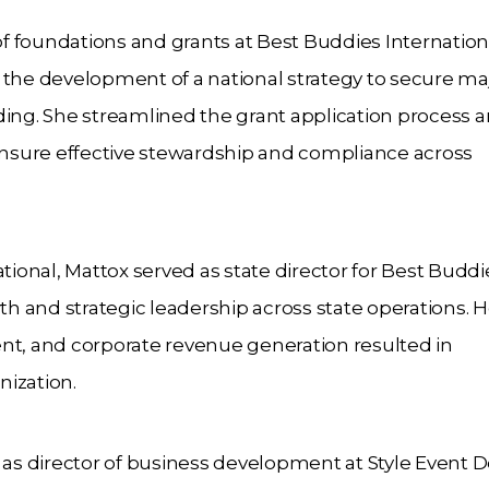
 of foundations and grants at Best Buddies Internation
he development of a national strategy to secure ma
ding. She streamlined the grant application process 
nsure effective stewardship and compliance across
tional, Mattox served as state director for Best Buddi
 and strategic leadership across state operations. H
nt, and corporate revenue generation resulted in
nization.
 as director of business development at Style Event D