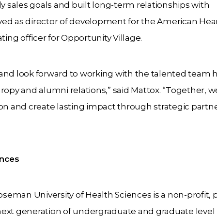
sales goals and built long-term relationships with
erved as director of development for the American Hea
ting officer for Opportunity Village.
and look forward to working with the talented team h
ropy and alumni relations,” said Mattox. “Together, we
ion and create lasting impact through strategic partn
ences
eman University of Health Sciences is a non-profit, p
e next generation of undergraduate and graduate level