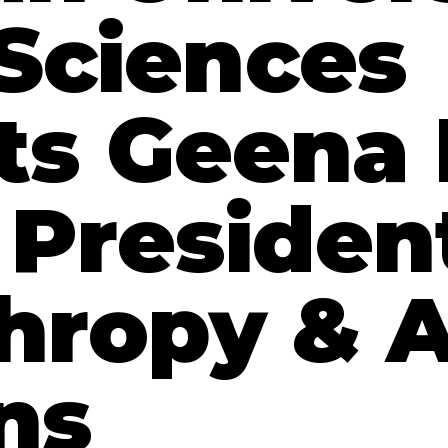
 Sciences
ts Geena
 Presiden
thropy & 
ns