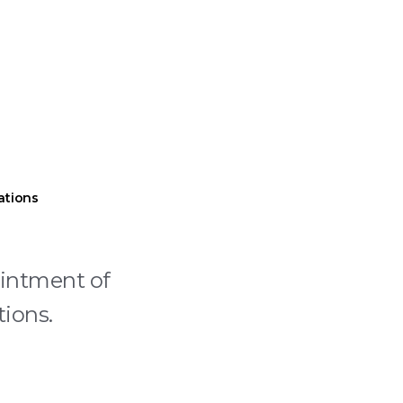
ations
ointment of
tions.