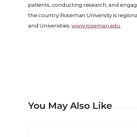
patients, conducting research, and engage
the country. Roseman University is regio
and Universities.
www.roseman.edu
.
You May Also Like