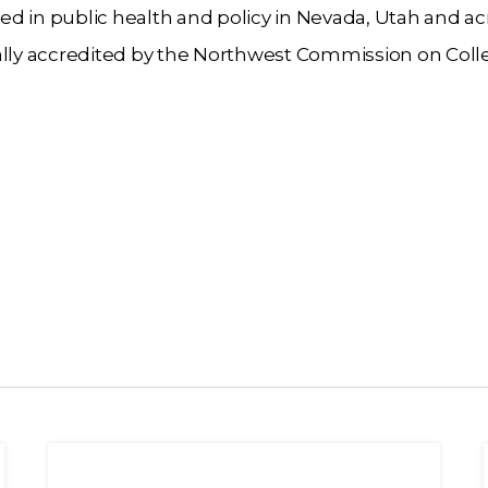
d in public health and policy in Nevada, Utah and ac
nally accredited by the Northwest Commission on Col